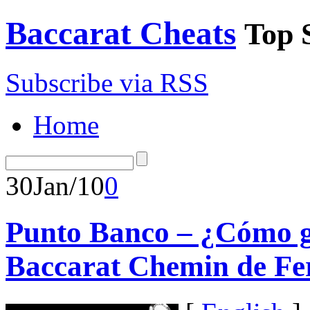
Baccarat Cheats
Top 
Subscribe via RSS
Home
30
Jan/10
0
Punto Banco – ¿Cómo ga
Baccarat Chemin de Fe