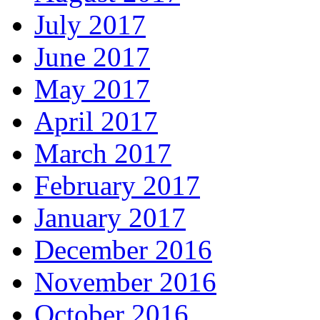
July 2017
June 2017
May 2017
April 2017
March 2017
February 2017
January 2017
December 2016
November 2016
October 2016