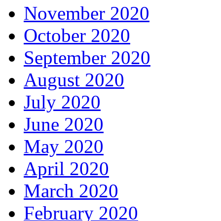
November 2020
October 2020
September 2020
August 2020
July 2020
June 2020
May 2020
April 2020
March 2020
February 2020