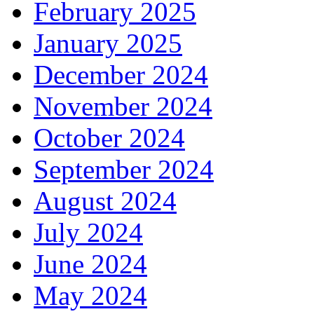
February 2025
January 2025
December 2024
November 2024
October 2024
September 2024
August 2024
July 2024
June 2024
May 2024