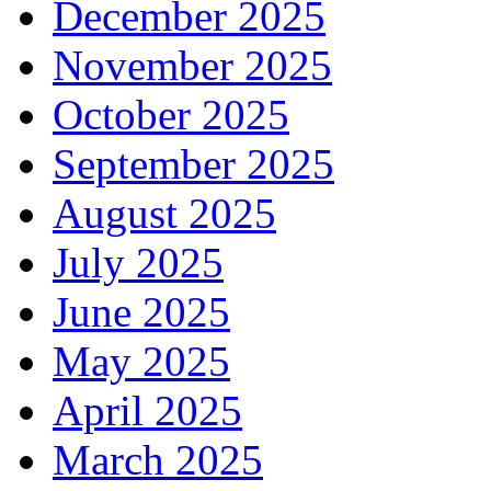
December 2025
November 2025
October 2025
September 2025
August 2025
July 2025
June 2025
May 2025
April 2025
March 2025