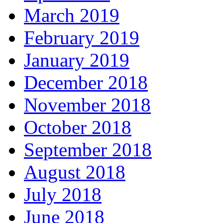
March 2019
February 2019
January 2019
December 2018
November 2018
October 2018
September 2018
August 2018
July 2018
June 2018