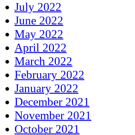
July 2022
June 2022
May 2022
April 2022
March 2022
February 2022
January 2022
December 2021
November 2021
October 2021