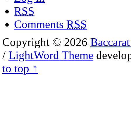
RSS
Comments
RSS
Copyright © 2026
Baccarat
/
LightWord Theme
develo
to top ↑