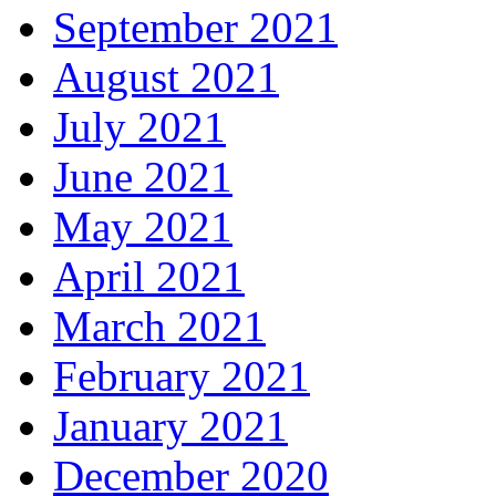
September 2021
August 2021
July 2021
June 2021
May 2021
April 2021
March 2021
February 2021
January 2021
December 2020