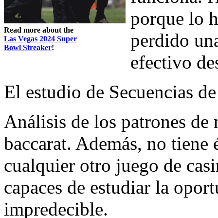
porque lo 
Read more about the
perdido un
Las Vegas 2024 Super
Bowl Streaker
!
efectivo des
El estudio de Secuencias de
Análisis de los patrones de 
baccarat. Además, no tiene é
cualquier otro juego de cas
capaces de estudiar la opor
impredecible.