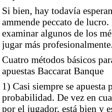
Si bien, hay todavía espera
ammende peccato de lucro. 
examinar algunos de los mé
jugar más profesionalmente
Cuatro métodos básicos para
apuestas Baccarat Banque
1) Casi siempre se apuesta 
probabilidad. De vez en cua
por el jugador, está bien y 