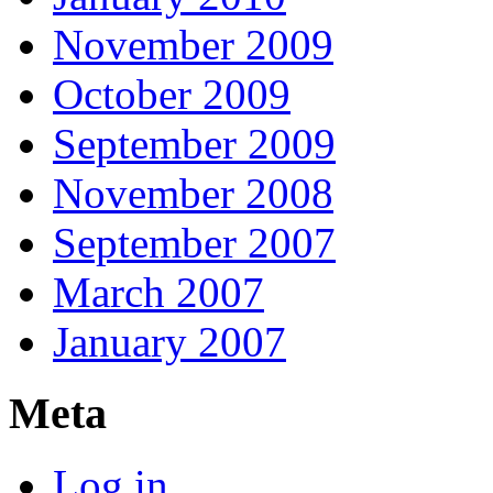
November 2009
October 2009
September 2009
November 2008
September 2007
March 2007
January 2007
Meta
Log in