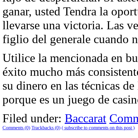
ganar, usted Tendra la opo
llevarse una victoria. Las v
figlio del generale cuando n
Utilice la mencionada en bus
éxito mucho más consistente
su dinero en las técnicas d
porque es un juego de casino
Filed under:
Baccarat
Comm
Comments (0)
Trackbacks (0)
( subscribe to comments on this post )