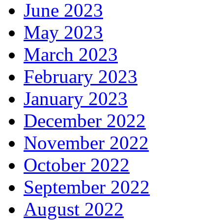
June 2023
May 2023
March 2023
February 2023
January 2023
December 2022
November 2022
October 2022
September 2022
August 2022