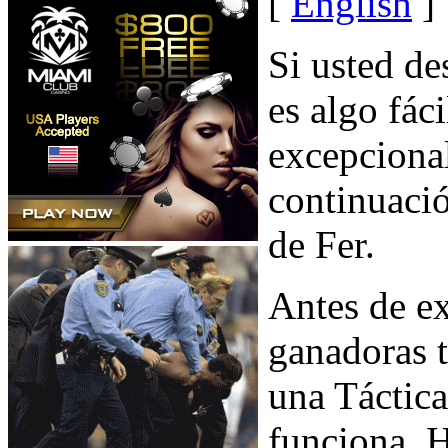
[
English
]
Si usted de
es algo fác
excepcional
continuació
de Fer.
Antes de ex
ganadoras 
una Táctica
funciona. 