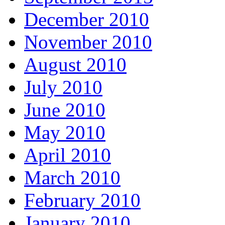
December 2010
November 2010
August 2010
July 2010
June 2010
May 2010
April 2010
March 2010
February 2010
January 2010