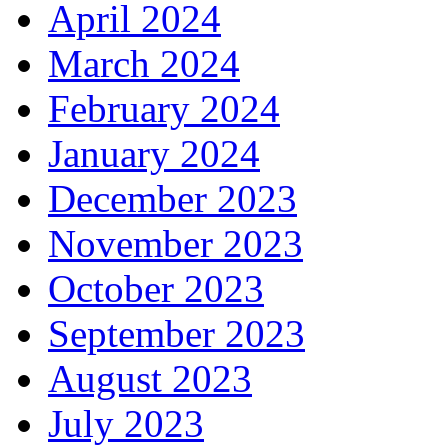
April 2024
March 2024
February 2024
January 2024
December 2023
November 2023
October 2023
September 2023
August 2023
July 2023