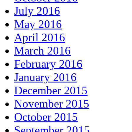
July 2016
May 2016
April 2016
March 2016
February 2016
January 2016
December 2015
November 2015
October 2015
September 2015