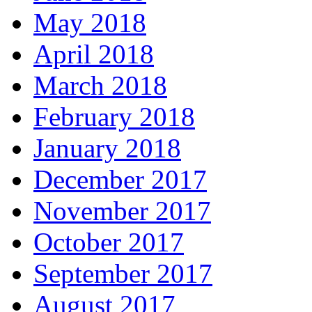
May 2018
April 2018
March 2018
February 2018
January 2018
December 2017
November 2017
October 2017
September 2017
August 2017