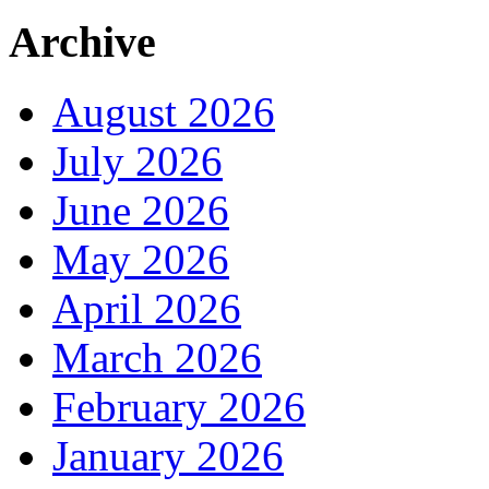
Archive
August 2026
July 2026
June 2026
May 2026
April 2026
March 2026
February 2026
January 2026