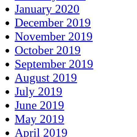
January 2020
December 2019
November 2019
October 2019
September 2019
August 2019
July 2019
June 2019
May 2019
April 2019