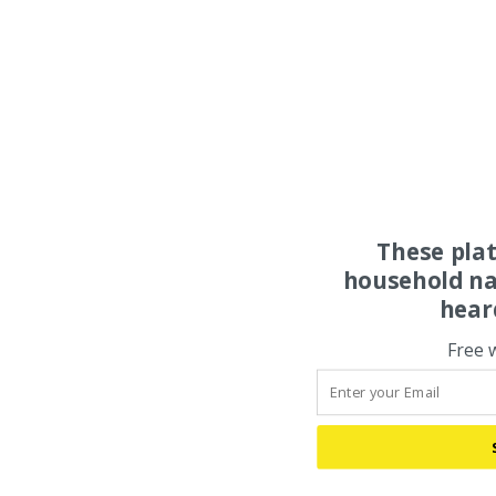
These pla
household na
hear
Free 