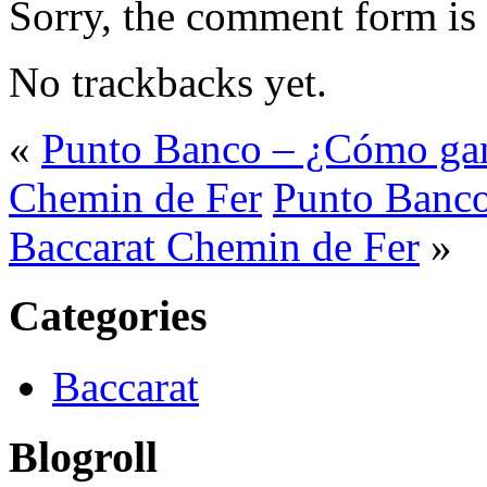
Sorry, the comment form is c
No trackbacks yet.
«
Punto Banco – ¿Cómo gana
Chemin de Fer
Punto Banco
Baccarat Chemin de Fer
»
Categories
Baccarat
Blogroll