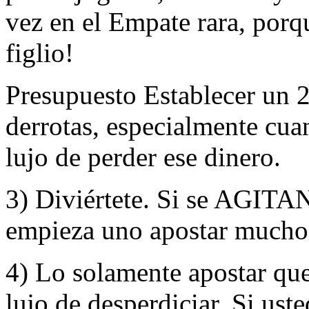
vez en el Empate rara, porq
figlio!
Presupuesto Establecer un 2
derrotas, especialmente cua
lujo de perder ese dinero.
3) Diviértete. Si se AGITAN
empieza uno apostar mucho,
4) Lo solamente apostar que
lujo de desperdiciar. Si ust