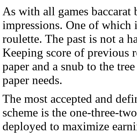
As with all games baccarat 
impressions. One of which i
roulette. The past is not a 
Keeping score of previous re
paper and a snub to the tree 
paper needs.
The most accepted and defi
scheme is the one-three-two-
deployed to maximize earni