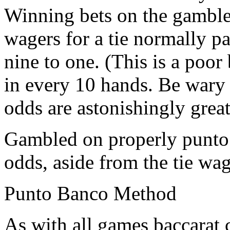
Winning bets on the gambler
wagers for a tie normally pa
nine to one. (This is a poor
in every 10 hands. Be wary
odds are astonishingly great
Gambled on properly punto 
odds, aside from the tie wag
Punto Banco Method
As with all games baccarat 