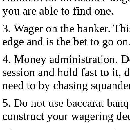
you are able to find one.
3. Wager on the banker. Thi
edge and is the bet to go on
4. Money administration. D
session and hold fast to it,
need to by chasing squande
5. Do not use baccarat banqu
construct your wagering deci