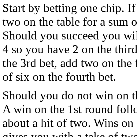
Start by betting one chip. I
two on the table for a sum o
Should you succeed you will 
4 so you have 2 on the thi
the 3rd bet, add two on the 
of six on the fourth bet.
Should you do not win on the
A win on the 1st round foll
about a hit of two. Wins on 
gives you with a take of two