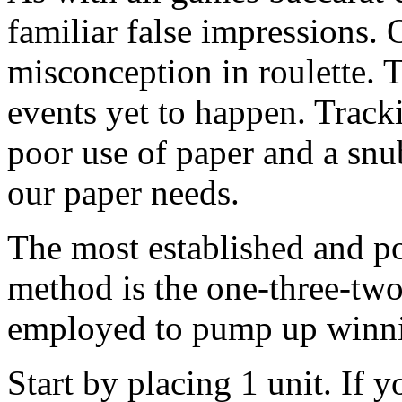
familiar false impressions. 
misconception in roulette. T
events yet to happen. Trackin
poor use of paper and a snub 
our paper needs.
The most established and p
method is the one-three-two
employed to pump up winni
Start by placing 1 unit. If 