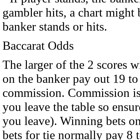
gambler hits, a chart might b
banker stands or hits.
Baccarat Odds
The larger of the 2 scores w
on the banker pay out 19 to
commission. Commission is
you leave the table so ensur
you leave). Winning bets on
bets for tie normally pay 8 