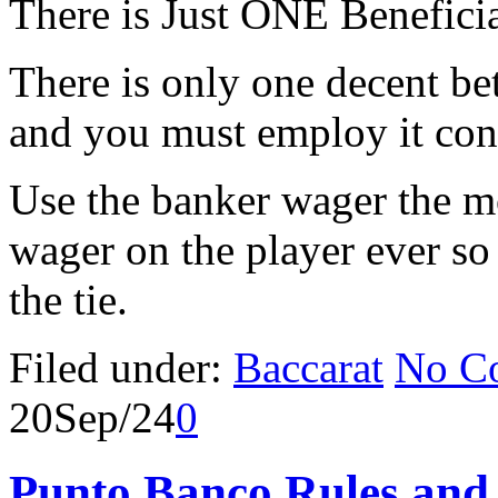
There is Just ONE Benefici
There is only one decent be
and you must employ it cons
Use the banker wager the mo
wager on the player ever so
the tie.
Filed under:
Baccarat
No C
20
Sep/24
0
Punto Banco Rules and 