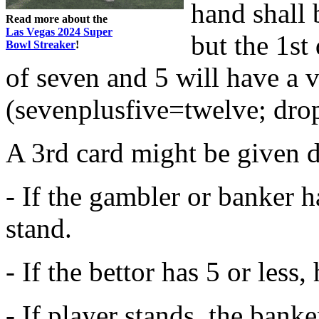
hand shall 
Read more about the
Las Vegas 2024 Super
but the 1st
Bowl Streaker
!
of seven and 5 will have a 
(sevenplusfive=twelve; drop 
A 3rd card might be given d
- If the gambler or banker h
stand.
- If the bettor has 5 or less,
- If player stands, the banker