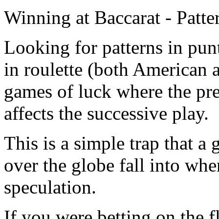
Winning at Baccarat - Patte
Looking for patterns in punt
in roulette (both American 
games of luck where the pre
affects the successive play.
This is a simple trap that a
over the globe fall into wh
speculation.
If you were betting on the f