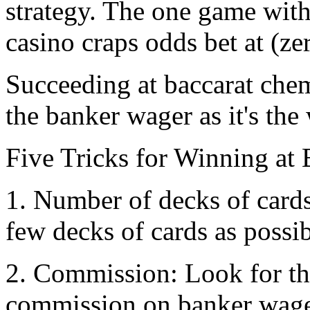
strategy. The one game with
casino craps odds bet at (ze
Succeeding at baccarat che
the banker wager as it's the
Five Tricks for Winning at
1. Number of decks of card
few decks of cards as possib
2. Commission: Look for the
commission on banker wager