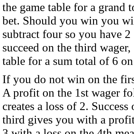
the game table for a grand t
bet. Should you win you wil
subtract four so you have 2
succeed on the third wager, 
table for a sum total of 6 o
If you do not win on the fir
A profit on the 1st wager f
creates a loss of 2. Success 
third gives you with a profit
3 with a loss on the 4th me