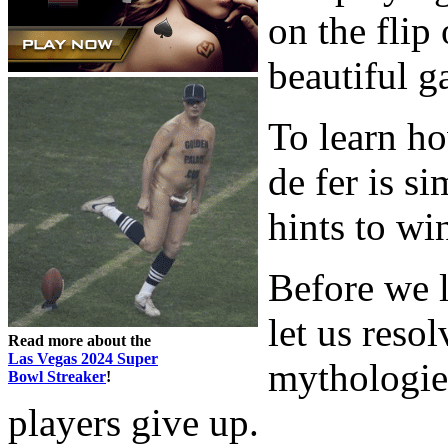
on the flip 
beautiful g
To learn ho
de fer is s
hints to win
Before we l
let us reso
Read more about the
Las Vegas 2024 Super
mythologie
Bowl Streaker
!
players give up.