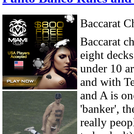
Baccarat C
Baccarat ch
eight decks
under 10 ar
and with Te
and A is on
'banker', th
really peop