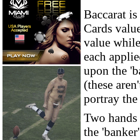
Baccarat is
Cards value
value while
each applie
upon the 'ba
(these aren
portray the
Two hands o
the 'banker'