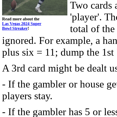
Two cards a
'player'. T
Read more about the
Las Vegas 2024 Super
total of the
Bowl Streaker
!
ignored. For example, a hand
plus six = 11; dump the 1st 
A 3rd card might be dealt u
- If the gambler or house ge
players stay.
- If the gambler has 5 or les