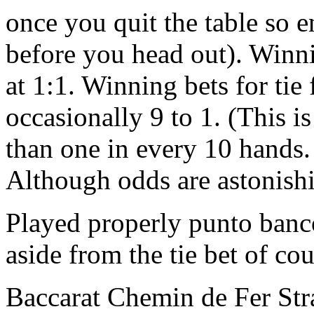
once you quit the table so 
before you head out). Winn
at 1:1. Winning bets for tie
occasionally 9 to 1. (This is
than one in every 10 hands. 
Although odds are astonishin
Played properly punto banco
aside from the tie bet of cou
Baccarat Chemin de Fer Str