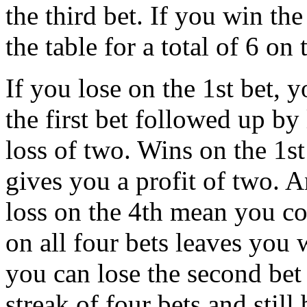
the third bet. If you win the
the table for a total of 6 on
If you lose on the 1st bet, 
the first bet followed up by
loss of two. Wins on the 1st
gives you a profit of two. A
loss on the 4th mean you co
on all four bets leaves you 
you can lose the second bet 
streak of four bets and still