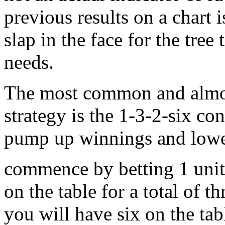
previous results on a chart 
slap in the face for the tree 
needs.
The most common and almost
strategy is the 1-3-2-six c
pump up winnings and lower
commence by betting 1 unit.
on the table for a total of t
you will have six on the ta