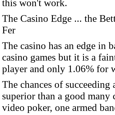
this won't work.
The Casino Edge ... the Bet
Fer
The casino has an edge in ba
casino games but it is a fai
player and only 1.06% for 
The chances of succeeding 
superior than a good many c
video poker, one armed band