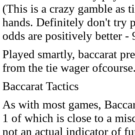
(This is a crazy gamble as t
hands. Definitely don't try
odds are positively better - 
Played smartly, baccarat pre
from the tie wager ofcourse
Baccarat Tactics
As with most games, Bacca
1 of which is close to a mis
not an actual indicator of fu