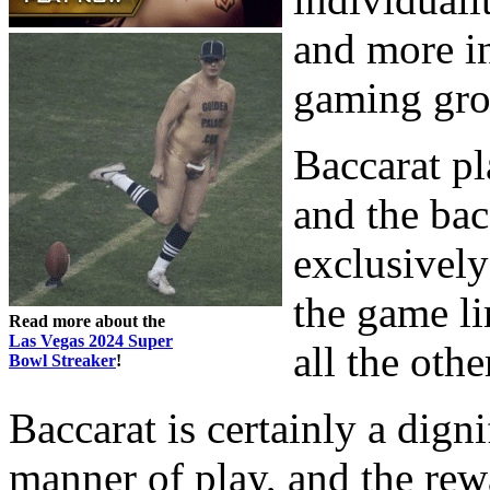
and more in
gaming gro
Baccarat pl
and the bac
exclusively
the game li
Read more about the
Las Vegas 2024 Super
all the oth
Bowl Streaker
!
Baccarat is certainly a digni
manner of play, and the rew