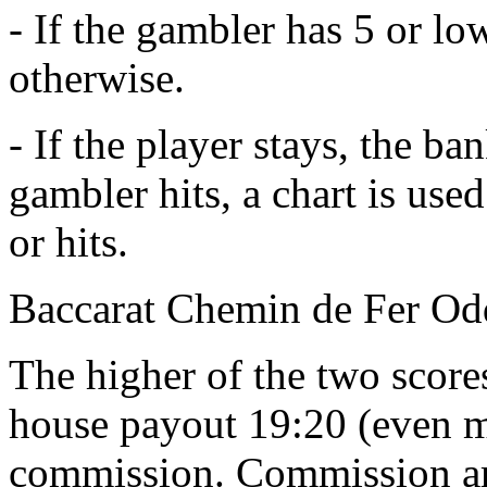
- If the gambler has 5 or low
otherwise.
- If the player stays, the ban
gambler hits, a chart is used
or hits.
Baccarat Chemin de Fer Od
The higher of the two score
house payout 19:20 (even m
commission. Commission are