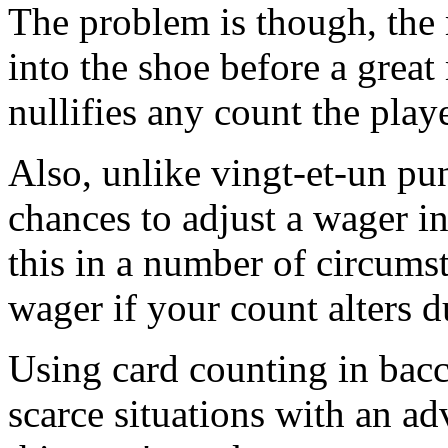
The problem is though, the 
into the shoe before a grea
nullifies any count the play
Also, unlike vingt-et-un pu
chances to adjust a wager i
this in a number of circums
wager if your count alters d
Using card counting in bacc
scarce situations with an ad