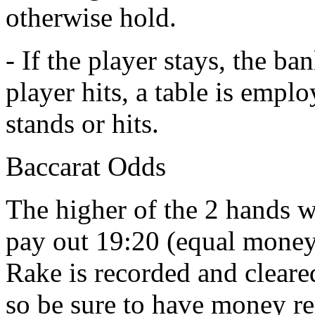
otherwise hold.
- If the player stays, the ban
player hits, a table is empl
stands or hits.
Baccarat Odds
The higher of the 2 hands w
pay out 19:20 (equal money 
Rake is recorded and cleare
so be sure to have money re