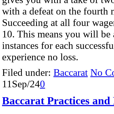
with a defeat on the fourth
Succeeding at all four wage
10. This means you will be 
instances for each successfu
experience no loss.
Filed under:
Baccarat
No C
11
Sep/24
0
Baccarat Practices and