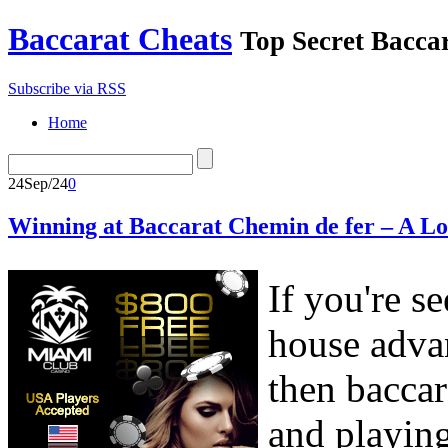
Baccarat Cheats
Top Secret Bacca
Subscribe via RSS
Home
24
Sep/24
0
Winning at Baccarat Chemin de fer – A L
If you're s
house adva
then bacca
and playing