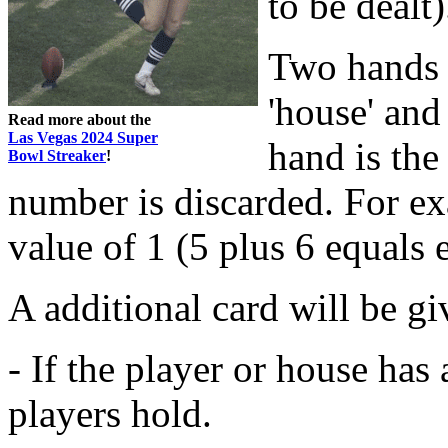
to be dealt)
Two hands o
'house' and
Read more about the
Las Vegas 2024 Super
hand is the
Bowl Streaker
!
number is discarded. For ex
value of 1 (5 plus 6 equals e
A additional card will be gi
- If the player or house has 
players hold.