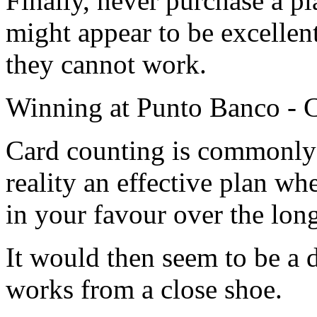
Finally, never purchase a p
might appear to be excellen
they cannot work.
Winning at Punto Banco - 
Card counting is commonly c
reality an effective plan whe
in your favour over the lon
It would then seem to be a d
works from a close shoe.