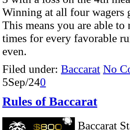
Winning at all four wagers g
This means you are able to
times for every favorable ru
even.
Filed under:
Baccarat
No C
5
Sep/24
0
Rules of Baccarat
Baccarat S