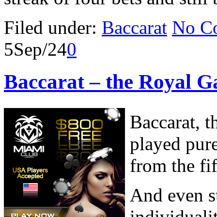
Filed under:
Baccarat
No C
5
Sep/24
0
Baccarat – the Royal 
Baccarat, t
played pure
from the fi
And even sti
individuali