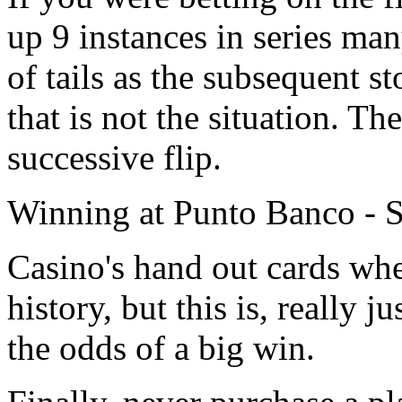
up 9 instances in series ma
of tails as the subsequent s
that is not the situation. Th
successive flip.
Winning at Punto Banco - 
Casino's hand out cards wh
history, but this is, really 
the odds of a big win.