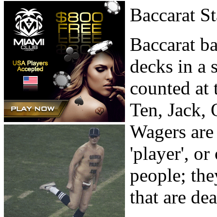
Baccarat S
Baccarat b
decks in a 
counted at 
Ten, Jack, 
Wagers are 
'player', or
people; the
that are dea