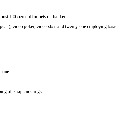
lmost 1.06percent for bets on banker.
opean), video poker, video slots and twenty-one employing basic
e one.
ing after squanderings.