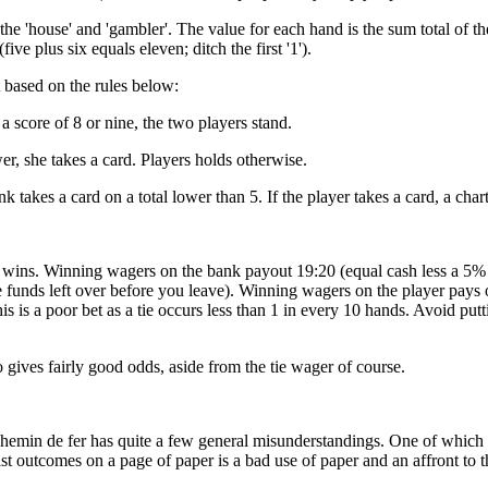
he 'house' and 'gambler'. The value for each hand is the sum total of th
five plus six equals eleven; ditch the first '1').
 based on the rules below:
 a score of 8 or nine, the two players stand.
wer, she takes a card. Players holds otherwise.
nk takes a card on a total lower than 5. If the player takes a card, a char
 wins. Winning wagers on the bank payout 19:20 (equal cash less a 5%
unds left over before you leave). Winning wagers on the player pays out
is is a poor bet as a tie occurs less than 1 in every 10 hands. Avoid put
 gives fairly good odds, aside from the tie wager of course.
hemin de fer has quite a few general misunderstandings. One of which is 
st outcomes on a page of paper is a bad use of paper and an affront to the