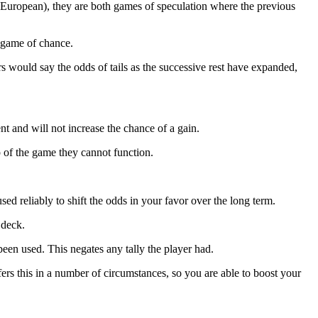
nd European), they are both games of speculation where the previous
y game of chance.
rs would say the odds of tails as the successive rest have expanded,
nt and will not increase the chance of a gain.
 of the game they cannot function.
sed reliably to shift the odds in your favor over the long term.
 deck.
een used. This negates any tally the player had.
rs this in a number of circumstances, so you are able to boost your