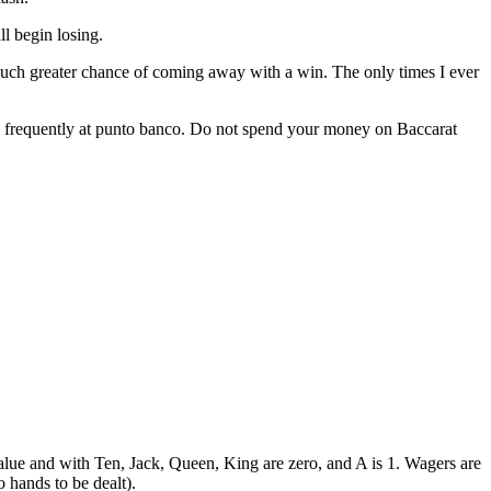
ll begin losing.
much greater chance of coming away with a win. The only times I ever
e frequently at punto banco. Do not spend your money on Baccarat
value and with Ten, Jack, Queen, King are zero, and A is 1. Wagers are
o hands to be dealt).