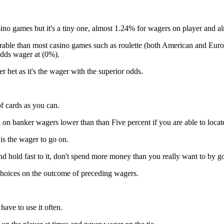
sino games but it's a tiny one, almost 1.24% for wagers on player and a
erable than most casino games such as roulette (both American and Eur
odds wager at (0%).
 bet as it's the wager with the superior odds.
f cards as you can.
on banker wagers lower than than Five percent if you are able to locat
is the wager to go on.
hold fast to it, don't spend more money than you really want to by go
 choices on the outcome of preceding wagers.
ave to use it often.