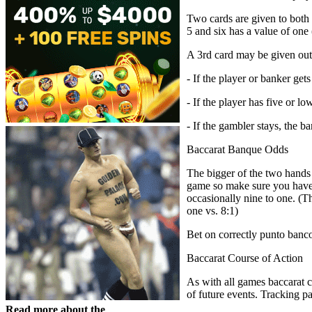
Two cards are given to both t
5 and six has a value of one (
A 3rd card may be given out
- If the player or banker gets
- If the player has five or lo
- If the gambler stays, the ba
Baccarat Banque Odds
The bigger of the two hands
game so make sure you have f
occasionally nine to one. (Th
one vs. 8:1)
Bet on correctly punto banco
Baccarat Course of Action
As with all games baccarat c
of future events. Tracking pa
Read more about the