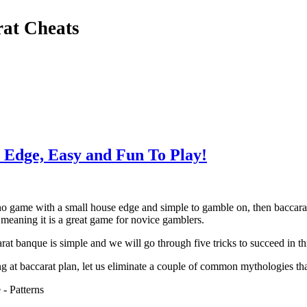
rat Cheats
 Edge, Easy and Fun To Play!
ino game with a small house edge and simple to gamble on, then baccarat
, meaning it is a great game for novice gamblers.
at banque is simple and we will go through five tricks to succeed in this
 at baccarat plan, let us eliminate a couple of common mythologies tha
- Patterns