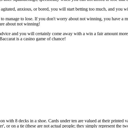
 agitated, anxious, or bored, you will start betting too much, and you wi
 to manage to lose. If you don't worry about not winning, you have a 
are about not winning!
advice and you will certainly come away with a win a fair amount mor
Baccarat is a casino game of chance!
n with 8 decks in a shoe. Cards under ten are valued at their printed 
er', or on a tie (these are not actual people; they simply represent the tw