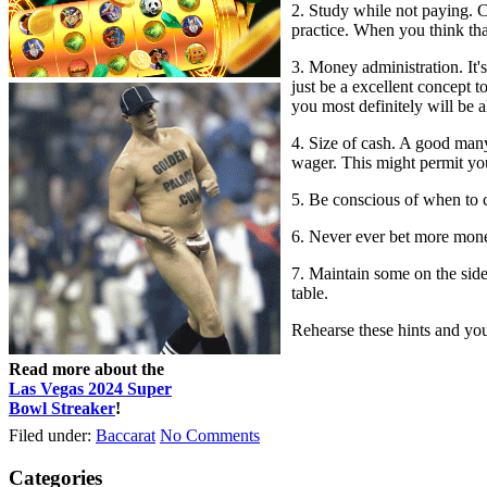
2. Study while not paying. C
practice. When you think tha
3. Money administration. It'
just be a excellent concept 
you most definitely will be a
4. Size of cash. A good many
wager. This might permit you
5. Be conscious of when to c
6. Never ever bet more mone
7. Maintain some on the side
table.
Rehearse these hints and you'l
Read more about the
Las Vegas 2024 Super
Bowl Streaker
!
Filed under:
Baccarat
No Comments
Categories