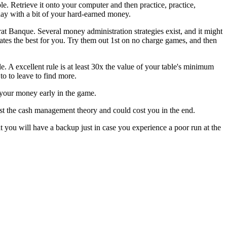
. Retrieve it onto your computer and then practice, practice,
play with a bit of your hard-earned money.
rat Banque. Several money administration strategies exist, and it might
ates the best for you. Try them out 1st on no charge games, and then
. A excellent rule is at least 30x the value of your table's minimum
to to leave to find more.
l your money early in the game.
st the cash management theory and could cost you in the end.
t you will have a backup just in case you experience a poor run at the