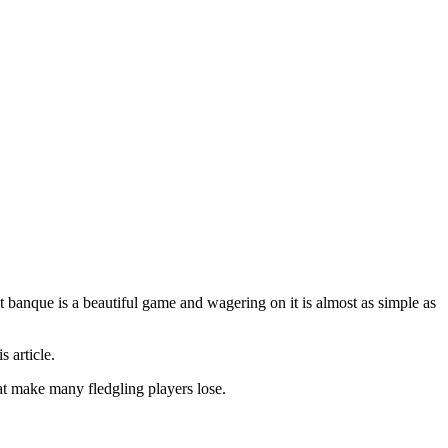
 banque is a beautiful game and wagering on it is almost as simple as
 article.
t make many fledgling players lose.