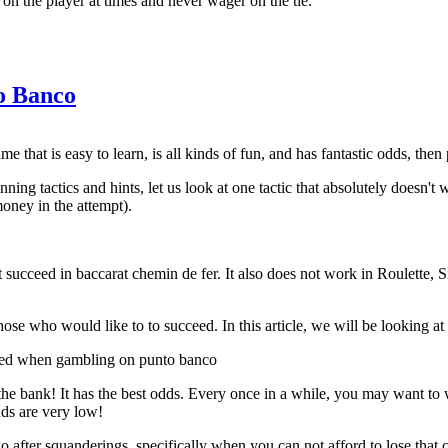
on the player at times and never wager on the tie.
o Banco
me that is easy to learn, is all kinds of fun, and has fantastic odds, th
g tactics and hints, let us look at one tactic that absolutely doesn't w
oney in the attempt).
succeed in baccarat chemin de fer. It also does not work in Roulette, 
ose who would like to to succeed. In this article, we will be looking at
eed when gambling on punto banco
e bank! It has the best odds. Every once in a while, you may want to w
dds are very low!
o after squanderings, specifically when you can not afford to lose that 