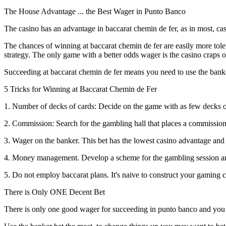
The House Advantage ... the Best Wager in Punto Banco
The casino has an advantage in baccarat chemin de fer, as in most, ca
The chances of winning at baccarat chemin de fer are easily more tol
strategy. The only game with a better odds wager is the casino craps 
Succeeding at baccarat chemin de fer means you need to use the banker
5 Tricks for Winning at Baccarat Chemin de Fer
1. Number of decks of cards: Decide on the game with as few decks o
2. Commission: Search for the gambling hall that places a commission 
3. Wager on the banker. This bet has the lowest casino advantage and 
4. Money management. Develop a scheme for the gambling session and 
5. Do not employ baccarat plans. It's naive to construct your gaming
There is Only ONE Decent Bet
There is only one good wager for succeeding in punto banco and you h