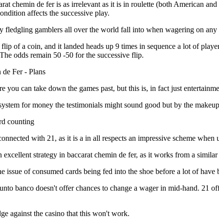
arat chemin de fer is as irrelevant as it is in roulette (both American a
ondition affects the successive play.
ny fledgling gamblers all over the world fall into when wagering on an
lip of a coin, and it landed heads up 9 times in sequence a lot of playe
 The odds remain 50 -50 for the successive flip.
de Fer - Plans
 you can take down the games past, but this is, in fact just entertainme
a system for money the testimonials might sound good but by the makeup
rd counting
onnected with 21, as it is a in all respects an impressive scheme when u
 excellent strategy in baccarat chemin de fer, as it works from a similar
 issue of consumed cards being fed into the shoe before a lot of have b
unto banco doesn't offer chances to change a wager in mid-hand. 21 offe
ge against the casino that this won't work.