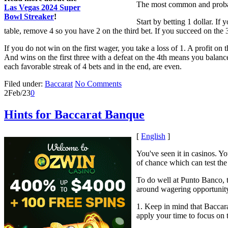
The most common and probably
Las Vegas 2024 Super
Bowl Streaker
!
Start by betting 1 dollar. I
table, remove 4 so you have 2 on the third bet. If you succeed on the 3
If you do not win on the first wager, you take a loss of 1. A profit on t
And wins on the first three with a defeat on the 4th means you balanc
each favorable streak of 4 bets and in the end, are even.
Filed under:
Baccarat
No Comments
2
Feb/23
0
Hints for Baccarat Banque
[
English
]
You've seen it in casinos. Y
of chance which can test the
To do well at Punto Banco, t
around wagering opportunity
1. Keep in mind that Baccara
apply your time to focus on t