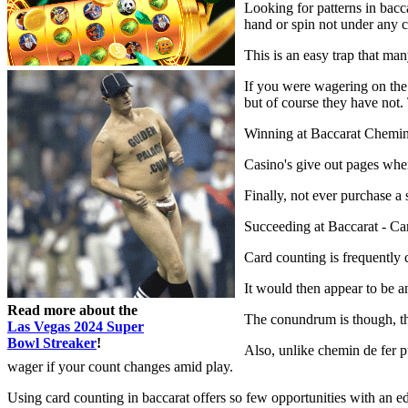
Looking for patterns in bacc
hand or spin not under any c
This is an easy trap that ma
If you were wagering on the f
but of course they have not.
Winning at Baccarat Chemin 
Casino's give out pages where
Finally, not ever purchase 
Succeeding at Baccarat - Ca
Card counting is frequently c
It would then appear to be an
Read more about the
The conundrum is though, the
Las Vegas 2024 Super
Bowl Streaker
!
Also, unlike chemin de fer p
wager if your count changes amid play.
Using card counting in baccarat offers so few opportunities with an ed