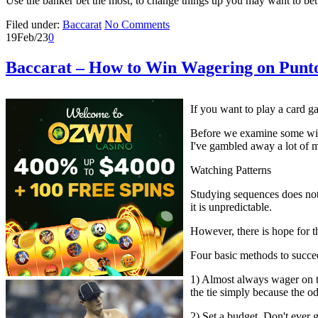
Use the banker bet the most, to change things up you may want to bet 
Filed under:
Baccarat
No Comments
19
Feb/23
0
Baccarat – How to Win Wagering on Punt
If you want to play a card ga
Before we examine some winnin
I've gambled away a lot of m
Watching Patterns
Studying sequences does not 
it is unpredictable.
However, there is hope for th
Four basic methods to succ
1) Almost always wager on th
the tie simply because the o
2) Set a budget. Don't ever g