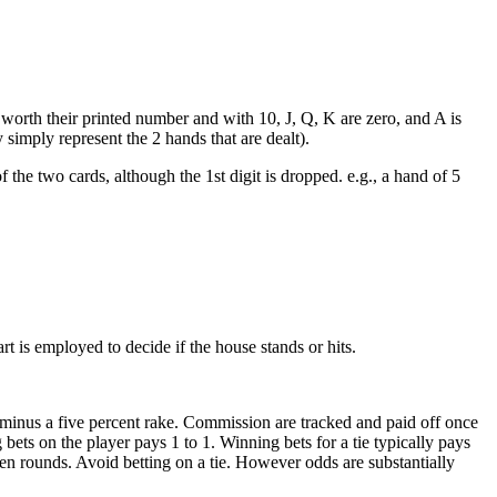
 worth their printed number and with 10, J, Q, K are zero, and A is
y simply represent the 2 hands that are dealt).
 the two cards, although the 1st digit is dropped. e.g., a hand of 5
art is employed to decide if the house stands or hits.
minus a five percent rake. Commission are tracked and paid off once
ets on the player pays 1 to 1. Winning bets for a tie typically pays
 ten rounds. Avoid betting on a tie. However odds are substantially