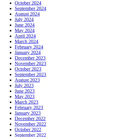
October 2024
September 2024
August 2024
July 2024
June 2024
May 2024
April 2024
March 2024
February 2024
January 2024
December 2023
November 2023
October 2023
September 2023
August 2023
July 2023
June 2023
May 2023
March 2023
February 2023
January 2023
December 2022
November 2022
October 2022
September 2022