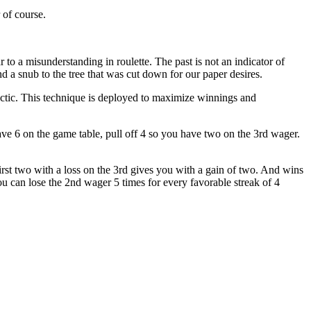
 of course.
to a misunderstanding in roulette. The past is not an indicator of
nd a snub to the tree that was cut down for our paper desires.
actic. This technique is deployed to maximize winnings and
have 6 on the game table, pull off 4 so you have two on the 3rd wager.
first two with a loss on the 3rd gives you with a gain of two. And wins
ou can lose the 2nd wager 5 times for every favorable streak of 4