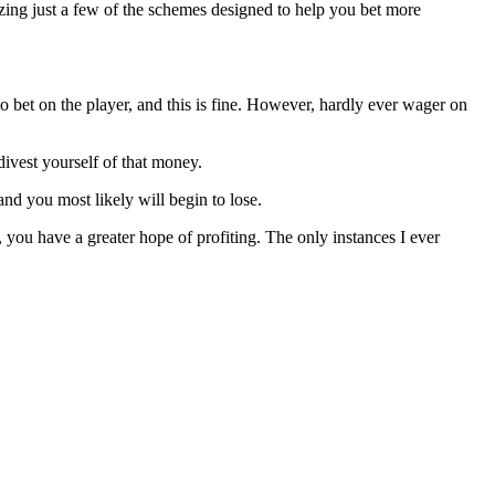
yzing just a few of the schemes designed to help you bet more
o bet on the player, and this is fine. However, hardly ever wager on
ivest yourself of that money.
nd you most likely will begin to lose.
 you have a greater hope of profiting. The only instances I ever