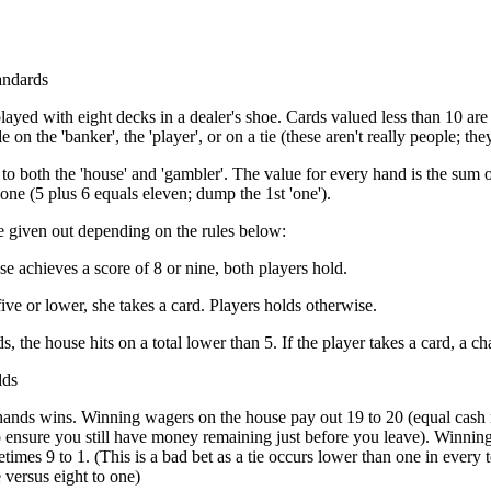
andards
layed with eight decks in a dealer's shoe. Cards valued less than 10 are
on the 'banker', the 'player', or on a tie (these aren't really people; the
o both the 'house' and 'gambler'. The value for every hand is the sum of
one (5 plus 6 equals eleven; dump the 1st 'one').
e given out depending on the rules below:
use achieves a score of 8 or nine, both players hold.
five or lower, she takes a card. Players holds otherwise.
ds, the house hits on a total lower than 5. If the player takes a card, a ch
dds
hands wins. Winning wagers on the house pay out 19 to 20 (equal cash 
 ensure you still have money remaining just before you leave). Winning b
times 9 to 1. (This is a bad bet as a tie occurs lower than one in every
e versus eight to one)