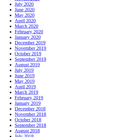
July 2020
June 2020
May 2020
April 2020
March 2020
February 2020
January 2020
December 2019
November 2019
October 2019
September 2019
August 2019
July 2019
June 2019
May 2019
April 2019
March 2019
February 2019
January 2019
December 2018
November 2018
October 2018
September 2018
August 2018
July 2018