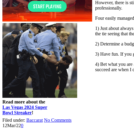
However, there is st
professionally.
Four easily managed
1) Just about always
the tie seeing that t
2) Determine a budge
3) Have fun. If you 
4) Bet what you are 
succeed are when I d
Read more about the
Las Vegas 2024 Super
Bowl Streaker
!
Filed under:
Baccarat
No Comments
12
Mar/22
0