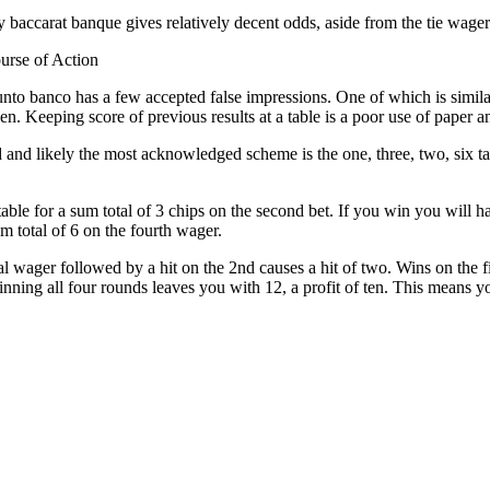
 baccarat banque gives relatively decent odds, aside from the tie wager
urse of Action
nto banco has a few accepted false impressions. One of which is similar 
n. Keeping score of previous results at a table is a poor use of paper a
 and likely the most acknowledged scheme is the one, three, two, six t
table for a sum total of 3 chips on the second bet. If you win you will 
m total of 6 on the fourth wager.
tial wager followed by a hit on the 2nd causes a hit of two. Wins on the 
nning all four rounds leaves you with 12, a profit of ten. This means y