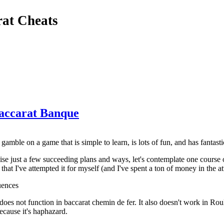
rat Cheats
accarat Banque
 gamble on a game that is simple to learn, is lots of fun, and has fantas
ise just a few succeeding plans and ways, let's contemplate one course o
that I've attempted it for myself (and I've spent a ton of money in the a
uences
oes not function in baccarat chemin de fer. It also doesn't work in Rou
cause it's haphazard.