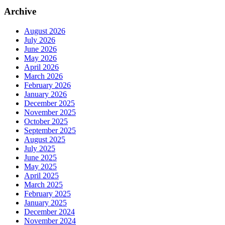
Archive
August 2026
July 2026
June 2026
May 2026
April 2026
March 2026
February 2026
January 2026
December 2025
November 2025
October 2025
September 2025
August 2025
July 2025
June 2025
May 2025
April 2025
March 2025
February 2025
January 2025
December 2024
November 2024