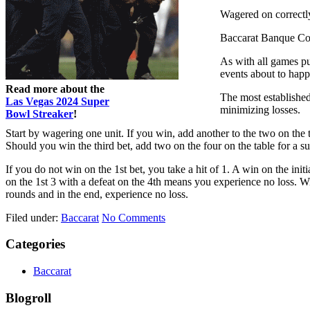
Wagered on correctly
Baccarat Banque Co
As with all games pu
events about to happe
Read more about the
The most established
Las Vegas 2024 Super
minimizing losses.
Bowl Streaker
!
Start by wagering one unit. If you win, add another to the two on the 
Should you win the third bet, add two on the four on the table for a su
If you do not win on the 1st bet, you take a hit of 1. A win on the ini
on the 1st 3 with a defeat on the 4th means you experience no loss. Wi
rounds and in the end, experience no loss.
Filed under:
Baccarat
No Comments
Categories
Baccarat
Blogroll