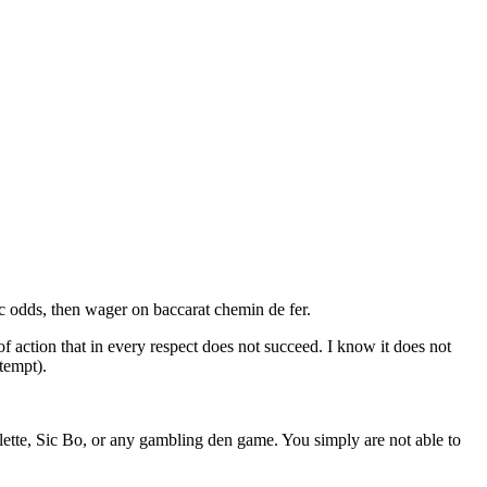
tic odds, then wager on baccarat chemin de fer.
f action that in every respect does not succeed. I know it does not
ttempt).
lette, Sic Bo, or any gambling den game. You simply are not able to