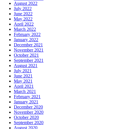
August 2022
July 2022
June 2022
May 2022
April 2022
March 2022
February 2022
January 2022
December 2021
November 2021
October 2021
September 2021
August 2021
July 2021
June 2021
May 2021
April 2021
March 2021
February 2021
January 2021
December 2020
November 2020
October 2020
September 2020
August 2020