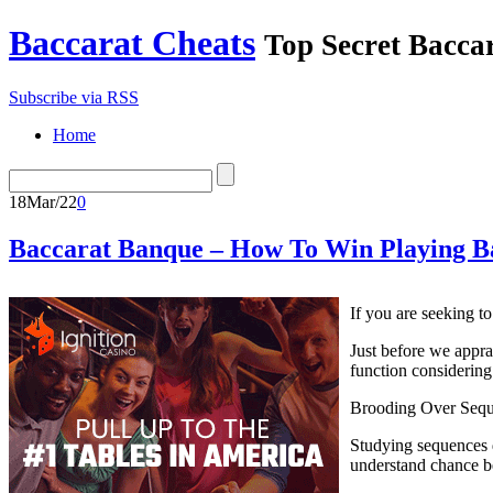
Baccarat Cheats
Top Secret Bacca
Subscribe via RSS
Home
18
Mar/22
0
Baccarat Banque – How To Win Playing B
If you are seeking to
Just before we appra
function considering 
Brooding Over Seq
Studying sequences d
understand chance be