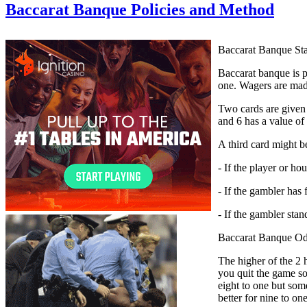
Baccarat Banque Policies and Method
Baccarat Banque St
Baccarat banque is p
one. Wagers are made 
Two cards are given t
and 6 has a value of 
A third card might b
- If the player or ho
- If the gambler has 
- If the gambler stan
Baccarat Banque O
The higher of the 2 
you quit the game so
eight to one but some
better for nine to on