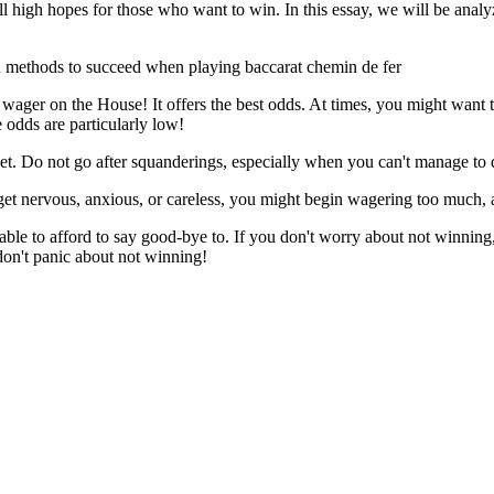
ill high hopes for those who want to win. In this essay, we will be anal
 methods to succeed when playing baccarat chemin de fer
 wager on the House! It offers the best odds. At times, you might want t
he odds are particularly low!
t. Do not go after squanderings, especially when you can't manage to d
get nervous, anxious, or careless, you might begin wagering too much, a
able to afford to say good-bye to. If you don't worry about not winning,
on't panic about not winning!