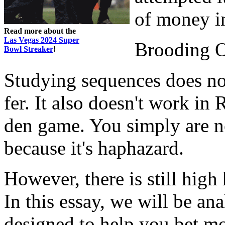
of money in
Read more about the
Las Vegas 2024 Super
Brooding O
Bowl Streaker
!
Studying sequences does no
fer. It also doesn't work in
den game. You simply are n
because it's haphazard.
However, there is still hig
In this essay, we will be an
designed to help you bet mo