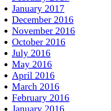
January 2017
December 2016
November 2016
October 2016
July 2016
May 2016
April 2016
March 2016
February 2016
January 2016