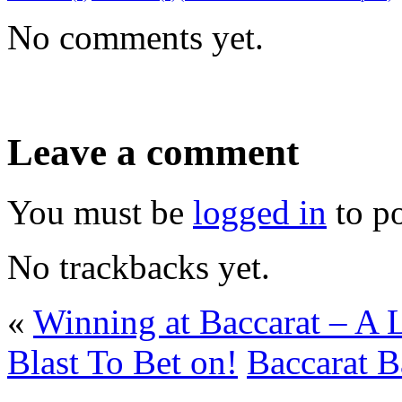
No comments yet.
Leave a comment
You must be
logged in
to p
No trackbacks yet.
«
Winning at Baccarat – A
Blast To Bet on!
Baccarat B