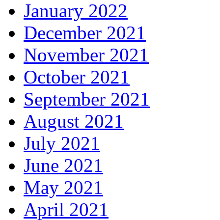
January 2022
December 2021
November 2021
October 2021
September 2021
August 2021
July 2021
June 2021
May 2021
April 2021