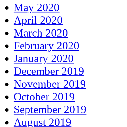
May 2020
April 2020
March 2020
February 2020
January 2020
December 2019
November 2019
October 2019
September 2019
August 2019