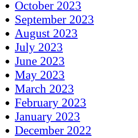
October 2023
September 2023
August 2023
July 2023
June 2023
May 2023
March 2023
February 2023
January 2023
December 2022