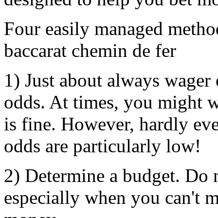
Four easily managed metho
baccarat chemin de fer
1) Just about always wager o
odds. At times, you might wa
is fine. However, hardly eve
odds are particularly low!
2) Determine a budget. Do n
especially when you can't m