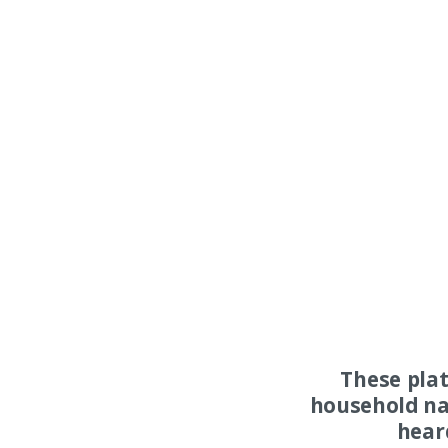
These pla
household na
hear