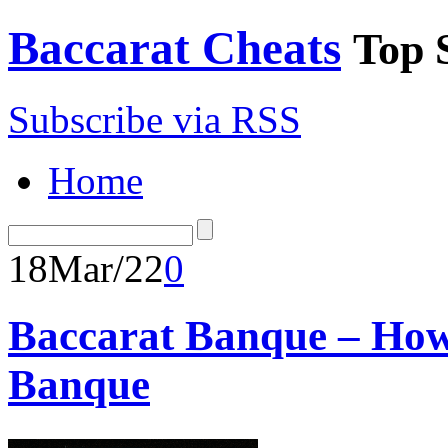
Baccarat Cheats
Top 
Subscribe via RSS
Home
18
Mar/22
0
Baccarat Banque – How
Banque