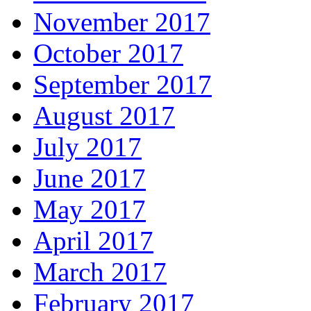
November 2017
October 2017
September 2017
August 2017
July 2017
June 2017
May 2017
April 2017
March 2017
February 2017