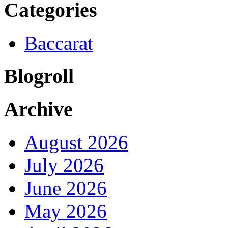
Categories
Baccarat
Blogroll
Archive
August 2026
July 2026
June 2026
May 2026