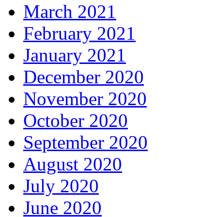
March 2021
February 2021
January 2021
December 2020
November 2020
October 2020
September 2020
August 2020
July 2020
June 2020