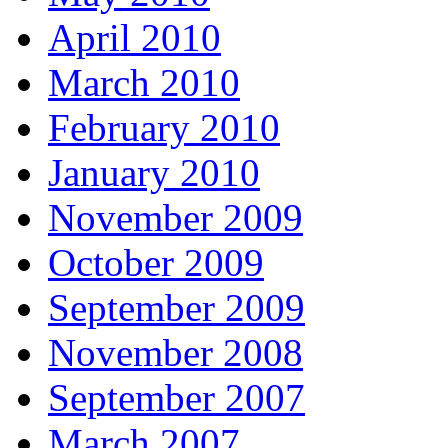
April 2010
March 2010
February 2010
January 2010
November 2009
October 2009
September 2009
November 2008
September 2007
March 2007