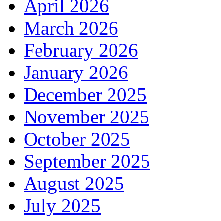
April 2026
March 2026
February 2026
January 2026
December 2025
November 2025
October 2025
September 2025
August 2025
July 2025