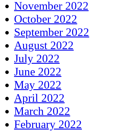
November 2022
October 2022
September 2022
August 2022
July 2022
June 2022
May 2022
April 2022
March 2022
February 2022