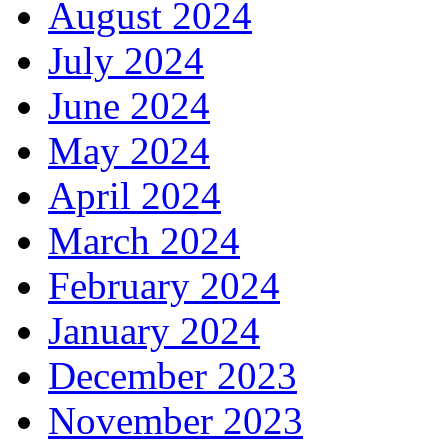
August 2024
July 2024
June 2024
May 2024
April 2024
March 2024
February 2024
January 2024
December 2023
November 2023