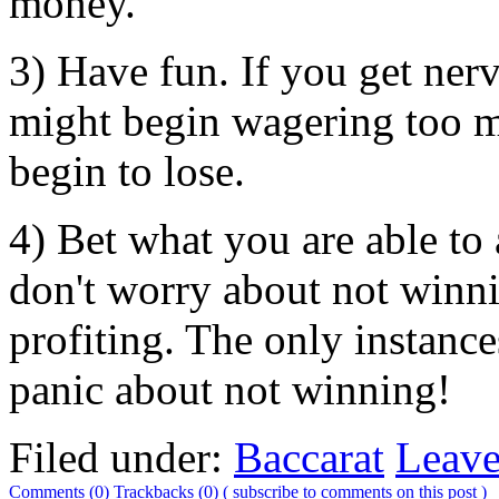
money.
3) Have fun. If you get nerv
might begin wagering too m
begin to lose.
4) Bet what you are able to 
don't worry about not winni
profiting. The only instance
panic about not winning!
Filed under:
Baccarat
Leave
Comments (0)
Trackbacks (0)
( subscribe to comments on this post )