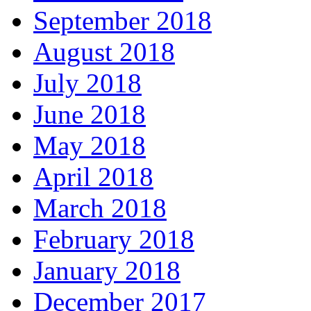
September 2018
August 2018
July 2018
June 2018
May 2018
April 2018
March 2018
February 2018
January 2018
December 2017