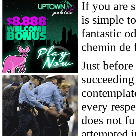
If you are 
is simple to
fantastic o
chemin de f
Just before
succeeding 
contemplate
every respe
does not fu
attempted i