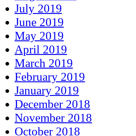
July 2019
June 2019
May 2019
April 2019
March 2019
February 2019
January 2019
December 2018
November 2018
October 2018