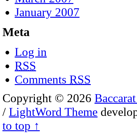
January 2007
Meta
Log in
RSS
Comments
RSS
Copyright © 2026
Baccarat
/
LightWord Theme
develo
to top ↑