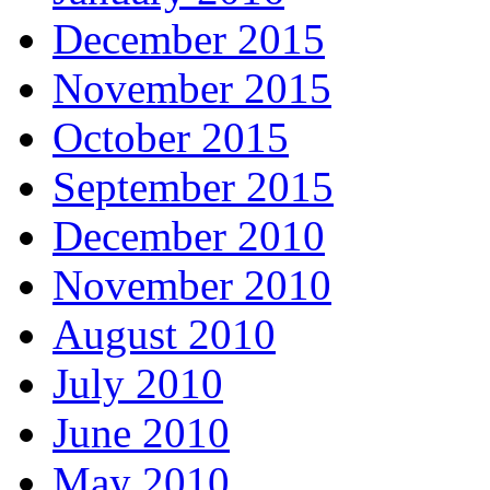
December 2015
November 2015
October 2015
September 2015
December 2010
November 2010
August 2010
July 2010
June 2010
May 2010