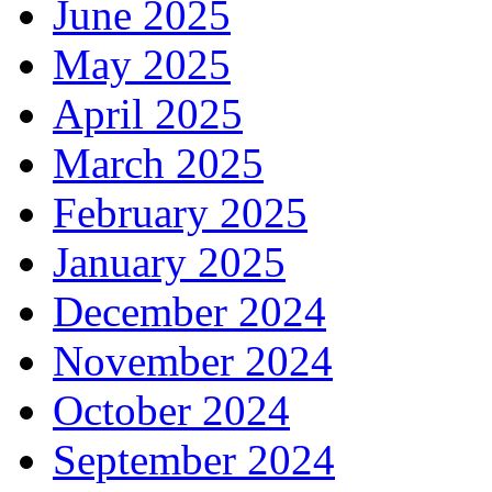
June 2025
May 2025
April 2025
March 2025
February 2025
January 2025
December 2024
November 2024
October 2024
September 2024