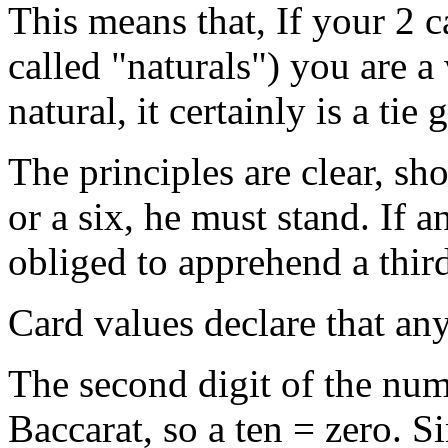
This means that, If your 2 c
called "naturals") you are a
natural, it certainly is a tie
The principles are clear, sh
or a six, he must stand. If a
obliged to apprehend a third
Card values declare that any
The second digit of the num
Baccarat, so a ten = zero. Si