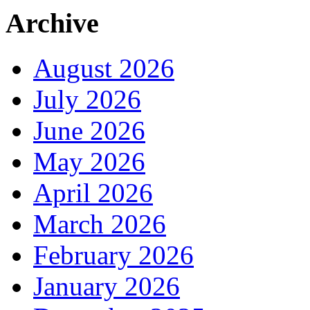
Archive
August 2026
July 2026
June 2026
May 2026
April 2026
March 2026
February 2026
January 2026