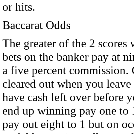
or hits.
Baccarat Odds
The greater of the 2 scores 
bets on the banker pay at 
a five percent commission. 
cleared out when you leave 
have cash left over before y
end up winning pay one to 1
pay out eight to 1 but on oc