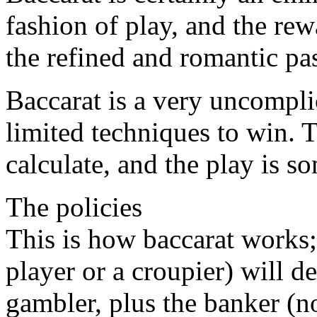
fashion of play, and the rew
the refined and romantic pas
Baccarat is a very uncompli
limited techniques to win. 
calculate, and the play is s
The policies
This is how baccarat works;
player or a croupier) will d
gambler, plus the banker (no