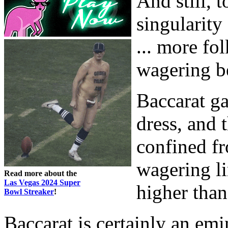
And still, t
singularity
... more fol
wagering b
Baccarat ga
dress, and t
confined fr
wagering li
Read more about the
Las Vegas 2024 Super
higher than
Bowl Streaker
!
Baccarat is certainly an emi