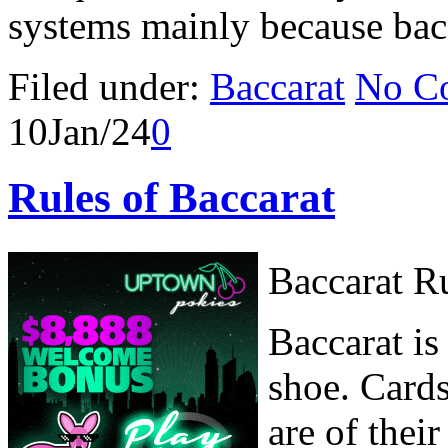
systems mainly because bac
Filed under:
Baccarat
No C
10
Jan/24
0
Rules of Baccarat
Baccarat R
Baccarat is
shoe. Cards
are of thei