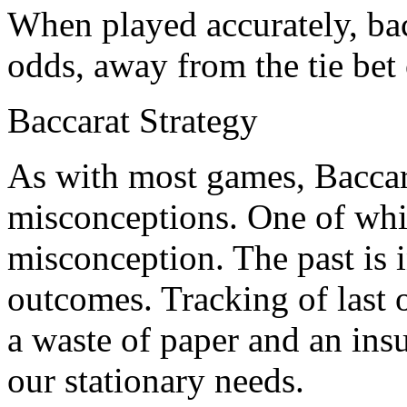
When played accurately, bac
odds, away from the tie bet
Baccarat Strategy
As with most games, Baccar
misconceptions. One of which
misconception. The past is i
outcomes. Tracking of last o
a waste of paper and an insult
our stationary needs.