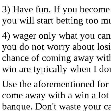
3) Have fun. If you become 
you will start betting too mu
4) wager only what you can 
you do not worry about los
chance of coming away with 
win are typically when I do
Use the aforementioned for 
come away with a win a lot 
banque. Don't waste your c