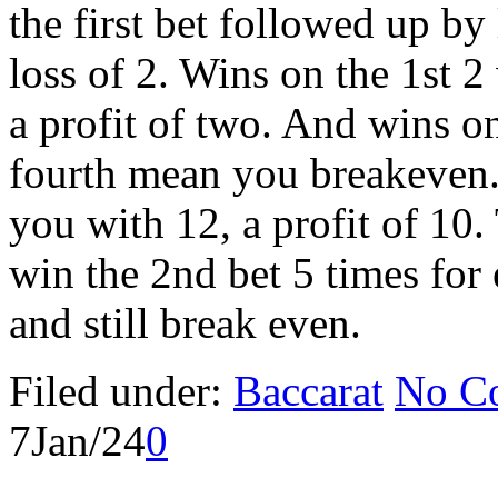
the first bet followed up by
loss of 2. Wins on the 1st 2
a profit of two. And wins on 
fourth mean you breakeven. 
you with 12, a profit of 10.
win the 2nd bet 5 times for 
and still break even.
Filed under:
Baccarat
No C
7
Jan/24
0