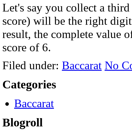
Let's say you collect a third 
score) will be the right digi
result, the complete value o
score of 6.
Filed under:
Baccarat
No C
Categories
Baccarat
Blogroll