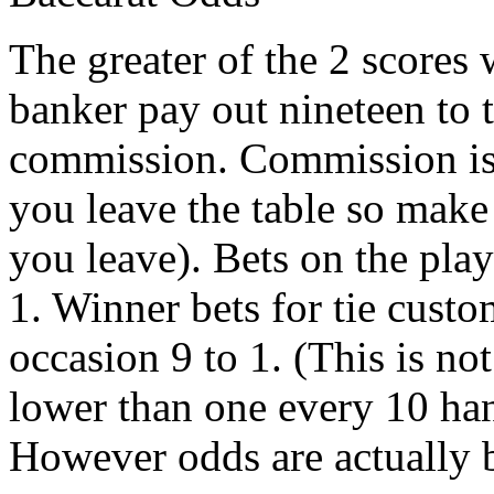
The greater of the 2 scores
banker pay out nineteen to
commission. Commission i
you leave the table so make 
you leave). Bets on the pla
1. Winner bets for tie cust
occasion 9 to 1. (This is not
lower than one every 10 han
However odds are actually be