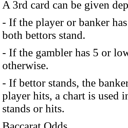
A 3rd card can be given depe
- If the player or banker has
both bettors stand.
- If the gambler has 5 or low
otherwise.
- If bettor stands, the banker
player hits, a chart is used 
stands or hits.
Baccarat Odds