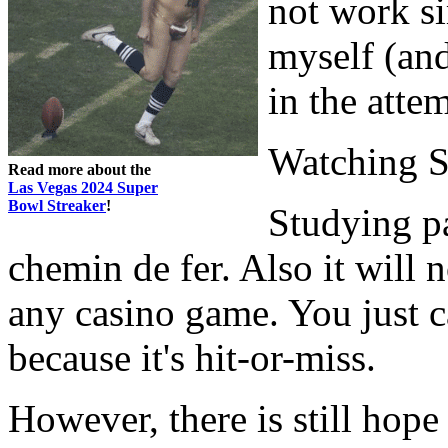
not work si
myself (and
in the attem
Watching 
Read more about the
Las Vegas 2024 Super
Bowl Streaker
!
Studying pa
chemin de fer. Also it will 
any casino game. You just c
because it's hit-or-miss.
However, there is still hope