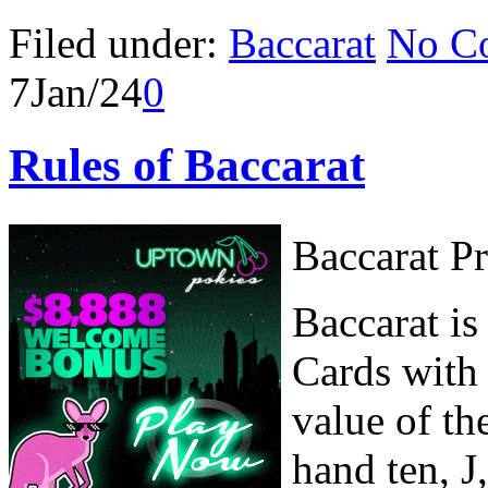
Filed under:
Baccarat
No C
7
Jan/24
0
Rules of Baccarat
Baccarat Pr
Baccarat is
Cards with 
value of th
hand ten, J