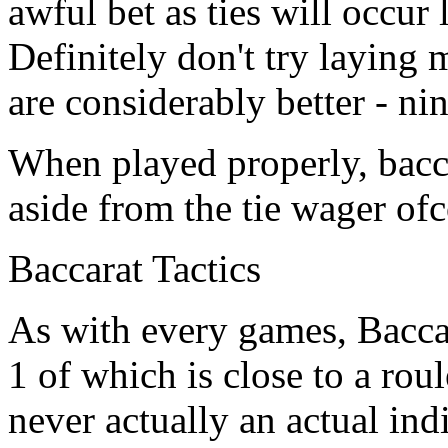
awful bet as ties will occur
Definitely don't try laying
are considerably better - nin
When played properly, bacca
aside from the tie wager ofc
Baccarat Tactics
As with every games, Bacc
1 of which is close to a rou
never actually an actual ind