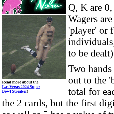
Q, K are 0,
Wagers are 
'player' or 
individuals
to be dealt)
Two hands o
out to the '
Read more about the
Las Vegas 2024 Super
total for e
Bowl Streaker
!
the 2 cards, but the first di