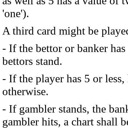
as well as 5 has a value of 
'one').
A third card might be playe
- If the bettor or banker has
bettors stand.
- If the player has 5 or less
otherwise.
- If gambler stands, the bank
gambler hits, a chart shall b