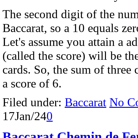
The second digit of the numb
Baccarat, so a 10 equals zer
Let's assume you attain a add
(called the score) will be the
cards. So, the sum of three 
a score of 6.
Filed under:
Baccarat
No C
17
Jan/24
0
Baccarat Chemin de Fe