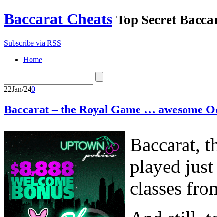
Baccarat Cheats
Top Secret Bacca
Subscribe via RSS
Home
22
Jan/24
0
Baccarat – the Royal Game … awesome O
Baccarat, t
played jus
classes fro