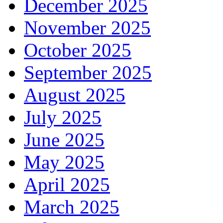
December 2025
November 2025
October 2025
September 2025
August 2025
July 2025
June 2025
May 2025
April 2025
March 2025