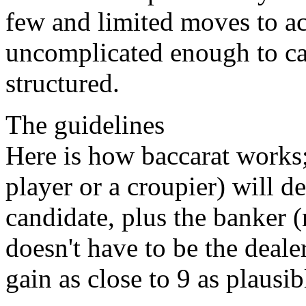
few and limited moves to ac
uncomplicated enough to cal
structured.
The guidelines
Here is how baccarat works;
player or a croupier) will d
candidate, plus the banker (
doesn't have to be the deale
gain as close to 9 as plausib