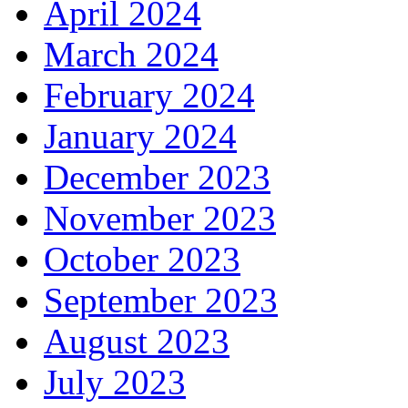
April 2024
March 2024
February 2024
January 2024
December 2023
November 2023
October 2023
September 2023
August 2023
July 2023