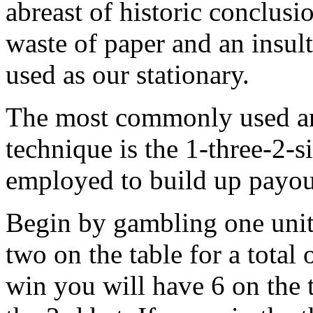
abreast of historic conclusio
waste of paper and an insult 
used as our stationary.
The most commonly used an
technique is the 1-three-2-s
employed to build up payout
Begin by gambling one unit.
two on the table for a total 
win you will have 6 on the 