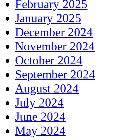
February 2025
January 2025
December 2024
November 2024
October 2024
September 2024
August 2024
July 2024
June 2024
May 2024