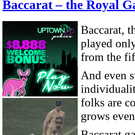
Baccarat – the Royal 
Baccarat, t
played onl
from the fi
And even sti
individuali
folks are c
grows even
Baccarat ga