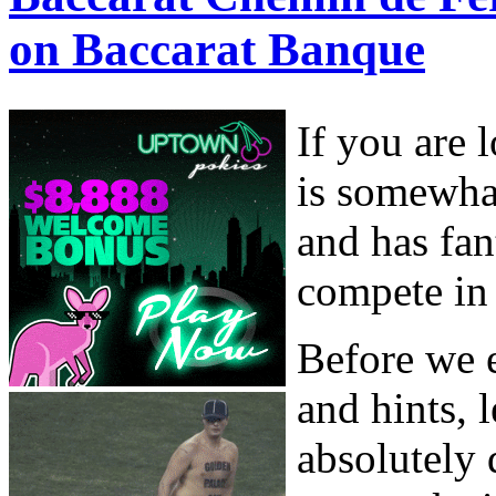
on Baccarat Banque
If you are 
is somewhat
and has fan
compete in
Before we 
and hints, 
absolutely d