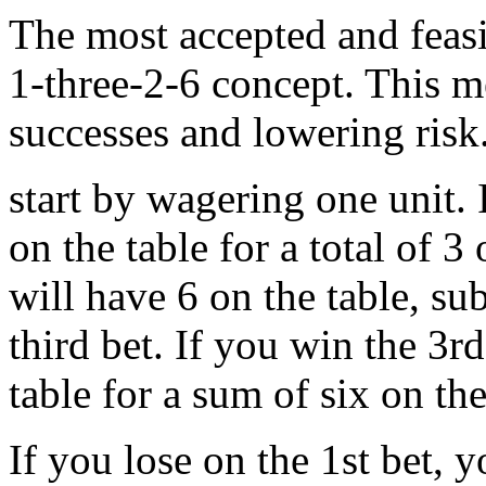
The most accepted and feasib
1-three-2-6 concept. This 
successes and lowering risk
start by wagering one unit. 
on the table for a total of 
will have 6 on the table, su
third bet. If you win the 3r
table for a sum of six on th
If you lose on the 1st bet, 