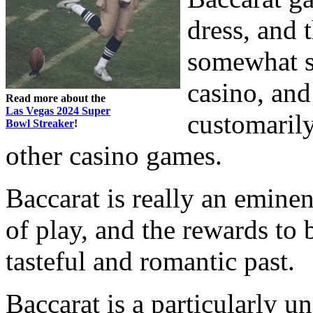
dress, and 
somewhat se
casino, and
Read more about the
Las Vegas 2024 Super
customarily
Bowl Streaker
!
other casino games.
Baccarat is really an eminen
of play, and the rewards to 
tasteful and romantic past.
Baccarat is a particularly un