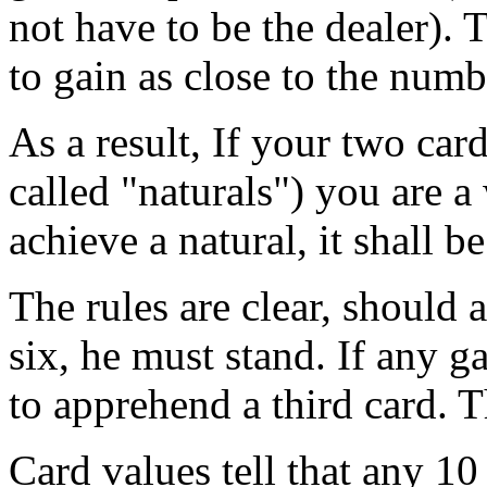
not have to be the dealer). 
to gain as close to the numbe
As a result, If your two card
called "naturals") you are a
achieve a natural, it shall 
The rules are clear, should 
six, he must stand. If any g
to apprehend a third card. T
Card values tell that any 10