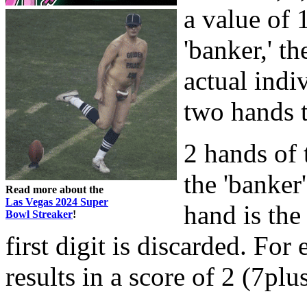
a value of 
'banker,' th
actual indi
two hands t
2 hands of 
the 'banker
Read more about the
Las Vegas 2024 Super
hand is the
Bowl Streaker
!
first digit is discarded. For
results in a score of 2 (7plu