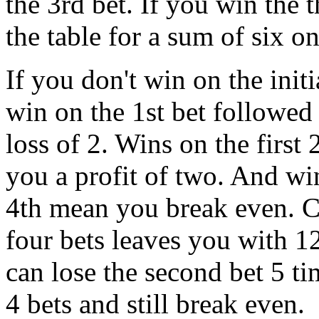
the 3rd bet. If you win the 
the table for a sum of six o
If you don't win on the initi
win on the 1st bet followed 
loss of 2. Wins on the first 
you a profit of two. And win
4th mean you break even. C
four bets leaves you with 12
can lose the second bet 5 ti
4 bets and still break even.