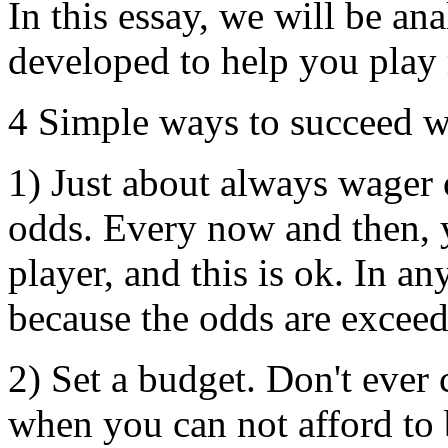
In this essay, we will be an
developed to help you play 
4 Simple ways to succeed w
1) Just about always wager o
odds. Every now and then, 
player, and this is ok. In an
because the odds are excee
2) Set a budget. Don't ever 
when you can not afford to 