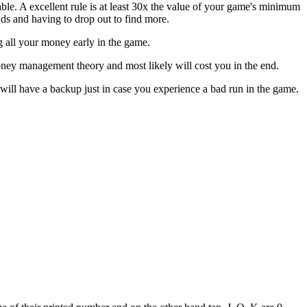
ble. A excellent rule is at least 30x the value of your game's minimum
nds and having to drop out to find more.
g all your money early in the game.
money management theory and most likely will cost you in the end.
 will have a backup just in case you experience a bad run in the game.