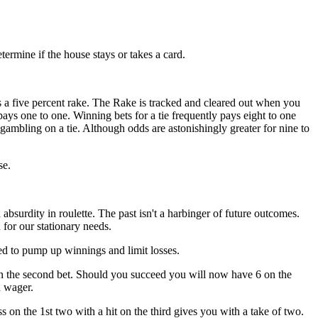
etermine if the house stays or takes a card.
 a five percent rake. The Rake is tracked and cleared out when you
ays one to one. Winning bets for a tie frequently pays eight to one
gambling on a tie. Although odds are astonishingly greater for nine to
se.
bsurdity in roulette. The past isn't a harbinger of future outcomes.
 for our stationary needs.
ed to pump up winnings and limit losses.
s on the second bet. Should you succeed you will now have 6 on the
h wager.
ss on the 1st two with a hit on the third gives you with a take of two.