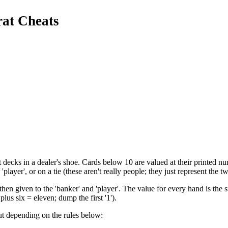
rat Cheats
t decks in a dealer's shoe. Cards below 10 are valued at their printed n
'player', or on a tie (these aren't really people; they just represent the t
hen given to the 'banker' and 'player'. The value for every hand is the 
 plus six = eleven; dump the first '1').
ut depending on the rules below: