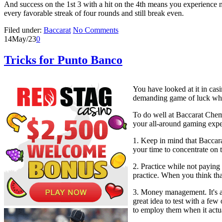
And success on the 1st 3 with a hit on the 4th means you experience no
every favorable streak of four rounds and still break even.
Filed under:
Baccarat
No Comments
14
May/23
0
Tricks for Punto Banco
You have looked at it in cas
demanding game of luck which
To do well at Baccarat Chem
your all-around gaming expe
1. Keep in mind that Baccarat
your time to concentrate on t
2. Practice while not paying 
practice. When you think tha
3. Money management. It's a
great idea to test with a few
to employ them when it actua