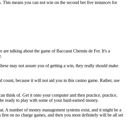
n. This means you can not win on the second bet five instances for
 are talking about the game of Baccarat Chemin de Fer. It's a
.
hese may not assure you of getting a win, they really should make
d count, because it will not aid you in this casino game. Rather, use
an think of. Get it onto your computer and then practice, practice,
t be ready to play with some of your hard-earned money.
arat. A number of money management systems exist, and it might be a
 first on no charge games, and then you most definitely will be all set