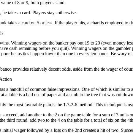
 value of 8 or 9, both players stand.
5, he takes a card. Players stays otherwise.
ank takes a card on 5 or less. If the player hits, a chart is employed to d
ds
s wins. Winning wagers on the banker pay out 19 to 20 (even money less
o have cash remaining before you quit). Winning wagers on the gambler p
a poor bet as ties happen lower than one in every ten hands. Be wary of 
anco provides relatively decent odds, aside from the tie wager of cour
Action
as a handful of common false impressions. One of which is similar to a a
 at a table is a bad use of paper and a snub to the tree that was cut down
ly the most favorable plan is the 1-3-2-6 method. This technique is us
you succeed, add another to the 2 on the game table for a sum of 3 unit
the third round, add two to the 4 on the table for a total of six on the 4t
he initial wager followed by a loss on the 2nd creates a hit of two. Succe