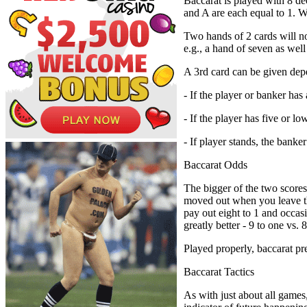
Baccarat is played with 8 dec
and A are each equal to 1. Wag
Two hands of 2 cards will now
e.g., a hand of seven as well
A 3rd card can be given dep
- If the player or banker has
- If the player has five or l
- If player stands, the banker 
Baccarat Odds
The bigger of the two score
moved out when you leave the
pay out eight to 1 and occasi
greatly better - 9 to one vs. 8
Played properly, baccarat pr
Baccarat Tactics
As with just about all games