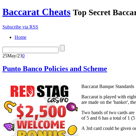
Baccarat Cheats
Top Secret Bacca
Subscribe via RSS
Home
25
May/23
0
Punto Banco Policies and Scheme
Baccarat Banque Standards
Baccarat is played with eigh
are made on the 'banker', the 
Two hands of two cards are t
of 5 and 6 has a total of 1 (5
A 3rd card could be given o