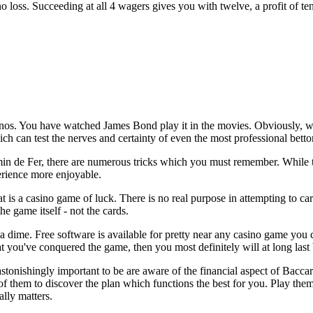
 loss. Succeeding at all 4 wagers gives you with twelve, a profit of te
inos. You have watched James Bond play it in the movies. Obviously, we
 can test the nerves and certainty of even the most professional bettor
in de Fer, there are numerous tricks which you must remember. While t
rience more enjoyable.
 is a casino game of luck. There is no real purpose in attempting to car
he game itself - not the cards.
a dime. Free software is available for pretty near any casino game you c
t you've conquered the game, then you most definitely will at long las
stonishingly important to be are aware of the financial aspect of Bacc
 of them to discover the plan which functions the best for you. Play them
lly matters.