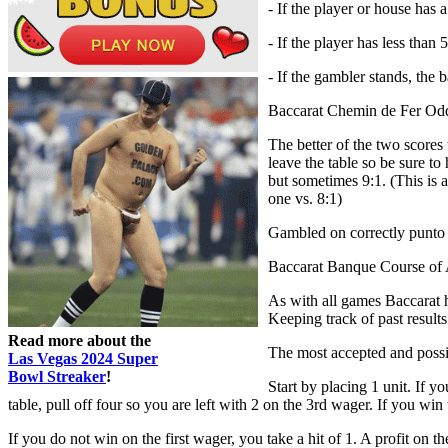
- If the player or house has a
- If the player has less than 
- If the gambler stands, the b
Baccarat Chemin de Fer Od
The better of the two score
leave the table so be sure t
but sometimes 9:1. (This is 
one vs. 8:1)
Gambled on correctly punto b
Baccarat Banque Course of 
As with all games Baccarat h
Keeping track of past results
Read more about the
The most accepted and possib
Las Vegas 2024 Super
Bowl Streaker
!
Start by placing 1 unit. If 
table, pull off four so you are left with 2 on the 3rd wager. If you win 
If you do not win on the first wager, you take a hit of 1. A profit on t