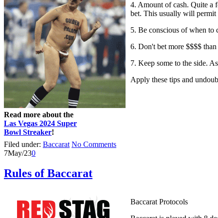
4. Amount of cash. Quite a f
bet. This usually will permi
5. Be conscious of when to c
6. Don't bet more $$$$ than 
7. Keep some to the side. As
Apply these tips and undoubte
Read more about the
Las Vegas 2024 Super
Bowl Streaker
!
Filed under:
Baccarat
No Comments
7
May/23
0
Rules of Baccarat
Baccarat Protocols