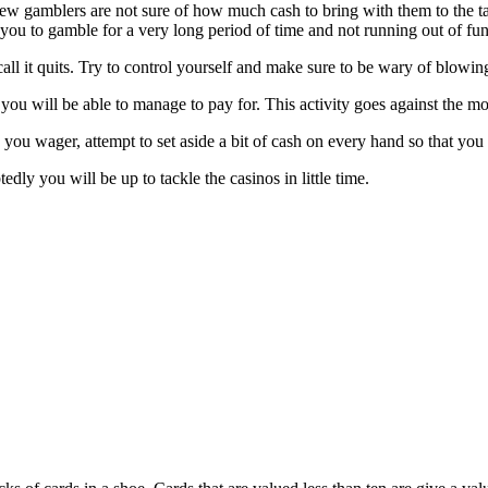
ew gamblers are not sure of how much cash to bring with them to the ta
t you to gamble for a very long period of time and not running out of fu
all it quits. Try to control yourself and make sure to be wary of blowin
you will be able to manage to pay for. This activity goes against the 
 you wager, attempt to set aside a bit of cash on every hand so that you
dly you will be up to tackle the casinos in little time.