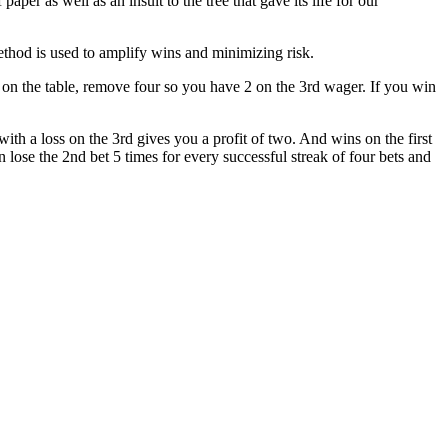
per as well as an insult to the tree that gave its life for our
hod is used to amplify wins and minimizing risk.
 on the table, remove four so you have 2 on the 3rd wager. If you win
with a loss on the 3rd gives you a profit of two. And wins on the first
 lose the 2nd bet 5 times for every successful streak of four bets and