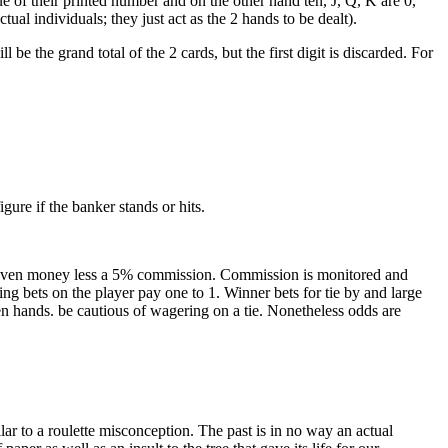
ue of their printed number and on the other hand ten, J, Q, K are 0,
ctual individuals; they just act as the 2 hands to be dealt).
be the grand total of the 2 cards, but the first digit is discarded. For
figure if the banker stands or hits.
y (even money less a 5% commission. Commission is monitored and
g bets on the player pay one to 1. Winner bets for tie by and large
 ten hands. be cautious of wagering on a tie. Nonetheless odds are
ar to a roulette misconception. The past is in no way an actual