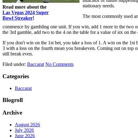
indicator of future happening
stationary needs.
Read more about the
Las Vegas 2024 Super
The most commonly used and 
Bowl Streaker
!
commence by gambling one unit. If you win, add 1 more to the two on t
the 3rd gamble, add two to the 4 on the table for a value of six on the 
If you don't win on the 1st bet, you take a loss of 1. A win on the 1st 
3 with a loss on the fourth mean you breakeven. Coming out on top on a
still break even.
Filed under:
Baccarat
No Comments
Categories
Baccarat
Blogroll
Archive
August 2026
July 2026
June 2026