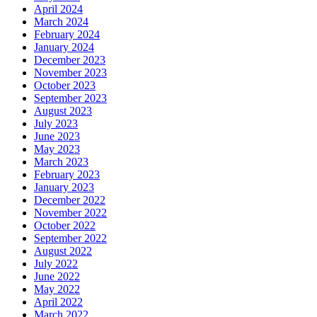
April 2024
March 2024
February 2024
January 2024
December 2023
November 2023
October 2023
September 2023
August 2023
July 2023
June 2023
May 2023
March 2023
February 2023
January 2023
December 2022
November 2022
October 2022
September 2022
August 2022
July 2022
June 2022
May 2022
April 2022
March 2022