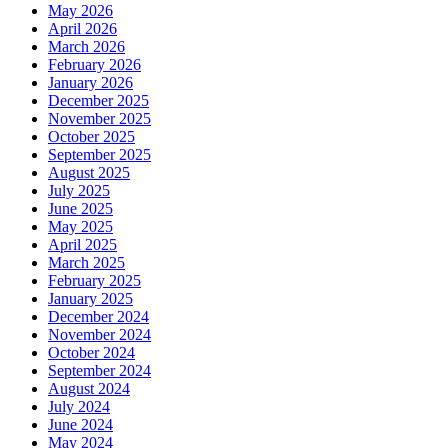
May 2026
April 2026
March 2026
February 2026
January 2026
December 2025
November 2025
October 2025
September 2025
August 2025
July 2025
June 2025
May 2025
April 2025
March 2025
February 2025
January 2025
December 2024
November 2024
October 2024
September 2024
August 2024
July 2024
June 2024
May 2024