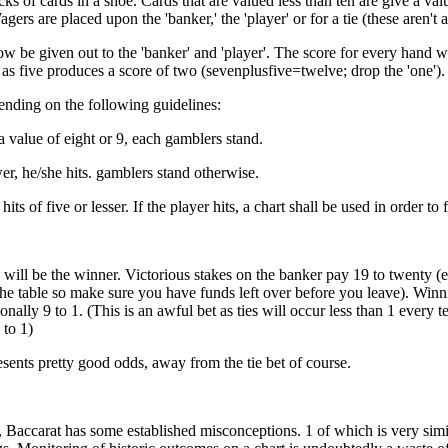
ks of cards in a shoe. Cards that are valued less than ten are give a val
ers are placed upon the 'banker,' the 'player' or for a tie (these aren't a
 be given out to the 'banker' and 'player'. The score for every hand will 
 as five produces a score of two (sevenplusfive=twelve; drop the 'one').
ending on the following guidelines:
 a value of eight or 9, each gamblers stand.
ower, he/she hits. gamblers stand otherwise.
hits of five or lesser. If the player hits, a chart shall be used in order to 
s will be the winner. Victorious stakes on the banker pay 19 to twent
 table so make sure you have funds left over before you leave). Winnin
onally 9 to 1. (This is an awful bet as ties will occur less than 1 every
 to 1)
esents pretty good odds, away from the tie bet of course.
, Baccarat has some established misconceptions. 1 of which is very simil