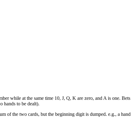
umber while at the same time 10, J, Q, K are zero, and A is one. Bets
wo hands to be dealt).
sum of the two cards, but the beginning digit is dumped. e.g., a hand