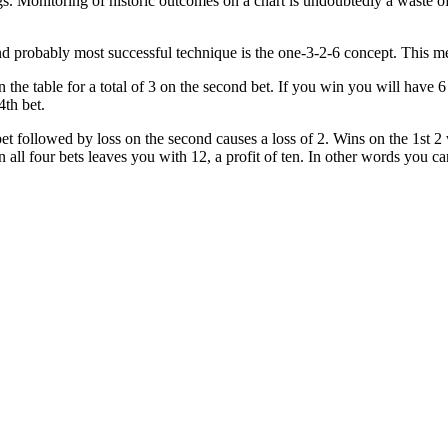
s. Monitoring of historic outcomes on a chart is undoubtedly a waste of pa
probably most successful technique is the one-3-2-6 concept. This met
he table for a total of 3 on the second bet. If you win you will have 6
4th bet.
bet followed by loss on the second causes a loss of 2. Wins on the 1st 2 
ll four bets leaves you with 12, a profit of ten. In other words you can