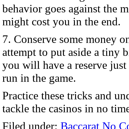
behavior goes against the m
might cost you in the end.
7. Conserve some money on 
attempt to put aside a tiny 
you will have a reserve just
run in the game.
Practice these tricks and u
tackle the casinos in no tim
Filed under:
Baccarat
No C