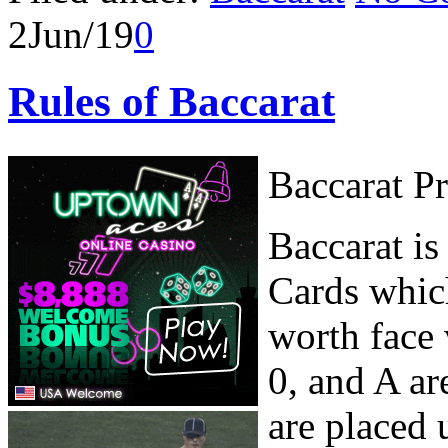
2
Jun/19
0
Rules of Baccarat
Baccarat P
Baccarat is
Cards which
worth face 
0, and A ar
are placed u