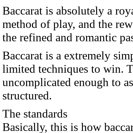
Baccarat is absolutely a roy
method of play, and the re
the refined and romantic pas
Baccarat is a extremely sim
limited techniques to win. T
uncomplicated enough to asc
structured.
The standards
Basically, this is how bacca