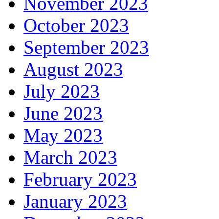
November 2023
October 2023
September 2023
August 2023
July 2023
June 2023
May 2023
March 2023
February 2023
January 2023