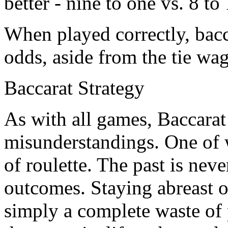
better - nine to one vs. 8 to 
When played correctly, bacc
odds, aside from the tie wag
Baccarat Strategy
As with all games, Baccara
misunderstandings. One of 
of roulette. The past is neve
outcomes. Staying abreast of
simply a complete waste of p