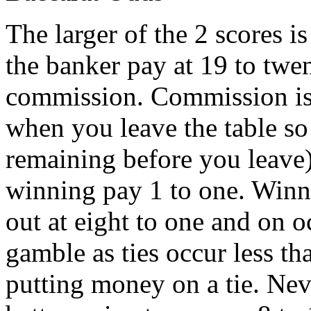
The larger of the 2 scores i
the banker pay at 19 to twe
commission. Commission is
when you leave the table s
remaining before you leave)
winning pay 1 to one. Winne
out at eight to one and on o
gamble as ties occur less th
putting money on a tie. Nev