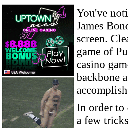
You've noti
James Bond 
screen. Cle
game of Pun
casino game
backbone an
accomplishe
In order to
a few trick