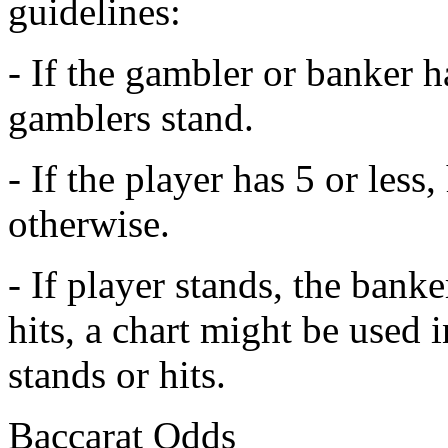
guidelines:
- If the gambler or banker h
gamblers stand.
- If the player has 5 or less
otherwise.
- If player stands, the banker
hits, a chart might be used i
stands or hits.
Baccarat Odds