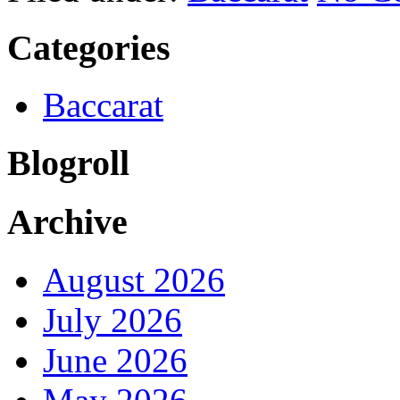
Categories
Baccarat
Blogroll
Archive
August 2026
July 2026
June 2026