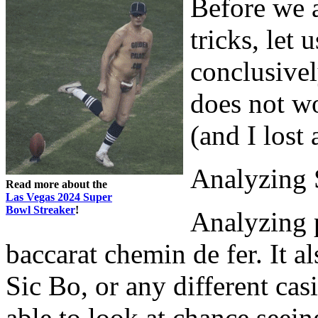
Before we 
tricks, let
conclusivel
does not wo
(and I lost 
Analyzing 
Read more about the
Las Vegas 2024 Super
Bowl Streaker
!
Analyzing 
baccarat chemin de fer. It a
Sic Bo, or any different ca
able to look at chance seeing