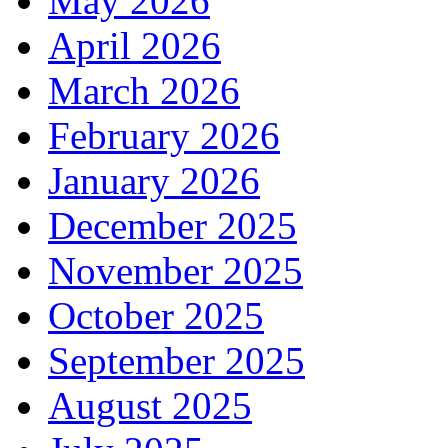
May 2026
April 2026
March 2026
February 2026
January 2026
December 2025
November 2025
October 2025
September 2025
August 2025