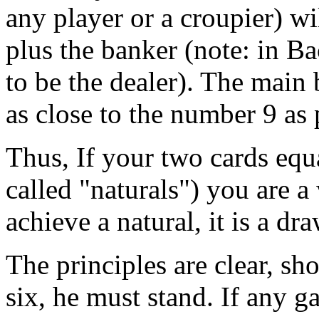
any player or a croupier) wi
plus the banker (note: in Ba
to be the dealer). The main b
as close to the number 9 as 
Thus, If your two cards equa
called "naturals") you are a
achieve a natural, it is a d
The principles are clear, sh
six, he must stand. If any ga