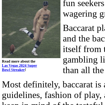
fun seekers
wagering g
Baccarat pl
and the bac
itself from 
gambling li
Read more about the
Las Vegas 2024 Super
than all th
Bowl Streaker
!
Most definitely, baccarat is
guidelines, fashion of play,