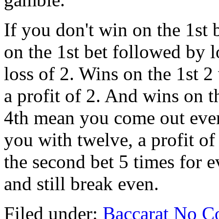
If you don't win on the 1st 
on the 1st bet followed by 
loss of 2. Wins on the 1st 2
a profit of 2. And wins on th
4th mean you come out even.
you with twelve, a profit of
the second bet 5 times for e
and still break even.
Filed under:
Baccarat
No C