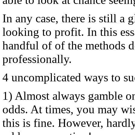
In any case, there is still 
looking to profit. In this es
handful of of the methods 
professionally.
4 uncomplicated ways to su
1) Almost always gamble on 
odds. At times, you may wis
this is fine. However, hardl