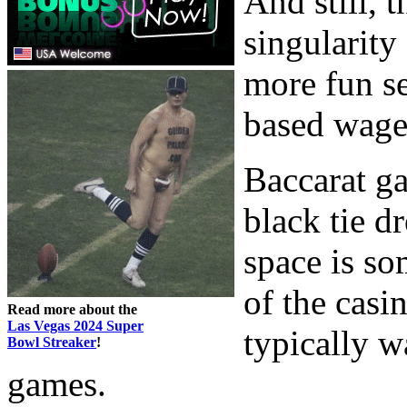
And still, t
singularity
more fun se
based wage
Baccarat ga
black tie d
space is so
of the casi
Read more about the
Las Vegas 2024 Super
typically w
Bowl Streaker
!
games.