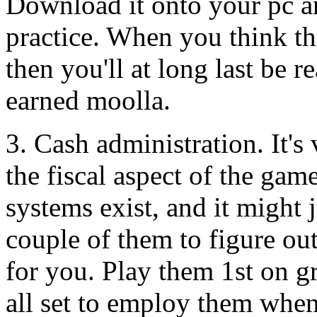
Download it onto your pc an
practice. When you think th
then you'll at long last be r
earned moolla.
3. Cash administration. It's
the fiscal aspect of the ga
systems exist, and it might j
couple of them to figure ou
for you. Play them 1st on g
all set to employ them when 