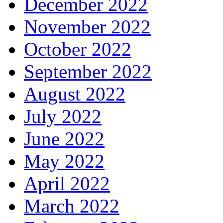
December 2022
November 2022
October 2022
September 2022
August 2022
July 2022
June 2022
May 2022
April 2022
March 2022