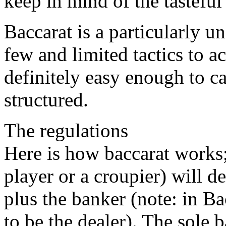
keep in mind of the tasteful
Baccarat is a particularly 
few and limited tactics to a
definitely easy enough to c
structured.
The regulations
Here is how baccarat works;
player or a croupier) will d
plus the banker (note: in Ba
to be the dealer). The sole b