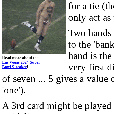
for a tie (t
only act as
Two hands o
to the 'bank
hand is the 
Read more about the
Las Vegas 2024 Super
very first d
Bowl Streaker
!
of seven ... 5 gives a value
'one').
A 3rd card might be played