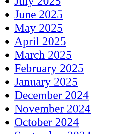
July 2025
June 2025
May 2025
April 2025
March 2025
February 2025
January 2025
December 2024
November 2024
October 2024