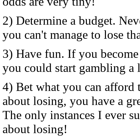
odds are very tiny!
2) Determine a budget. Neve
you can't manage to lose tha
3) Have fun. If you become 
you could start gambling a l
4) Bet what you can afford t
about losing, you have a gre
The only instances I ever s
about losing!