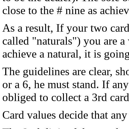
close to the # nine as achie
As a result, If your two card
called "naturals") you are a
achieve a natural, it is goi
The guidelines are clear, s
or a 6, he must stand. If any
obliged to collect a 3rd car
Card values decide that any 