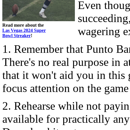
Even though
succeeding
Read more about the
wagering e
Las Vegas 2024 Super
Bowl Streaker
!
1. Remember that Punto Ba
There's no real purpose in a
that it won't aid you in this
focus attention on the game i
2. Rehearse while not payin
available for practically a