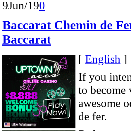
9
Jun/19
0
Baccarat Chemin de Fe
Baccarat
[
English
]
If you inte
to become v
awesome od
de fer.