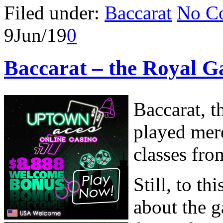
Filed under:
Baccarat
No C
9
Jun/19
0
Baccarat – the Royal
Baccarat, t
played mer
classes fro
Still, to th
about the 