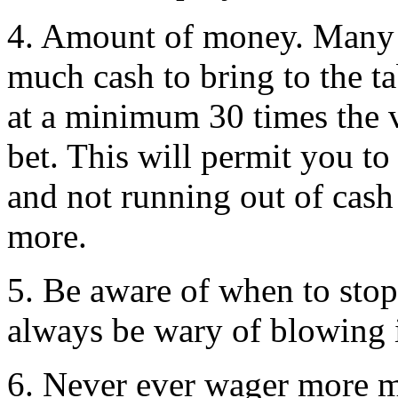
4. Amount of money. Many 
much cash to bring to the ta
at a minimum 30 times the
bet. This will permit you to
and not running out of cash
more.
5. Be aware of when to stop
always be wary of blowing it
6. Never ever wager more m