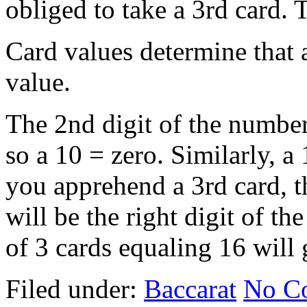
obliged to take a 3rd card. 
Card values determine that 
value.
The 2nd digit of the number 
so a 10 = zero. Similarly, a
you apprehend a 3rd card, th
will be the right digit of th
of 3 cards equaling 16 will g
Filed under:
Baccarat
No C