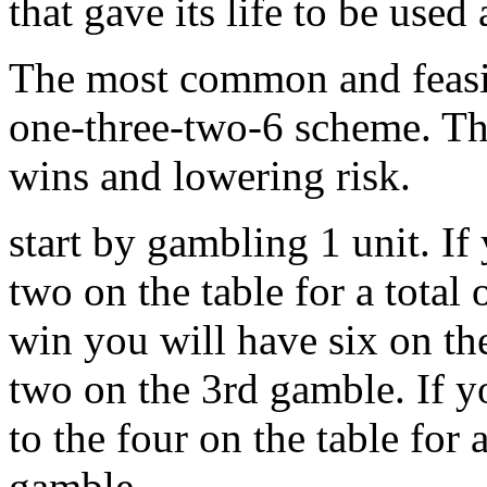
that gave its life to be used 
The most common and feasibl
one-three-two-6 scheme. Th
wins and lowering risk.
start by gambling 1 unit. I
two on the table for a total 
win you will have six on th
two on the 3rd gamble. If y
to the four on the table for 
gamble.