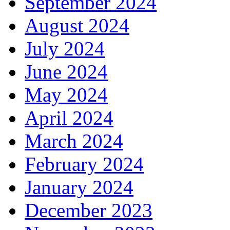
September 2024
August 2024
July 2024
June 2024
May 2024
April 2024
March 2024
February 2024
January 2024
December 2023