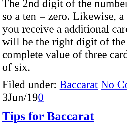
The 2nd digit of the number
so a ten = zero. Likewise, a
you receive a additional card
will be the right digit of th
complete value of three car
of six.
Filed under:
Baccarat
No C
3
Jun/19
0
Tips for Baccarat