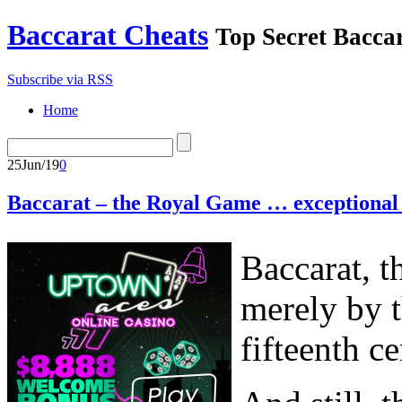
Baccarat Cheats
Top Secret Bacca
Subscribe via RSS
Home
25
Jun/19
0
Baccarat – the Royal Game … exceptional
Baccarat, t
merely by t
fifteenth c