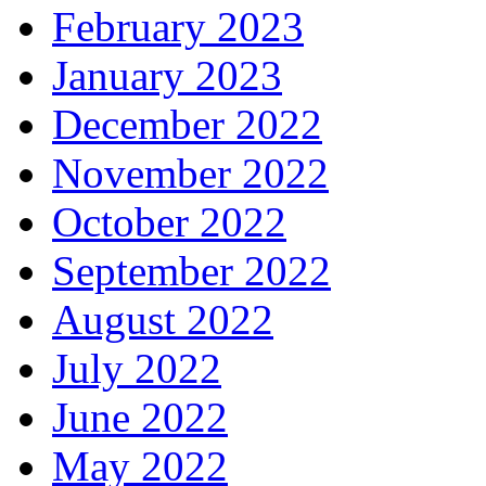
February 2023
January 2023
December 2022
November 2022
October 2022
September 2022
August 2022
July 2022
June 2022
May 2022