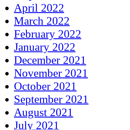
April 2022
March 2022
February 2022
January 2022
December 2021
November 2021
October 2021
September 2021
August 2021
July 2021