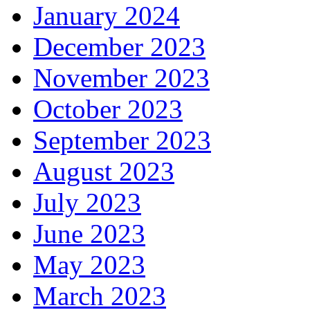
January 2024
December 2023
November 2023
October 2023
September 2023
August 2023
July 2023
June 2023
May 2023
March 2023