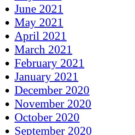
June 2021
May 2021
April 2021
March 2021
February 2021
January 2021
December 2020
November 2020
October 2020
September 2020