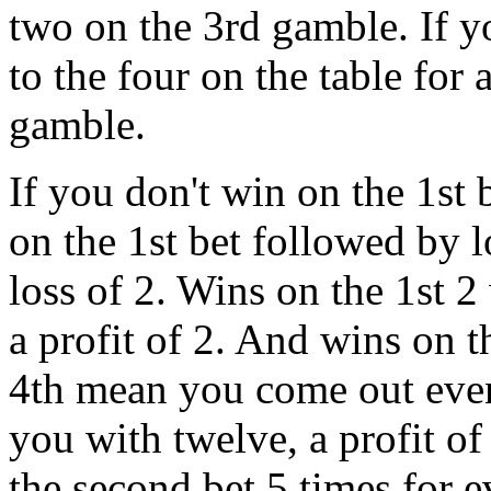
two on the 3rd gamble. If y
to the four on the table for 
gamble.
If you don't win on the 1st 
on the 1st bet followed by 
loss of 2. Wins on the 1st 2
a profit of 2. And wins on th
4th mean you come out even.
you with twelve, a profit of
the second bet 5 times for e