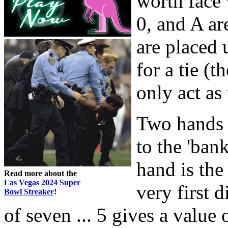
worth face 
0, and A ar
are placed u
for a tie (t
only act as
Two hands o
to the 'bank
hand is the 
Read more about the
Las Vegas 2024 Super
very first d
Bowl Streaker
!
of seven ... 5 gives a value