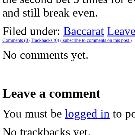
and still break even.
Filed under:
Baccarat
Leave
Comments (0)
Trackbacks (0)
( subscribe to comments on this post )
No comments yet.
Leave a comment
You must be
logged in
to p
No trackbacks yet.