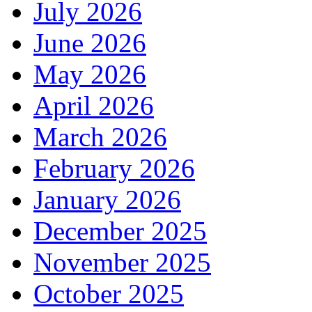
July 2026
June 2026
May 2026
April 2026
March 2026
February 2026
January 2026
December 2025
November 2025
October 2025