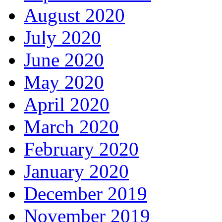
August 2020
July 2020
June 2020
May 2020
April 2020
March 2020
February 2020
January 2020
December 2019
November 2019