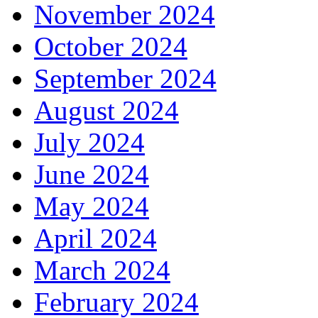
November 2024
October 2024
September 2024
August 2024
July 2024
June 2024
May 2024
April 2024
March 2024
February 2024