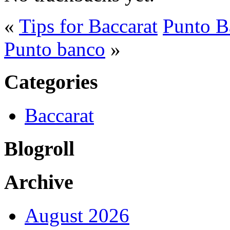
«
Tips for Baccarat
Punto B
Punto banco
»
Categories
Baccarat
Blogroll
Archive
August 2026