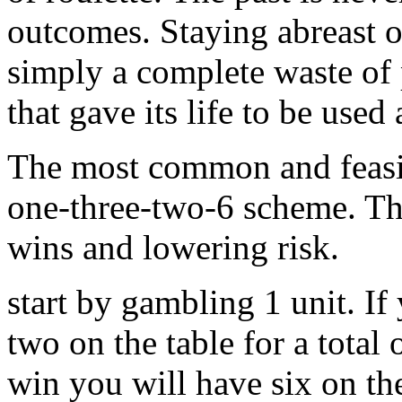
outcomes. Staying abreast of
simply a complete waste of p
that gave its life to be used 
The most common and feasibl
one-three-two-6 scheme. Th
wins and lowering risk.
start by gambling 1 unit. I
two on the table for a total 
win you will have six on th