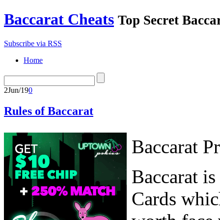
Baccarat Cheats
Top Secret Bacca
Subscribe via RSS
Home
2
Jun/19
0
Rules of Baccarat
Baccarat P
Baccarat is
Cards which