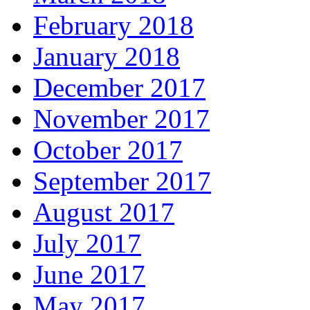
February 2018
January 2018
December 2017
November 2017
October 2017
September 2017
August 2017
July 2017
June 2017
May 2017