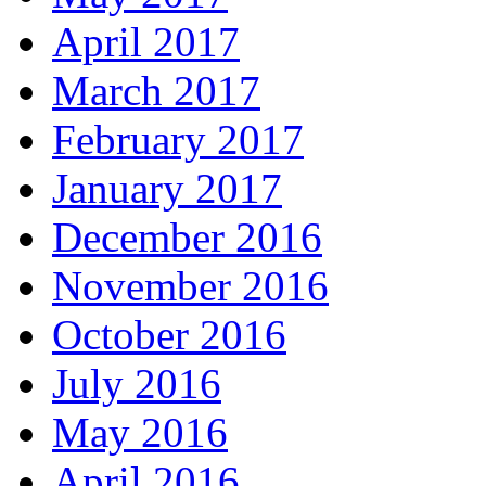
April 2017
March 2017
February 2017
January 2017
December 2016
November 2016
October 2016
July 2016
May 2016
April 2016