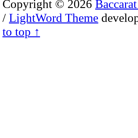
Copyright © 2026
Baccarat
/
LightWord Theme
develo
to top ↑