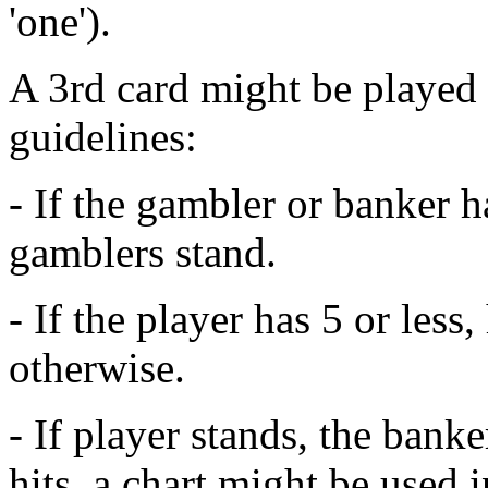
'one').
A 3rd card might be played
guidelines:
- If the gambler or banker h
gamblers stand.
- If the player has 5 or less
otherwise.
- If player stands, the banker
hits, a chart might be used i