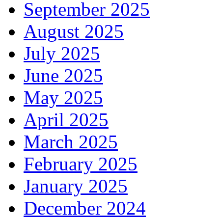
September 2025
August 2025
July 2025
June 2025
May 2025
April 2025
March 2025
February 2025
January 2025
December 2024