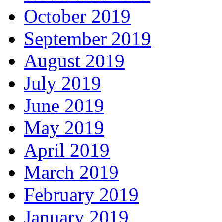
October 2019
September 2019
August 2019
July 2019
June 2019
May 2019
April 2019
March 2019
February 2019
January 2019