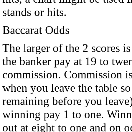
stands or hits.
Baccarat Odds
The larger of the 2 scores i
the banker pay at 19 to twe
commission. Commission is
when you leave the table s
remaining before you leave)
winning pay 1 to one. Winne
out at eight to one and on o