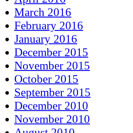
March 2016
February 2016
January 2016
December 2015
November 2015
October 2015
September 2015
December 2010
November 2010
August 2010