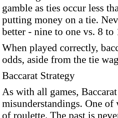
gamble as ties occur less th
putting money on a tie. Nev
better - nine to one vs. 8 to 
When played correctly, bacc
odds, aside from the tie wag
Baccarat Strategy
As with all games, Baccara
misunderstandings. One of 
of roulette. The past is neve