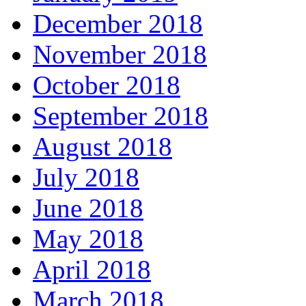
December 2018
November 2018
October 2018
September 2018
August 2018
July 2018
June 2018
May 2018
April 2018
March 2018