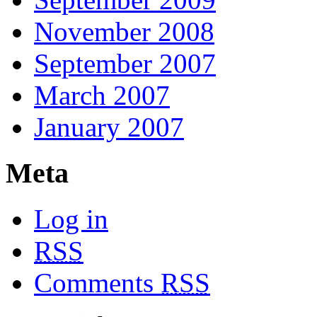
November 2008
September 2007
March 2007
January 2007
Meta
Log in
RSS
Comments
RSS