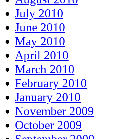
July 2010
June 2010
May 2010
April 2010
March 2010
February 2010
January 2010
November 2009
October 2009
September 2009