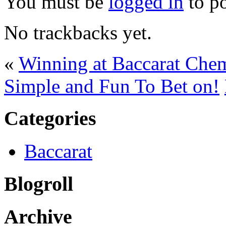
You must be
logged in
to p
No trackbacks yet.
«
Winning at Baccarat Che
Simple and Fun To Bet on!
Categories
Baccarat
Blogroll
Archive