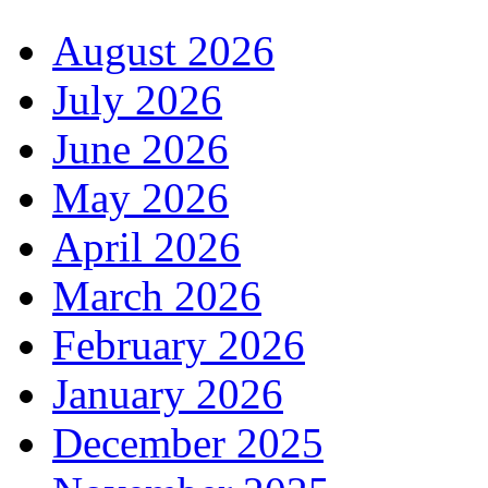
August 2026
July 2026
June 2026
May 2026
April 2026
March 2026
February 2026
January 2026
December 2025