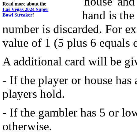
'house' and
Read more about the
Las Vegas 2024 Super
hand is the
Bowl Streaker
!
number is discarded. For ex
value of 1 (5 plus 6 equals e
A additional card will be gi
- If the player or house has 
players hold.
- If the gambler has 5 or low
otherwise.