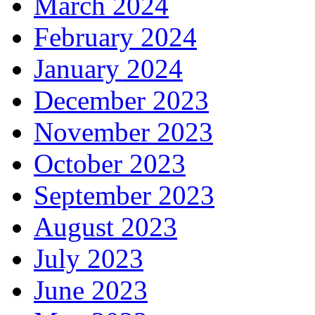
March 2024
February 2024
January 2024
December 2023
November 2023
October 2023
September 2023
August 2023
July 2023
June 2023