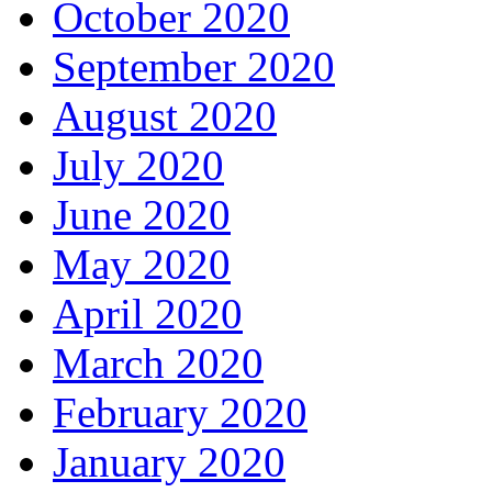
October 2020
September 2020
August 2020
July 2020
June 2020
May 2020
April 2020
March 2020
February 2020
January 2020