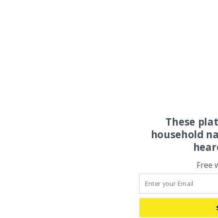
These pla
household na
hear
Free 