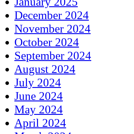
January 2025
December 2024
November 2024
October 2024
September 2024
August 2024
July 2024
June 2024
May 2024
April 2024