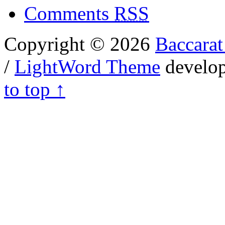
Comments
RSS
Copyright © 2026
Baccarat
/
LightWord Theme
develo
to top ↑