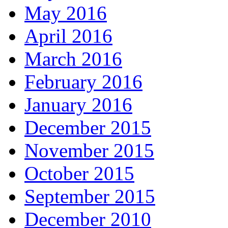
May 2016
April 2016
March 2016
February 2016
January 2016
December 2015
November 2015
October 2015
September 2015
December 2010