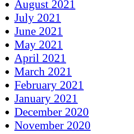
August 2021
July 2021
June 2021
May 2021
April 2021
March 2021
February 2021
January 2021
December 2020
November 2020