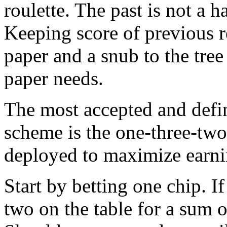
roulette. The past is not a 
Keeping score of previous re
paper and a snub to the tree 
paper needs.
The most accepted and defi
scheme is the one-three-two-
deployed to maximize earni
Start by betting one chip. I
two on the table for a sum o