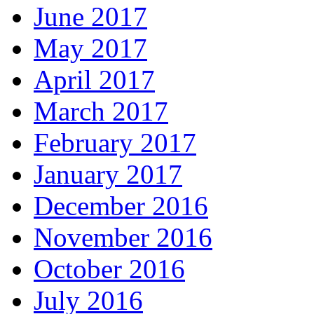
June 2017
May 2017
April 2017
March 2017
February 2017
January 2017
December 2016
November 2016
October 2016
July 2016