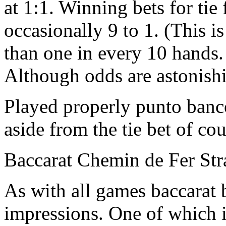
at 1:1. Winning bets for tie
occasionally 9 to 1. (This is
than one in every 10 hands. 
Although odds are astonishin
Played properly punto banco
aside from the tie bet of cou
Baccarat Chemin de Fer Str
As with all games baccarat 
impressions. One of which i