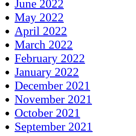
June 2022
May 2022
April 2022
March 2022
February 2022
January 2022
December 2021
November 2021
October 2021
September 2021