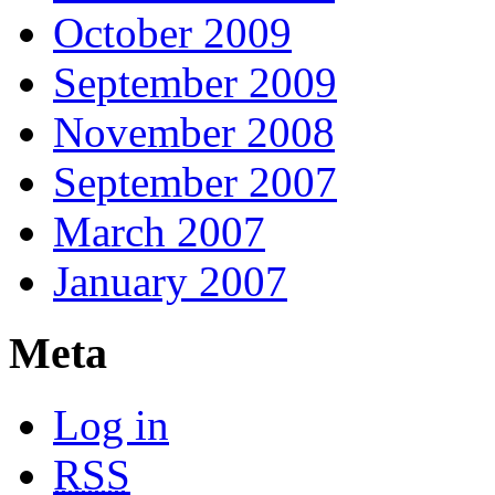
October 2009
September 2009
November 2008
September 2007
March 2007
January 2007
Meta
Log in
RSS