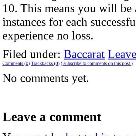
10. This means you will be 
instances for each successfu
experience no loss.
Filed under:
Baccarat
Leave
Comments (0)
Trackbacks (0)
( subscribe to comments on this post )
No comments yet.
Leave a comment