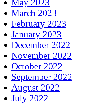
May 2023
March 2023
February 2023
January 2023
December 2022
November 2022
October 2022
September 2022
August 2022
July 2022