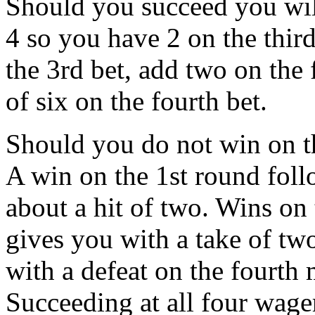
Should you succeed you will 
4 so you have 2 on the thi
the 3rd bet, add two on the 
of six on the fourth bet.
Should you do not win on the
A win on the 1st round foll
about a hit of two. Wins on 
gives you with a take of two
with a defeat on the fourth
Succeeding at all four wage