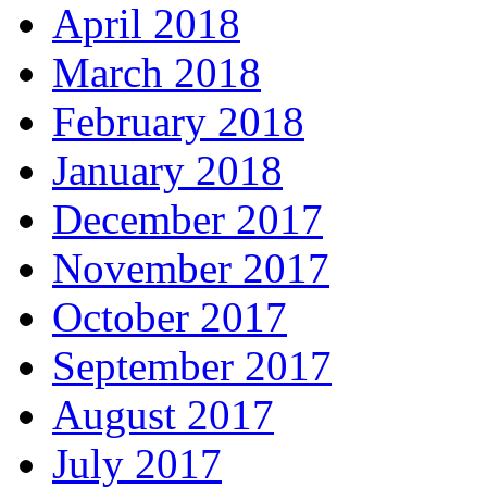
April 2018
March 2018
February 2018
January 2018
December 2017
November 2017
October 2017
September 2017
August 2017
July 2017