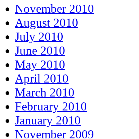
November 2010
August 2010
July 2010
June 2010
May 2010
April 2010
March 2010
February 2010
January 2010
November 2009