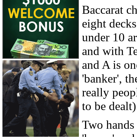
Baccarat ch
eight decks
under 10 ar
and with Te
and A is on
'banker', th
really peop
to be dealt)
Two hands o