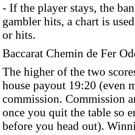
- If the player stays, the ban
gambler hits, a chart is used
or hits.
Baccarat Chemin de Fer Od
The higher of the two score
house payout 19:20 (even m
commission. Commission are
once you quit the table so 
before you head out). Winn