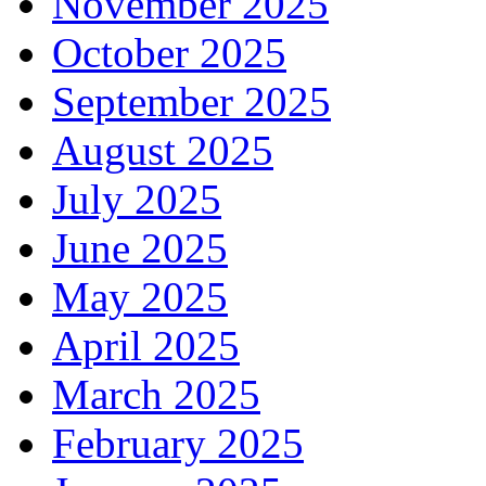
November 2025
October 2025
September 2025
August 2025
July 2025
June 2025
May 2025
April 2025
March 2025
February 2025