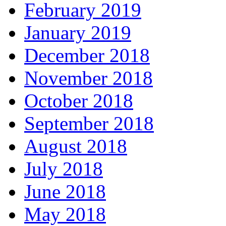
February 2019
January 2019
December 2018
November 2018
October 2018
September 2018
August 2018
July 2018
June 2018
May 2018