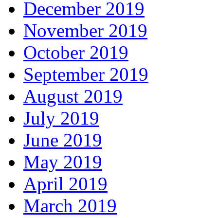
December 2019
November 2019
October 2019
September 2019
August 2019
July 2019
June 2019
May 2019
April 2019
March 2019