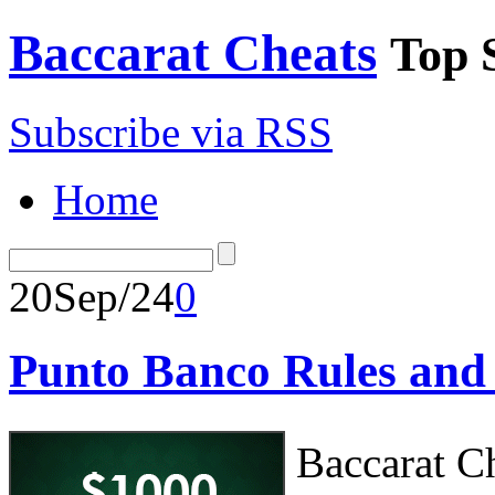
Baccarat Cheats
Top 
Subscribe via RSS
Home
20
Sep/24
0
Punto Banco Rules and 
Baccarat C