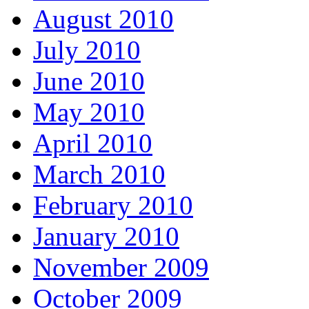
August 2010
July 2010
June 2010
May 2010
April 2010
March 2010
February 2010
January 2010
November 2009
October 2009