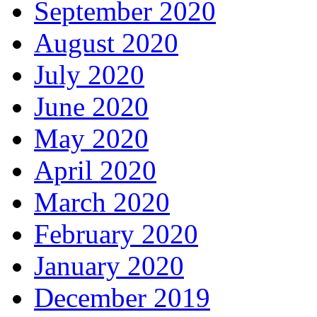
September 2020
August 2020
July 2020
June 2020
May 2020
April 2020
March 2020
February 2020
January 2020
December 2019