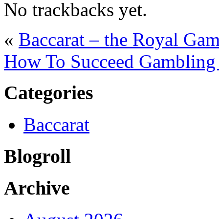
No trackbacks yet.
«
Baccarat – the Royal Ga
How To Succeed Gambling 
Categories
Baccarat
Blogroll
Archive