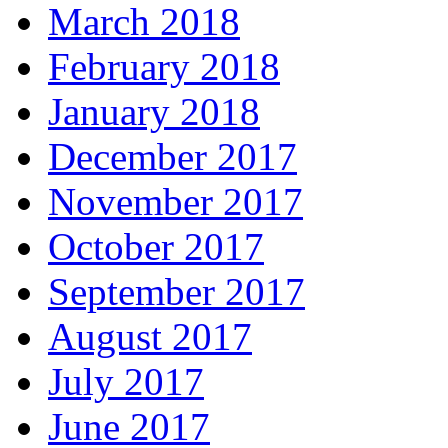
March 2018
February 2018
January 2018
December 2017
November 2017
October 2017
September 2017
August 2017
July 2017
June 2017