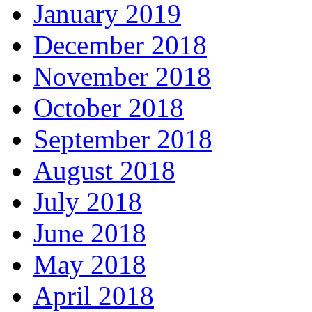
January 2019
December 2018
November 2018
October 2018
September 2018
August 2018
July 2018
June 2018
May 2018
April 2018