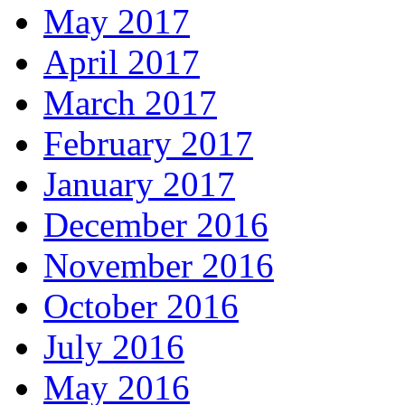
May 2017
April 2017
March 2017
February 2017
January 2017
December 2016
November 2016
October 2016
July 2016
May 2016