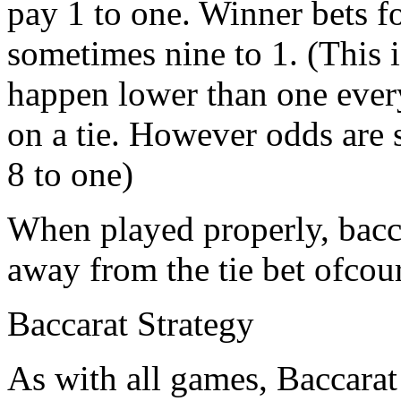
pay 1 to one. Winner bets fo
sometimes nine to 1. (This i
happen lower than one ever
on a tie. However odds are s
8 to one)
When played properly, bacca
away from the tie bet ofcou
Baccarat Strategy
As with all games, Baccarat