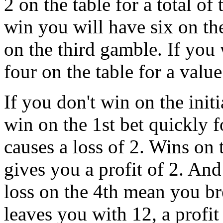
2 on the table for a total of
win you will have six on the
on the third gamble. If you 
four on the table for a value
If you don't win on the initi
win on the 1st bet quickly 
causes a loss of 2. Wins on t
gives you a profit of 2. And
loss on the 4th mean you br
leaves you with 12, a profit