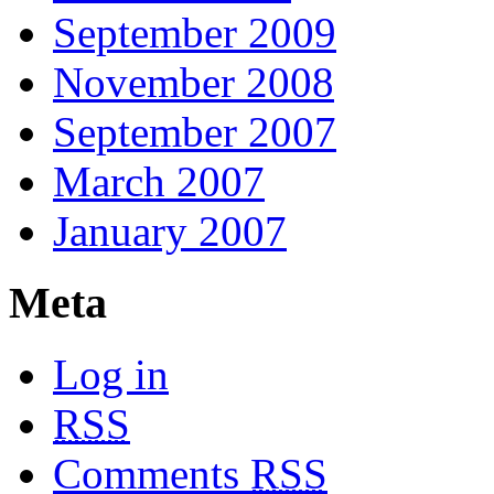
September 2009
November 2008
September 2007
March 2007
January 2007
Meta
Log in
RSS
Comments
RSS