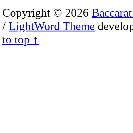
Copyright © 2026
Baccarat
/
LightWord Theme
develo
to top ↑