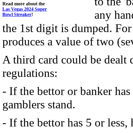
to the '
Read more about the
Las Vegas 2024 Super
any hand
Bowl Streaker
!
the 1st digit is dumped. For
produces a value of two (se
A third card could be dealt
regulations:
- If the bettor or banker has
gamblers stand.
- If the bettor has 5 or less