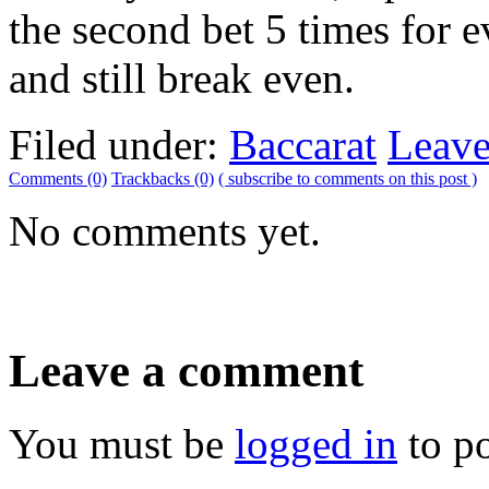
the second bet 5 times for e
and still break even.
Filed under:
Baccarat
Leave
Comments (0)
Trackbacks (0)
( subscribe to comments on this post )
No comments yet.
Leave a comment
You must be
logged in
to p