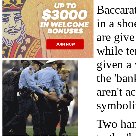
Baccarat
in a sho
are give
while te
given a 
the 'bank
aren't a
symboliz
Two hand