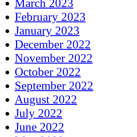
March 2023
February 2023
January 2023
December 2022
November 2022
October 2022
September 2022
August 2022
July 2022
June 2022