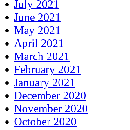
July 2021
June 2021
May 2021
April 2021
March 2021
February 2021
January 2021
December 2020
November 2020
October 2020