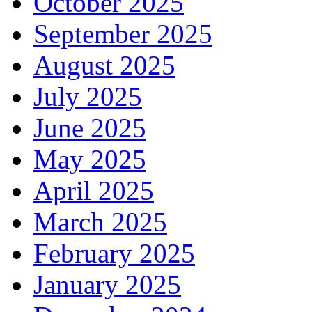
October 2025
September 2025
August 2025
July 2025
June 2025
May 2025
April 2025
March 2025
February 2025
January 2025