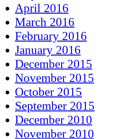
April 2016
March 2016
February 2016
January 2016
December 2015
November 2015
October 2015
September 2015
December 2010
November 2010