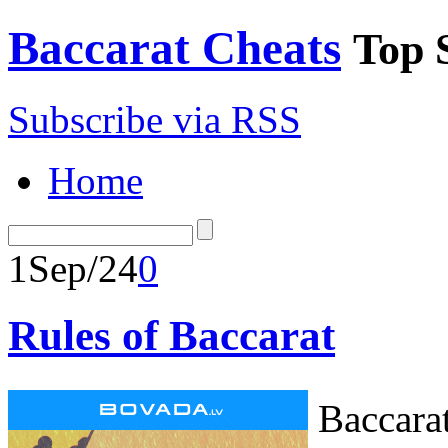
Baccarat Cheats
Top 
Subscribe via RSS
Home
1
Sep/24
0
Rules of Baccarat
Baccara