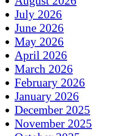
August 2026
July 2026
June 2026
May 2026
April 2026
March 2026
February 2026
January 2026
December 2025
November 2025