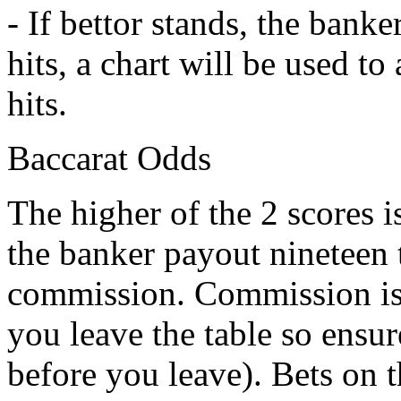
- If bettor stands, the banker
hits, a chart will be used to
hits.
Baccarat Odds
The higher of the 2 scores i
the banker payout nineteen 
commission. Commission is
you leave the table so ens
before you leave). Bets on 