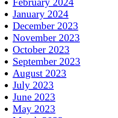
February 2024
January 2024
December 2023
November 2023
October 2023
September 2023
August 2023
July 2023
June 2023
May 2023