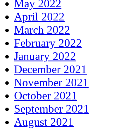
May 2022
April 2022
March 2022
February 2022
January 2022
December 2021
November 2021
October 2021
September 2021
August 2021