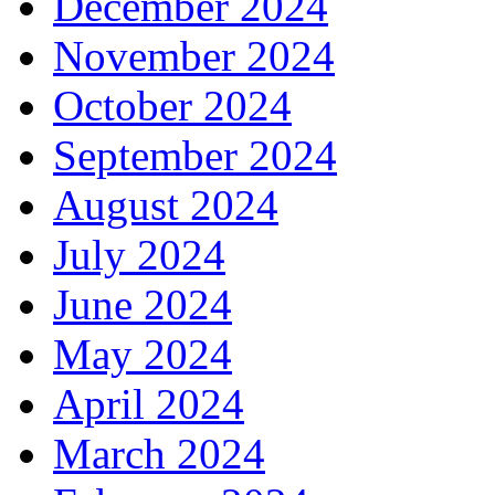
December 2024
November 2024
October 2024
September 2024
August 2024
July 2024
June 2024
May 2024
April 2024
March 2024