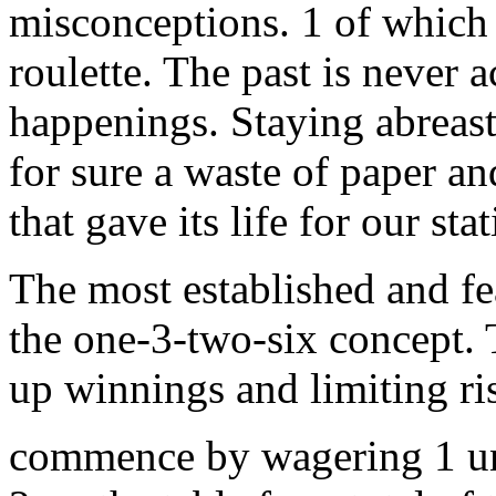
misconceptions. 1 of which 
roulette. The past is never a
happenings. Staying abreast
for sure a waste of paper and
that gave its life for our sta
The most established and fe
the one-3-two-six concept. 
up winnings and limiting ri
commence by wagering 1 uni