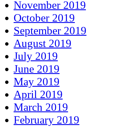
November 2019
October 2019
September 2019
August 2019
July 2019
June 2019
May 2019
April 2019
March 2019
February 2019