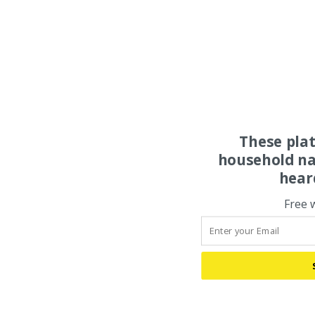
These pla
household na
hear
Free 