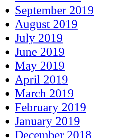
September 2019
August 2019
July 2019
June 2019
May 2019
April 2019
March 2019
February 2019
January 2019
December 2018