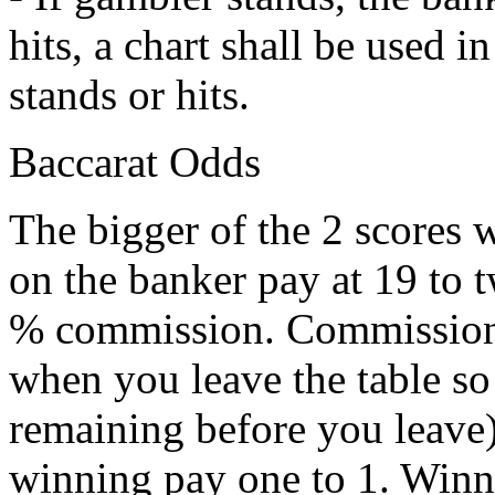
hits, a chart shall be used i
stands or hits.
Baccarat Odds
The bigger of the 2 scores w
on the banker pay at 19 to
% commission. Commission i
when you leave the table so
remaining before you leave)
winning pay one to 1. Winn