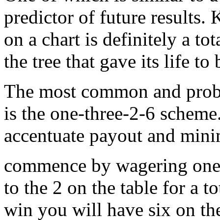
predictor of future results.
on a chart is definitely a to
the tree that gave its life to
The most common and proba
is the one-three-2-6 scheme
accentuate payout and minim
commence by wagering one 
to the 2 on the table for a t
win you will have six on th