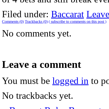
Filed under:
Baccarat
Leave
Comments (0)
Trackbacks (0)
( subscribe to comments on this post )
No comments yet.
Leave a comment
You must be
logged in
to p
No trackbacks yet.