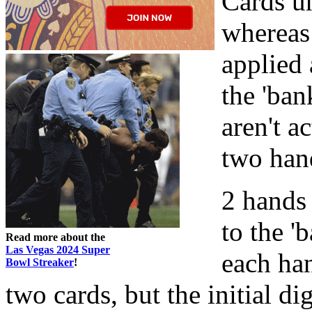
Cards un
whereas 
applied 
the 'bank
aren't a
two hand
2 hands
to the 'b
Read more about the
Las Vegas 2024 Super
each han
Bowl Streaker
!
two cards, but the initial di