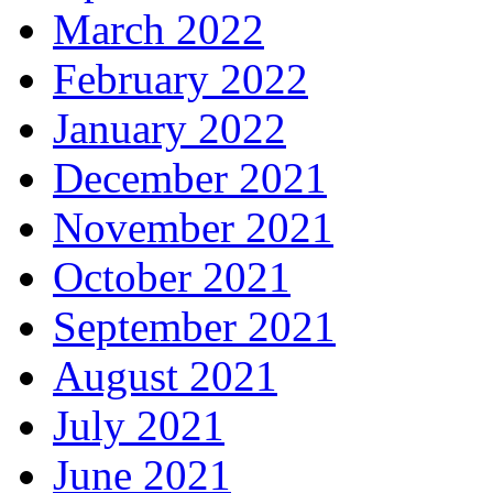
March 2022
February 2022
January 2022
December 2021
November 2021
October 2021
September 2021
August 2021
July 2021
June 2021