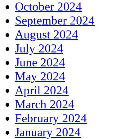
October 2024
September 2024
August 2024
July 2024
June 2024
May 2024
April 2024
March 2024
February 2024
January 2024