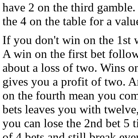
have 2 on the third gamble. 
the 4 on the table for a val
If you don't win on the 1st 
A win on the first bet follo
about a loss of two. Wins on
gives you a profit of two. A
on the fourth mean you come
bets leaves you with twelve,
you can lose the 2nd bet 5 t
of 4 bets and still break eve