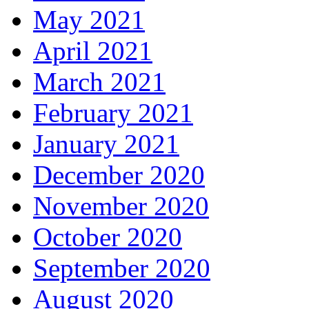
May 2021
April 2021
March 2021
February 2021
January 2021
December 2020
November 2020
October 2020
September 2020
August 2020