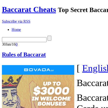
Baccarat Cheats
Top Secret Bacca
Subscribe via RSS
Home
30
Jan/16
0
Rules of Baccarat
[
Englis
Baccarat
Baccarat