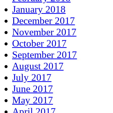
January 2018
December 2017
November 2017
October 2017
September 2017
August 2017
July 2017
June 2017
May 2017
April 2017