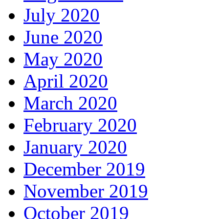
July 2020
June 2020
May 2020
April 2020
March 2020
February 2020
January 2020
December 2019
November 2019
October 2019