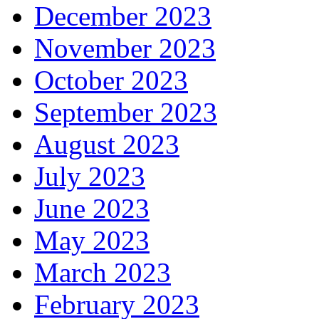
December 2023
November 2023
October 2023
September 2023
August 2023
July 2023
June 2023
May 2023
March 2023
February 2023