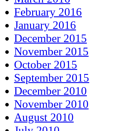
February 2016
January 2016
December 2015
November 2015
October 2015
September 2015
December 2010
November 2010
August 2010
July 2010