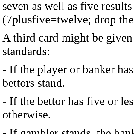
seven as well as five results
(7plusfive=twelve; drop the 
A third card might be give
standards:
- If the player or banker has
bettors stand.
- If the bettor has five or le
otherwise.
- If gambler stands, the bank