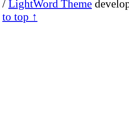
/
LightWord Theme
develo
to top ↑