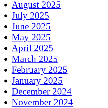
August 2025
July 2025
June 2025
May 2025
April 2025
March 2025
February 2025
January 2025
December 2024
November 2024