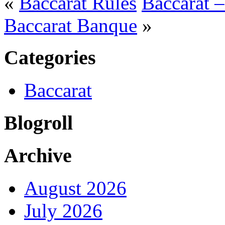
«
Baccarat Rules
Baccarat –
Baccarat Banque
»
Categories
Baccarat
Blogroll
Archive
August 2026
July 2026