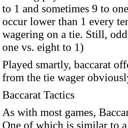
to 1 and sometimes 9 to one.
occur lower than 1 every t
wagering on a tie. Still, odd
one vs. eight to 1)
Played smartly, baccarat off
from the tie wager obviousl
Baccarat Tactics
As with most games, Bacca
One of which is similar to a