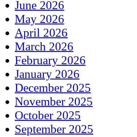
June 2026
May 2026
April 2026
March 2026
February 2026
January 2026
December 2025
November 2025
October 2025
September 2025