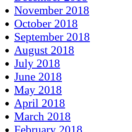
November 2018
October 2018
September 2018
August 2018
July 2018
June 2018
May 2018
April 2018
March 2018
February 2018