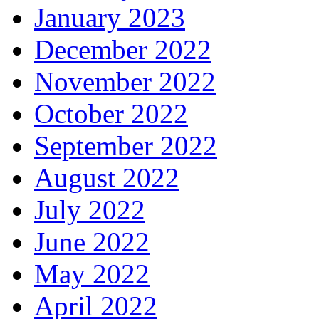
January 2023
December 2022
November 2022
October 2022
September 2022
August 2022
July 2022
June 2022
May 2022
April 2022