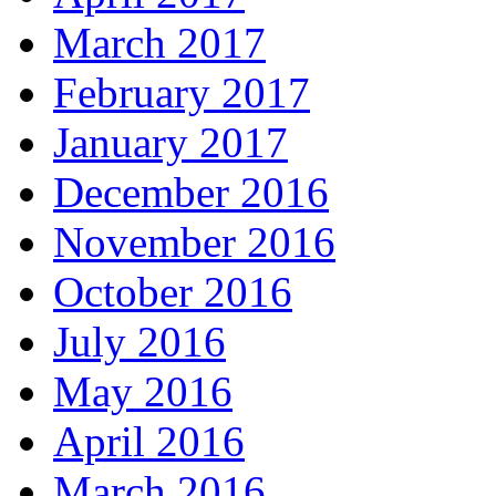
March 2017
February 2017
January 2017
December 2016
November 2016
October 2016
July 2016
May 2016
April 2016
March 2016