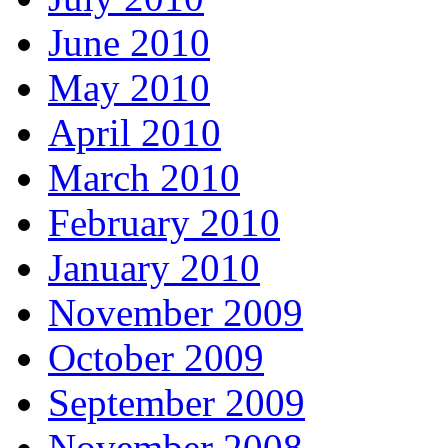
June 2010
May 2010
April 2010
March 2010
February 2010
January 2010
November 2009
October 2009
September 2009
November 2008