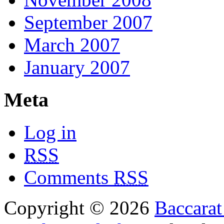
September 2007
March 2007
January 2007
Meta
Log in
RSS
Comments
RSS
Copyright © 2026
Baccarat