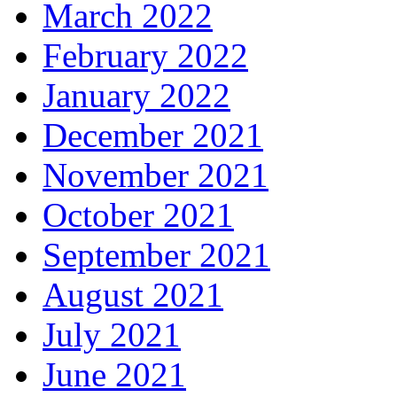
March 2022
February 2022
January 2022
December 2021
November 2021
October 2021
September 2021
August 2021
July 2021
June 2021