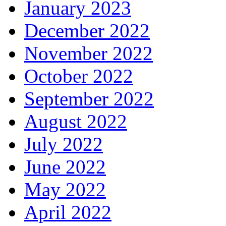
January 2023
December 2022
November 2022
October 2022
September 2022
August 2022
July 2022
June 2022
May 2022
April 2022