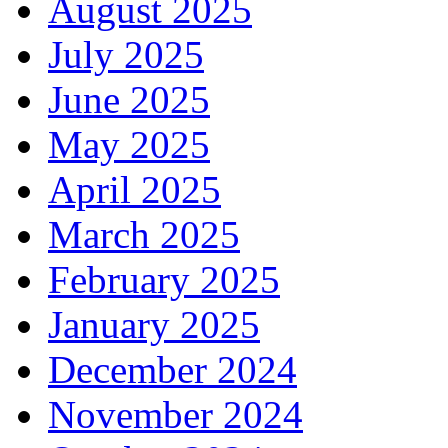
August 2025
July 2025
June 2025
May 2025
April 2025
March 2025
February 2025
January 2025
December 2024
November 2024