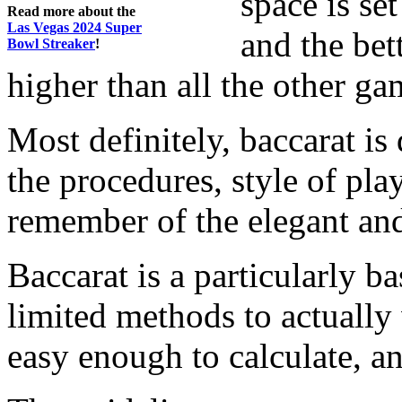
space is se
Read more about the
Las Vegas 2024 Super
and the bet
Bowl Streaker
!
higher than all the other ga
Most definitely, baccarat is
the procedures, style of pla
remember of the elegant and
Baccarat is a particularly ba
limited methods to actually
easy enough to calculate, and