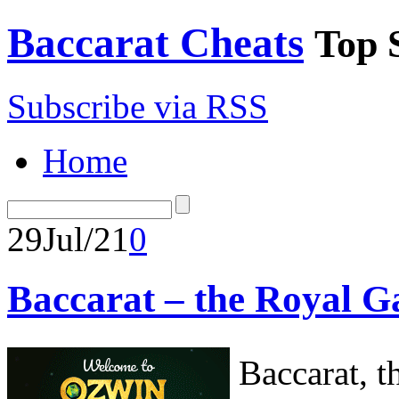
Baccarat Cheats
Top 
Subscribe via RSS
Home
29
Jul/21
0
Baccarat – the Royal 
Baccarat, 