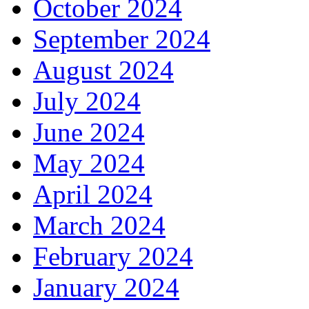
October 2024
September 2024
August 2024
July 2024
June 2024
May 2024
April 2024
March 2024
February 2024
January 2024