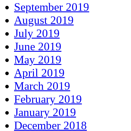
September 2019
August 2019
July 2019
June 2019
May 2019
April 2019
March 2019
February 2019
January 2019
December 2018