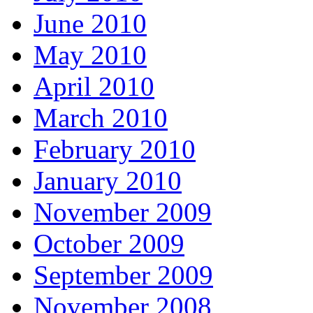
June 2010
May 2010
April 2010
March 2010
February 2010
January 2010
November 2009
October 2009
September 2009
November 2008