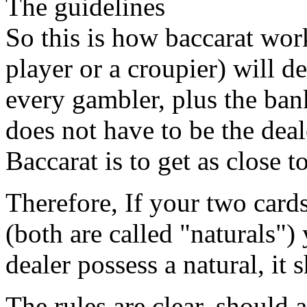
The guidelines
So this is how baccarat wor
player or a croupier) will d
every gambler, plus the bank
does not have to be the deal
Baccarat is to get as close t
Therefore, If your two cards
(both are called "naturals")
dealer possess a natural, it 
The rules are clear, should 