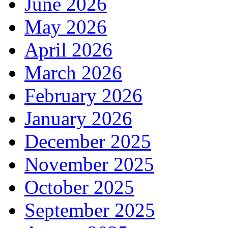
June 2026
May 2026
April 2026
March 2026
February 2026
January 2026
December 2025
November 2025
October 2025
September 2025