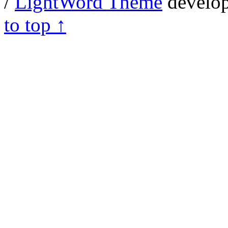
/
LightWord Theme
develo
to top ↑