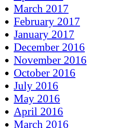
March 2017
February 2017
January 2017
December 2016
November 2016
October 2016
July 2016
May 2016
April 2016
March 2016