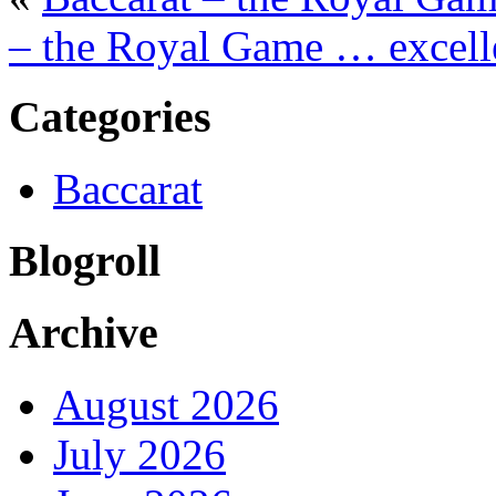
– the Royal Game … excell
Categories
Baccarat
Blogroll
Archive
August 2026
July 2026