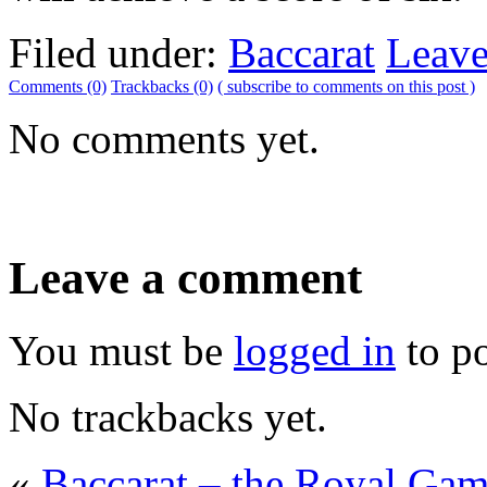
Filed under:
Baccarat
Leave
Comments (0)
Trackbacks (0)
( subscribe to comments on this post )
No comments yet.
Leave a comment
You must be
logged in
to p
No trackbacks yet.
«
Baccarat – the Royal Ga