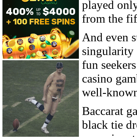
played onl
from the fi
And even sti
singularity
fun seekers
casino gam
well-known
Baccarat ga
black tie d