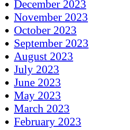
December 2023
November 2023
October 2023
September 2023
August 2023
July 2023
June 2023
May 2023
March 2023
February 2023