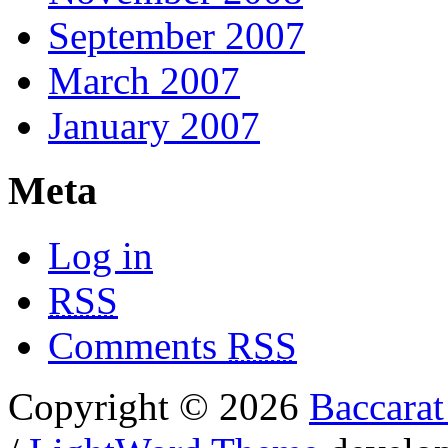
September 2007
March 2007
January 2007
Meta
Log in
RSS
Comments
RSS
Copyright © 2026
Baccarat