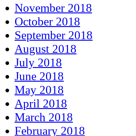
November 2018
October 2018
September 2018
August 2018
July 2018
June 2018
May 2018
April 2018
March 2018
February 2018