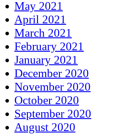
May 2021
April 2021
March 2021
February 2021
January 2021
December 2020
November 2020
October 2020
September 2020
August 2020