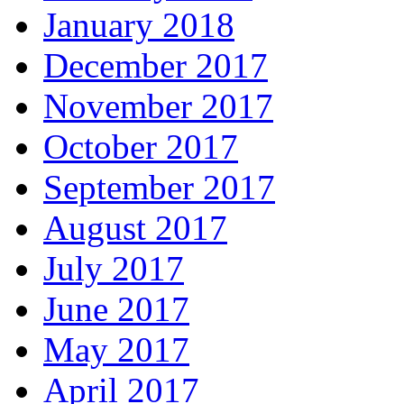
January 2018
December 2017
November 2017
October 2017
September 2017
August 2017
July 2017
June 2017
May 2017
April 2017