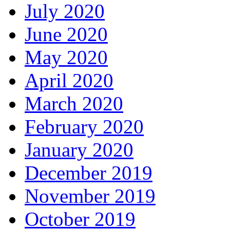
July 2020
June 2020
May 2020
April 2020
March 2020
February 2020
January 2020
December 2019
November 2019
October 2019