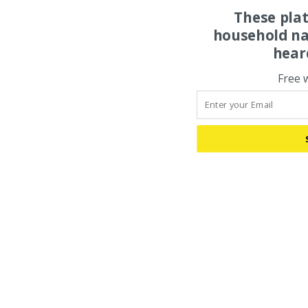
These pla
household na
hear
Free 