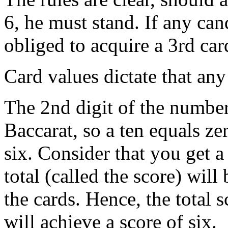
6, he must stand. If any cand
obliged to acquire a 3rd car
Card values dictate that any
The 2nd digit of the number
Baccarat, so a ten equals ze
six. Consider that you get a 
total (called the score) will 
the cards. Hence, the total 
will achieve a score of six.