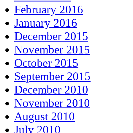
February 2016
January 2016
December 2015
November 2015
October 2015
September 2015
December 2010
November 2010
August 2010
July 2010