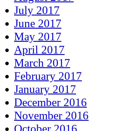
July 2017
June 2017
May 2017
April 2017
March 2017
February 2017
January 2017
December 2016
November 2016
October 2016