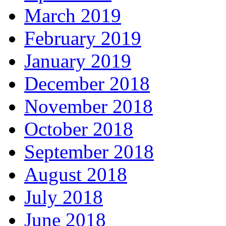
March 2019
February 2019
January 2019
December 2018
November 2018
October 2018
September 2018
August 2018
July 2018
June 2018