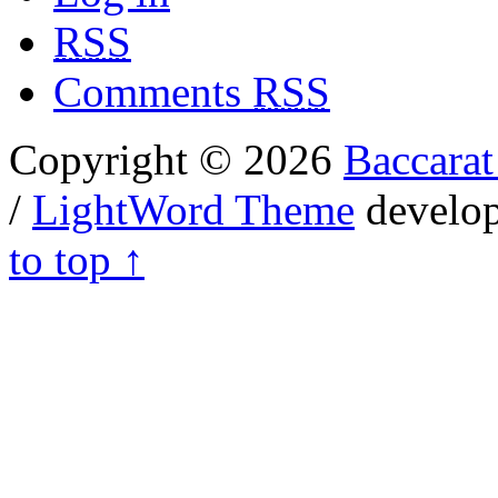
RSS
Comments
RSS
Copyright © 2026
Baccarat
/
LightWord Theme
develo
to top ↑