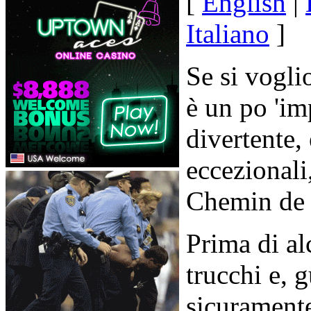
[
English
|
Italiano
]
Se si vogli
è un po 'im
divertente
eccezionali
Chemin de 
Prima di al
trucchi e, 
sicurament