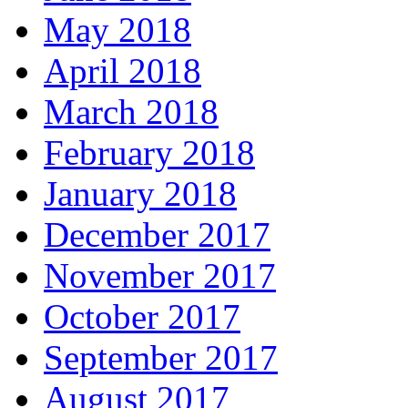
May 2018
April 2018
March 2018
February 2018
January 2018
December 2017
November 2017
October 2017
September 2017
August 2017