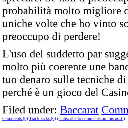
probabilità molto migliore d
uniche volte che ho vinto s
preoccupo di perdere!
L'uso del suddetto par sugge
molto più coerente une banq
tuo denaro sulle tecniche di
perché è un gioco del Casin
Filed under:
Baccarat
Comm
Comments (0)
Trackbacks (0)
( subscribe to comments on this post )