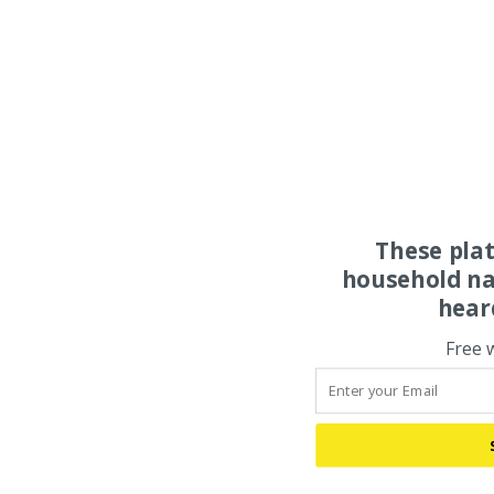
These pla
household na
hear
Free 