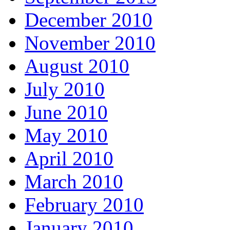
December 2010
November 2010
August 2010
July 2010
June 2010
May 2010
April 2010
March 2010
February 2010
January 2010