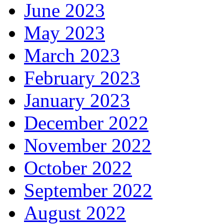
June 2023
May 2023
March 2023
February 2023
January 2023
December 2022
November 2022
October 2022
September 2022
August 2022