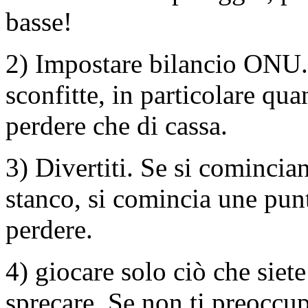
basse!
2) Impostare bilancio ONU.
sconfitte, in particolare qu
perdere che di cassa.
3) Divertiti. Se si comincia
stanco, si comincia une pun
perdere.
4) giocare solo ciò che siete
sprecare. Se non ti preoccu