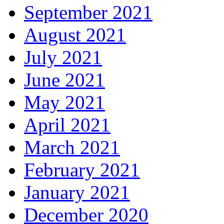
September 2021
August 2021
July 2021
June 2021
May 2021
April 2021
March 2021
February 2021
January 2021
December 2020