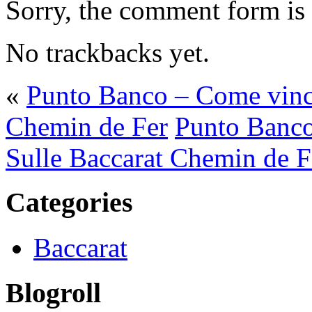
Sorry, the comment form is c
No trackbacks yet.
«
Punto Banco – Come vince
Chemin de Fer
Punto Banco
Sulle Baccarat Chemin de F
Categories
Baccarat
Blogroll