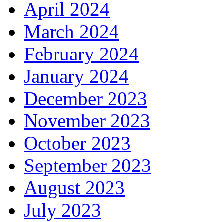
April 2024
March 2024
February 2024
January 2024
December 2023
November 2023
October 2023
September 2023
August 2023
July 2023