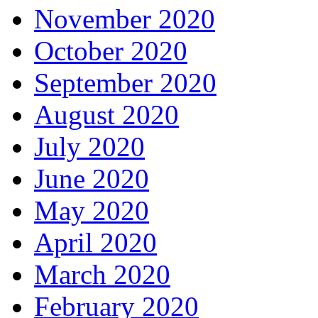
November 2020
October 2020
September 2020
August 2020
July 2020
June 2020
May 2020
April 2020
March 2020
February 2020