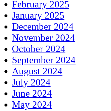
February 2025
January 2025
December 2024
November 2024
October 2024
September 2024
August 2024
July 2024
June 2024
May 2024