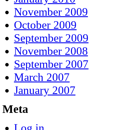
November 2009
October 2009
September 2009
November 2008
September 2007
March 2007
January 2007
Meta
Log in