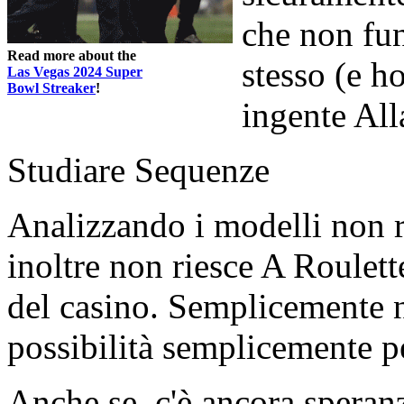
che non fun
Read more about the
stesso (e h
Las Vegas 2024 Super
Bowl Streaker
!
ingente All
Studiare Sequenze
Analizzando i modelli non r
inoltre non riesce A Roulett
del casino. Semplicemente n
possibilità semplicemente p
Anche se, c'è ancora speran