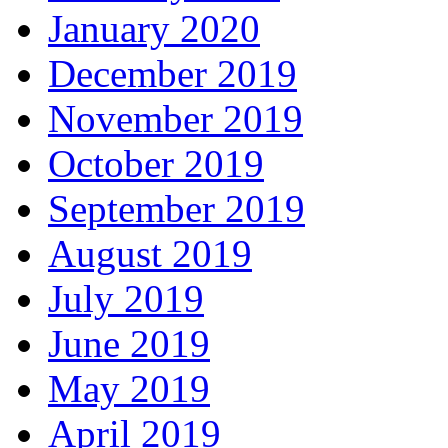
January 2020
December 2019
November 2019
October 2019
September 2019
August 2019
July 2019
June 2019
May 2019
April 2019