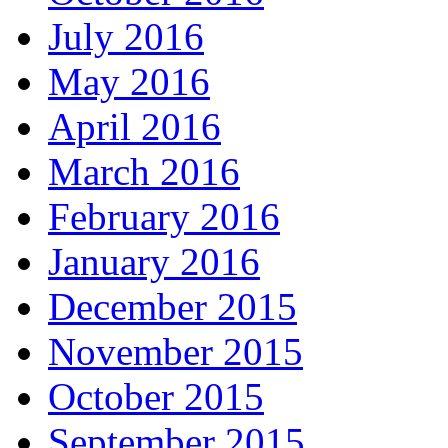
July 2016
May 2016
April 2016
March 2016
February 2016
January 2016
December 2015
November 2015
October 2015
September 2015