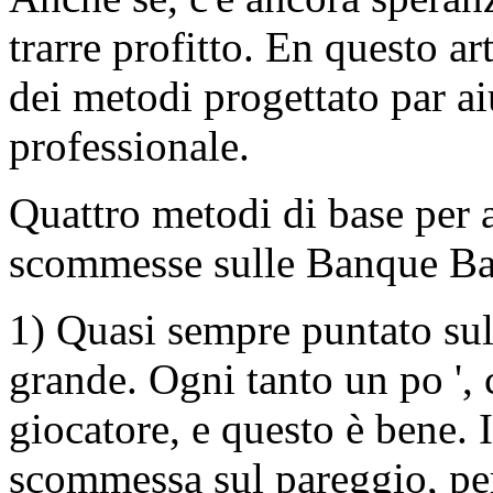
trarre profitto. En questo ar
dei metodi progettato par a
professionale.
Quattro metodi di base per 
scommesse sulle Banque Ba
1) Quasi sempre puntato sul
grande. Ogni tanto un po ',
giocatore, e questo è bene.
scommessa sul pareggio, pe