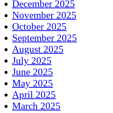
December 2025
November 2025
October 2025
September 2025
August 2025
July 2025
June 2025
May 2025
April 2025
March 2025