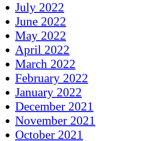
July 2022
June 2022
May 2022
April 2022
March 2022
February 2022
January 2022
December 2021
November 2021
October 2021