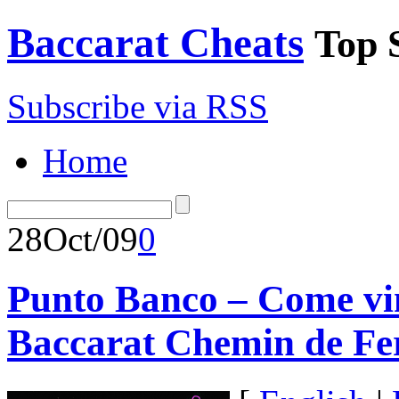
Baccarat Cheats
Top 
Subscribe via RSS
Home
28
Oct/09
0
Punto Banco – Come vin
Baccarat Chemin de Fe