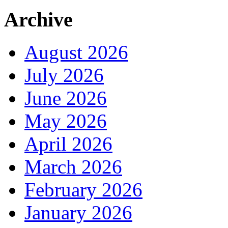
Archive
August 2026
July 2026
June 2026
May 2026
April 2026
March 2026
February 2026
January 2026