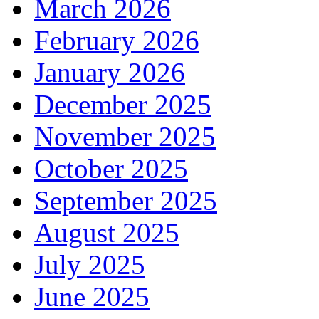
March 2026
February 2026
January 2026
December 2025
November 2025
October 2025
September 2025
August 2025
July 2025
June 2025