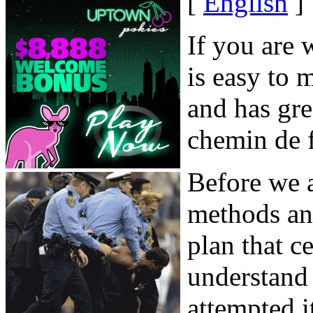
[
English
]
If you are 
is easy to m
and has gre
chemin de f
Before we a
methods and
plan that c
understand 
attempted i