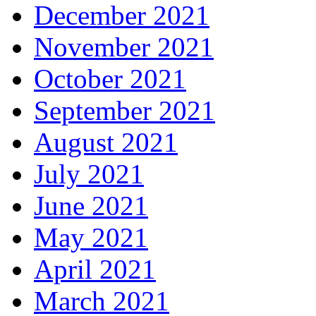
December 2021
November 2021
October 2021
September 2021
August 2021
July 2021
June 2021
May 2021
April 2021
March 2021