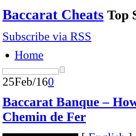
Baccarat Cheats
Top 
Subscribe via RSS
Home
25
Feb/16
0
Baccarat Banque – How
Chemin de Fer