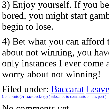
3) Enjoy yourself. If you b
bored, you might start gam
begin to lose.
4) Bet what you can afford 
about not winning, you hav
only instances I ever come 
worry about not winning!
Filed under:
Baccarat
Leave
Comments (0)
Trackbacks (0)
( subscribe to comments on this post )
No comments yet.