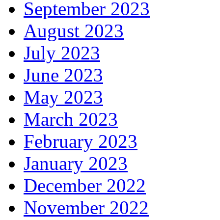
September 2023
August 2023
July 2023
June 2023
May 2023
March 2023
February 2023
January 2023
December 2022
November 2022