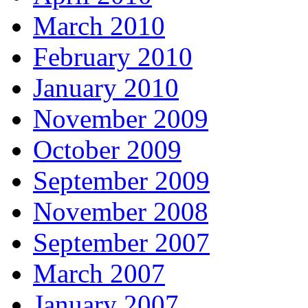
March 2010
February 2010
January 2010
November 2009
October 2009
September 2009
November 2008
September 2007
March 2007
January 2007