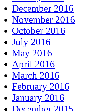
December 2016
November 2016
October 2016
July 2016
May 2016
April 2016
March 2016
February 2016
January 2016
December 2015