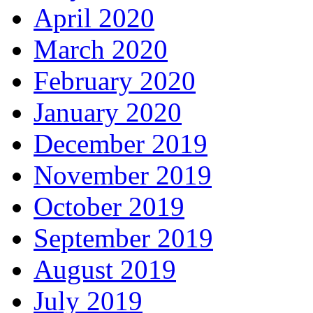
April 2020
March 2020
February 2020
January 2020
December 2019
November 2019
October 2019
September 2019
August 2019
July 2019