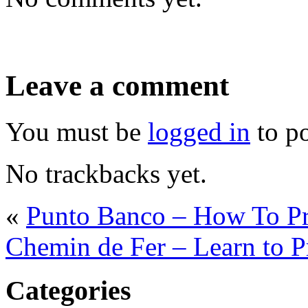
Leave a comment
You must be
logged in
to p
No trackbacks yet.
«
Punto Banco – How To Pro
Chemin de Fer – Learn to Pr
Categories