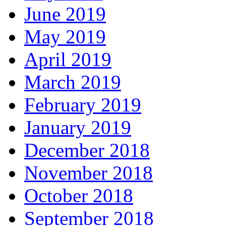
June 2019
May 2019
April 2019
March 2019
February 2019
January 2019
December 2018
November 2018
October 2018
September 2018