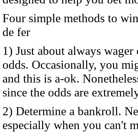
Four simple methods to win
de fer
1) Just about always wager o
odds. Occasionally, you mig
and this is a-ok. Nonetheles
since the odds are extremel
2) Determine a bankroll. Ne
especially when you can't m