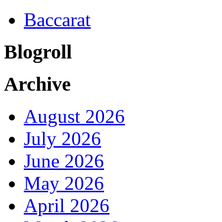
Baccarat
Blogroll
Archive
August 2026
July 2026
June 2026
May 2026
April 2026