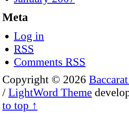
Meta
Log in
RSS
Comments
RSS
Copyright © 2026
Baccarat
/
LightWord Theme
develo
to top ↑