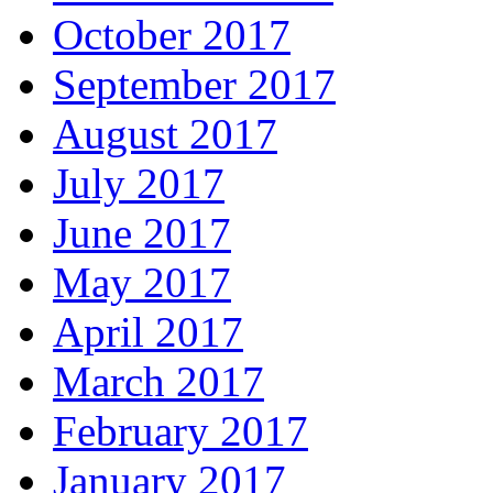
October 2017
September 2017
August 2017
July 2017
June 2017
May 2017
April 2017
March 2017
February 2017
January 2017