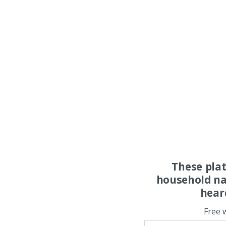
These pla
household na
hear
Free 