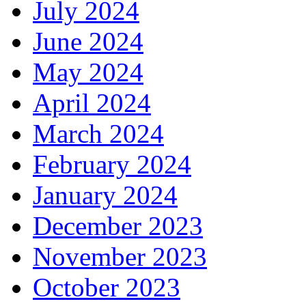
July 2024
June 2024
May 2024
April 2024
March 2024
February 2024
January 2024
December 2023
November 2023
October 2023