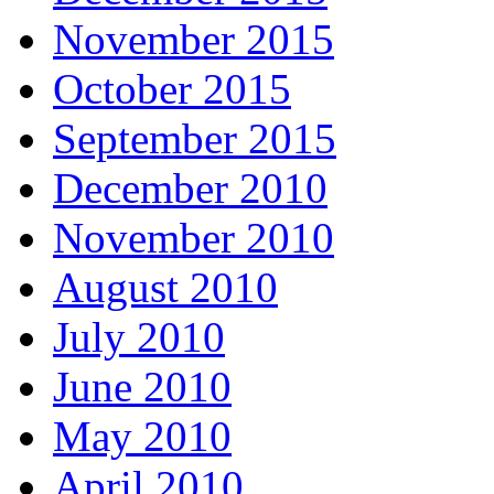
November 2015
October 2015
September 2015
December 2010
November 2010
August 2010
July 2010
June 2010
May 2010
April 2010