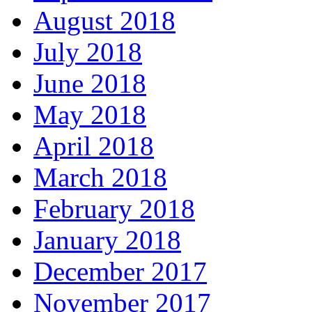
August 2018
July 2018
June 2018
May 2018
April 2018
March 2018
February 2018
January 2018
December 2017
November 2017