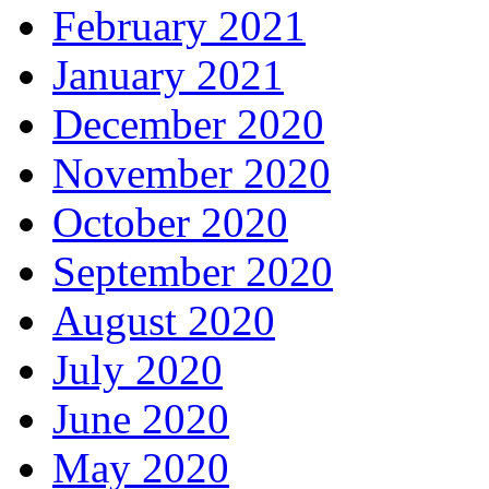
February 2021
January 2021
December 2020
November 2020
October 2020
September 2020
August 2020
July 2020
June 2020
May 2020