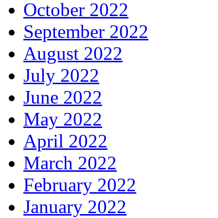
October 2022
September 2022
August 2022
July 2022
June 2022
May 2022
April 2022
March 2022
February 2022
January 2022