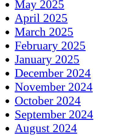
May 2025
April 2025
March 2025
February 2025
January 2025
December 2024
November 2024
October 2024
September 2024
August 2024