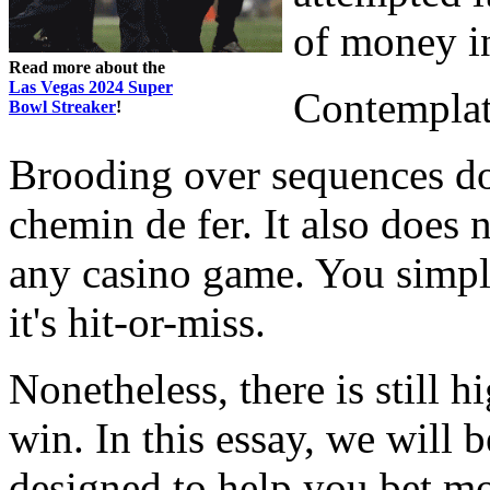
of money in
Read more about the
Las Vegas 2024 Super
Contemplat
Bowl Streaker
!
Brooding over sequences doe
chemin de fer. It also does 
any casino game. You simpl
it's hit-or-miss.
Nonetheless, there is still 
win. In this essay, we will
designed to help you bet mo