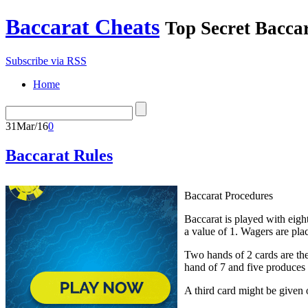
Baccarat Cheats
Top Secret Bacca
Subscribe via RSS
Home
31
Mar/16
0
Baccarat Rules
Baccarat Procedures
Baccarat is played with eigh
a value of 1. Wagers are place
Two hands of 2 cards are then 
hand of 7 and five produces a
A third card might be given 