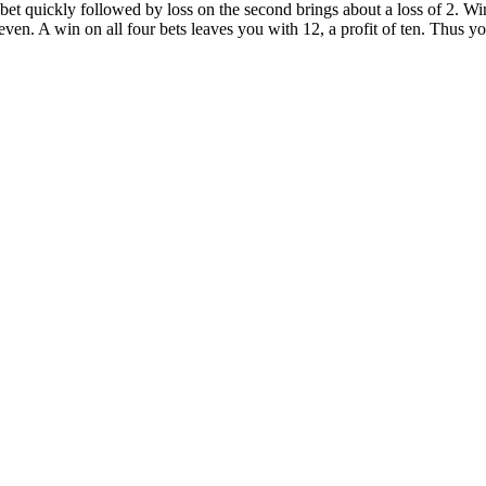
t bet quickly followed by loss on the second brings about a loss of 2. Wi
en. A win on all four bets leaves you with 12, a profit of ten. Thus you