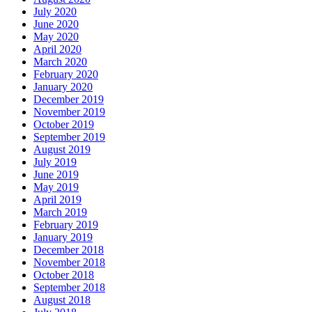
July 2020
June 2020
May 2020
April 2020
March 2020
February 2020
January 2020
December 2019
November 2019
October 2019
September 2019
August 2019
July 2019
June 2019
May 2019
April 2019
March 2019
February 2019
January 2019
December 2018
November 2018
October 2018
September 2018
August 2018