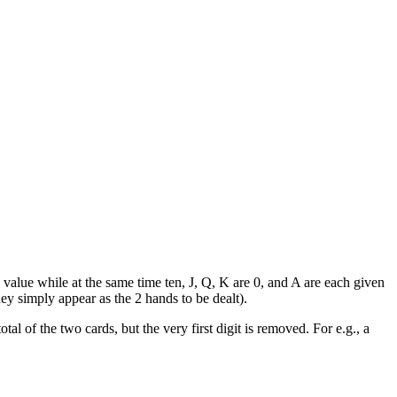
 value while at the same time ten, J, Q, K are 0, and A are each given
they simply appear as the 2 hands to be dealt).
tal of the two cards, but the very first digit is removed. For e.g., a