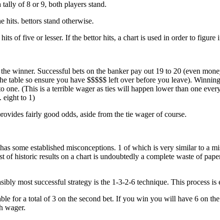
a tally of 8 or 9, both players stand.
he hits. bettors stand otherwise.
hits of five or lesser. If the bettor hits, a chart is used in order to figure 
s the winner. Successful bets on the banker pay out 19 to 20 (even mon
 table so ensure you have $$$$$ left over before you leave). Winning b
to one. (This is a terrible wager as ties will happen lower than one ev
. eight to 1)
provides fairly good odds, aside from the tie wager of course.
has some established misconceptions. 1 of which is very similar to a mis
t of historic results on a chart is undoubtedly a complete waste of paper ..
sibly most successful strategy is the 1-3-2-6 technique. This process is
ble for a total of 3 on the second bet. If you win you will have 6 on th
th wager.