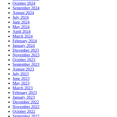
October 2024
September 2024
August 2024
July 2024
June 2024
May 2024
April 2024
March 2024
February 2024
January 2024
December 2023
November 2023
October 2023
September 2023
August 2023
July 2023
June 2023
May 2023
March 2023
February 2023
January 2023
December 2022
November 2022
October 2022
September 2022