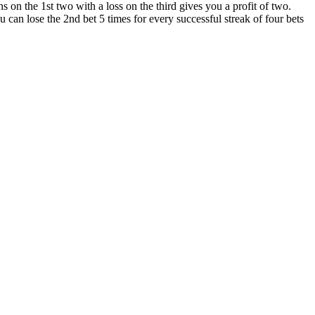
ns on the 1st two with a loss on the third gives you a profit of two.
 can lose the 2nd bet 5 times for every successful streak of four bets