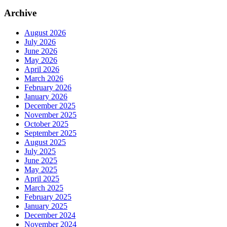
Archive
August 2026
July 2026
June 2026
May 2026
April 2026
March 2026
February 2026
January 2026
December 2025
November 2025
October 2025
September 2025
August 2025
July 2025
June 2025
May 2025
April 2025
March 2025
February 2025
January 2025
December 2024
November 2024