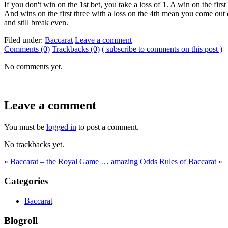
If you don't win on the 1st bet, you take a loss of 1. A win on the firs
And wins on the first three with a loss on the 4th mean you come out ev
and still break even.
Filed under:
Baccarat
Leave a comment
Comments (0)
Trackbacks (0)
( subscribe to comments on this post )
No comments yet.
Leave a comment
You must be
logged in
to post a comment.
No trackbacks yet.
«
Baccarat – the Royal Game … amazing Odds
Rules of Baccarat
»
Categories
Baccarat
Blogroll