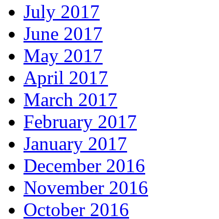
July 2017
June 2017
May 2017
April 2017
March 2017
February 2017
January 2017
December 2016
November 2016
October 2016