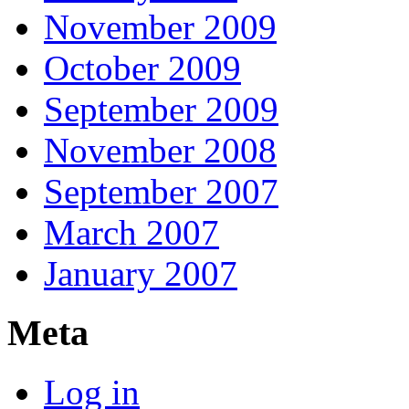
November 2009
October 2009
September 2009
November 2008
September 2007
March 2007
January 2007
Meta
Log in