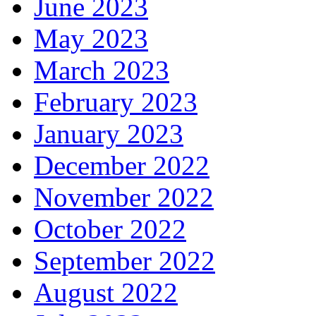
June 2023
May 2023
March 2023
February 2023
January 2023
December 2022
November 2022
October 2022
September 2022
August 2022