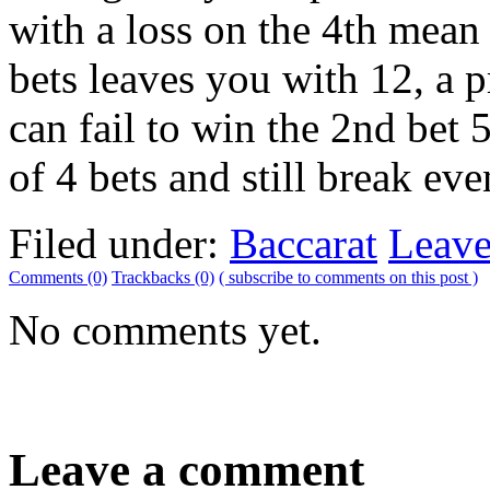
with a loss on the 4th mean
bets leaves you with 12, a p
can fail to win the 2nd bet 
of 4 bets and still break eve
Filed under:
Baccarat
Leave
Comments (0)
Trackbacks (0)
( subscribe to comments on this post )
No comments yet.
Leave a comment