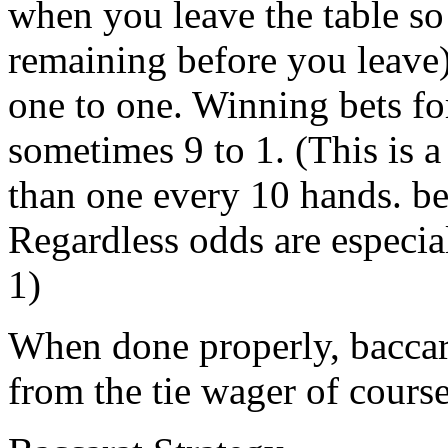
when you leave the table s
remaining before you leave)
one to one. Winning bets fo
sometimes 9 to 1. (This is a
than one every 10 hands. be 
Regardless odds are especial
1)
When done properly, baccara
from the tie wager of course