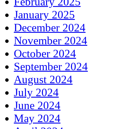
February 2025
January 2025
December 2024
November 2024
October 2024
September 2024
August 2024
July 2024
June 2024
May 2024