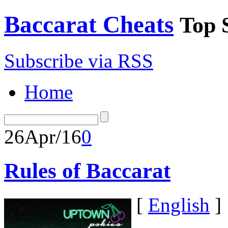
Baccarat Cheats
Top 
Subscribe via RSS
Home
26
Apr/16
0
Rules of Baccarat
[
English
]