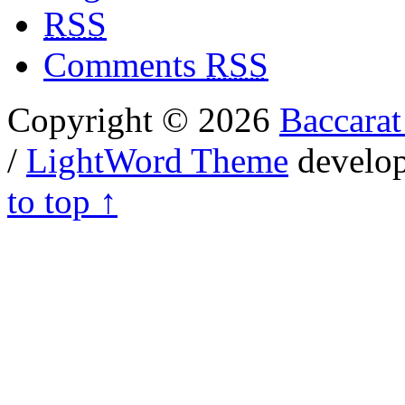
RSS
Comments
RSS
Copyright © 2026
Baccarat
/
LightWord Theme
develo
to top ↑