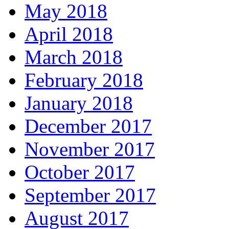
May 2018
April 2018
March 2018
February 2018
January 2018
December 2017
November 2017
October 2017
September 2017
August 2017