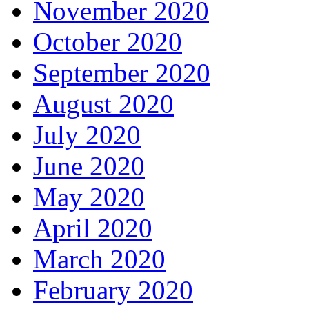
November 2020
October 2020
September 2020
August 2020
July 2020
June 2020
May 2020
April 2020
March 2020
February 2020