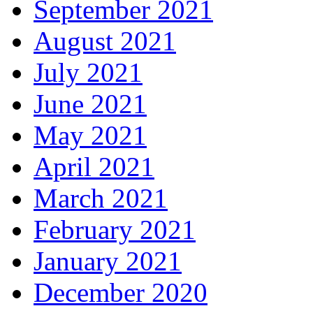
September 2021
August 2021
July 2021
June 2021
May 2021
April 2021
March 2021
February 2021
January 2021
December 2020