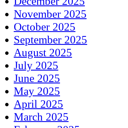
December 2025
November 2025
October 2025
September 2025
August 2025
July 2025
June 2025
May 2025
April 2025
March 2025