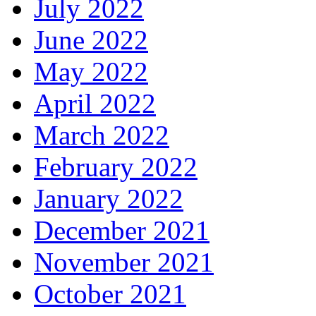
July 2022
June 2022
May 2022
April 2022
March 2022
February 2022
January 2022
December 2021
November 2021
October 2021