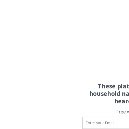
These pla
household na
hear
Free 