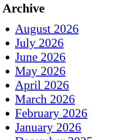
Archive
August 2026
July 2026
June 2026
May 2026
April 2026
March 2026
February 2026
January 2026