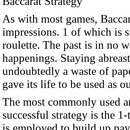
Baccarat Strategy
As with most games, Baccar
impressions. 1 of which is s
roulette. The past is in no w
happenings. Staying abreast 
undoubtedly a waste of paper 
gave its life to be used as ou
The most commonly used an
successful strategy is the 1
is employed to build up pay