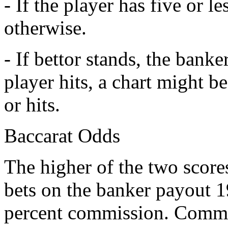
- If the player has five or le
otherwise.
- If bettor stands, the banker
player hits, a chart might be
or hits.
Baccarat Odds
The higher of the two scores
bets on the banker payout 1
percent commission. Commis