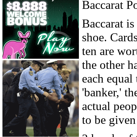
Baccarat Po
Baccarat is
shoe. Cards
ten are wor
the other h
each equal 
'banker,' th
actual peop
to be given