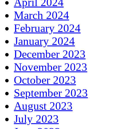
April 2024
March 2024
February 2024
January 2024
December 2023
November 2023
October 2023
September 2023
August 2023
July 2023