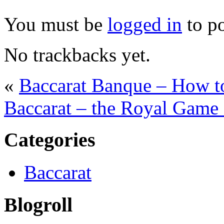
You must be
logged in
to p
No trackbacks yet.
«
Baccarat Banque – How to
Baccarat – the Royal Gam
Categories
Baccarat
Blogroll