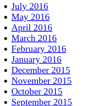
July 2016
May 2016
April 2016
March 2016
February 2016
January 2016
December 2015
November 2015
October 2015
September 2015