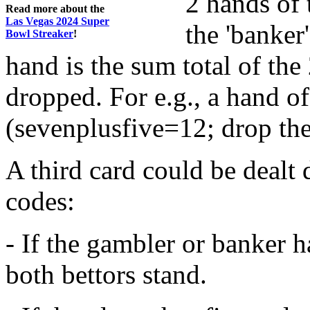
2 hands of 
Read more about the
Las Vegas 2024 Super
the 'banker'
Bowl Streaker
!
hand is the sum total of the 
dropped. For e.g., a hand of 
(sevenplusfive=12; drop the 
A third card could be dealt
codes:
- If the gambler or banker h
both bettors stand.