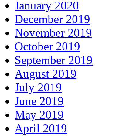
January 2020
December 2019
November 2019
October 2019
September 2019
August 2019
July 2019
June 2019
May 2019
April 2019