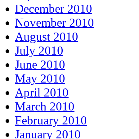
December 2010
November 2010
August 2010
July 2010
June 2010
May 2010
April 2010
March 2010
February 2010
January 2010