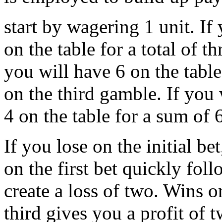
start by wagering 1 unit. If
on the table for a total of t
you will have 6 on the tabl
on the third gamble. If you 
4 on the table for a sum of 
If you lose on the initial be
on the first bet quickly fol
create a loss of two. Wins on
third gives you a profit of 