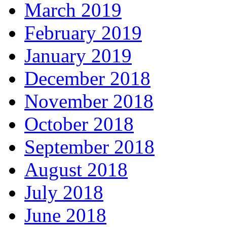
March 2019
February 2019
January 2019
December 2018
November 2018
October 2018
September 2018
August 2018
July 2018
June 2018