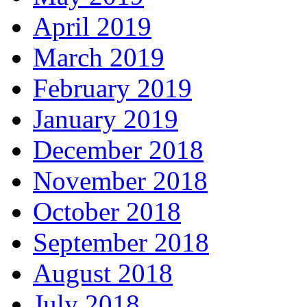
April 2019
March 2019
February 2019
January 2019
December 2018
November 2018
October 2018
September 2018
August 2018
July 2018