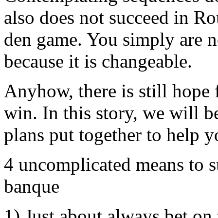
also does not succeed in Ro
den game. You simply are no
because it is changeable.
Anyhow, there is still hope 
win. In this story, we will
plans put together to help y
4 uncomplicated means to s
banque
1) Just about always bet on 