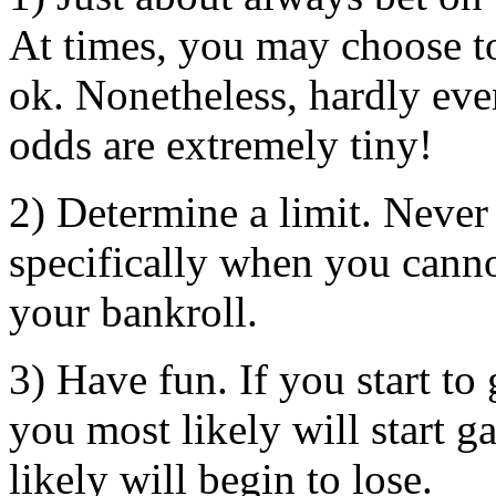
At times, you may choose to 
ok. Nonetheless, hardly ever
odds are extremely tiny!
2) Determine a limit. Never
specifically when you cannot
your bankroll.
3) Have fun. If you start to 
you most likely will start 
likely will begin to lose.