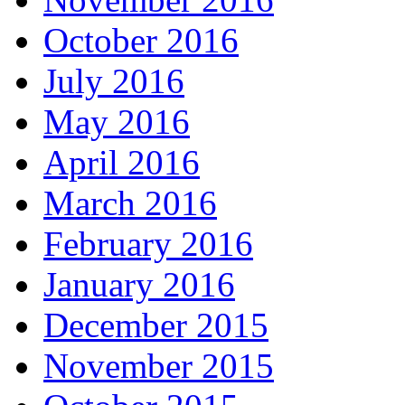
October 2016
July 2016
May 2016
April 2016
March 2016
February 2016
January 2016
December 2015
November 2015