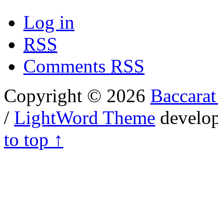
Log in
RSS
Comments
RSS
Copyright © 2026
Baccarat
/
LightWord Theme
develo
to top ↑