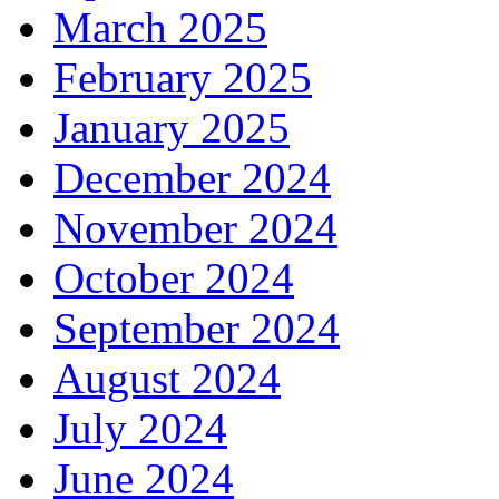
March 2025
February 2025
January 2025
December 2024
November 2024
October 2024
September 2024
August 2024
July 2024
June 2024