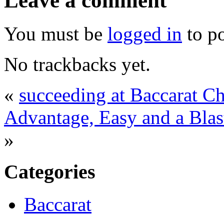
Leave a comment
You must be
logged in
to p
No trackbacks yet.
«
succeeding at Baccarat C
Advantage, Easy and a Blas
»
Categories
Baccarat