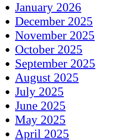
January 2026
December 2025
November 2025
October 2025
September 2025
August 2025
July 2025
June 2025
May 2025
April 2025