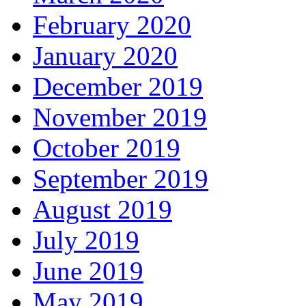
February 2020
January 2020
December 2019
November 2019
October 2019
September 2019
August 2019
July 2019
June 2019
May 2019