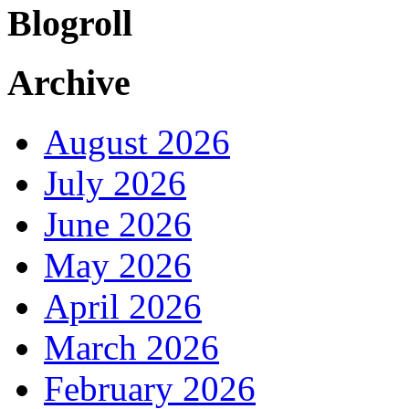
Blogroll
Archive
August 2026
July 2026
June 2026
May 2026
April 2026
March 2026
February 2026