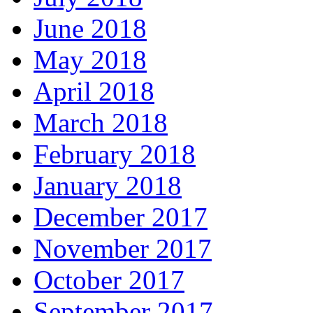
June 2018
May 2018
April 2018
March 2018
February 2018
January 2018
December 2017
November 2017
October 2017
September 2017