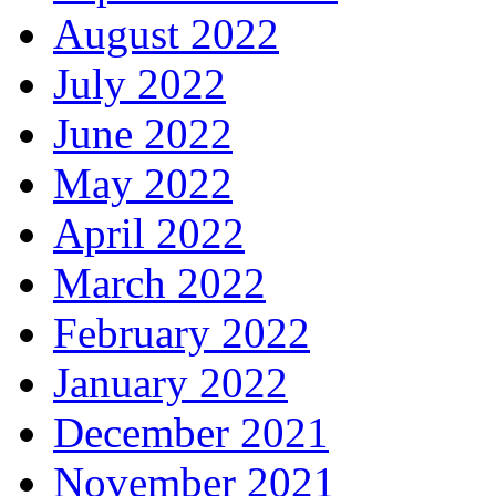
August 2022
July 2022
June 2022
May 2022
April 2022
March 2022
February 2022
January 2022
December 2021
November 2021