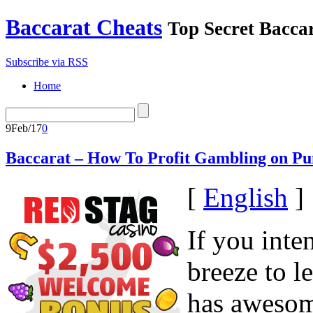
Baccarat Cheats
Top Secret Bacca
Subscribe via RSS
Home
9
Feb/17
0
Baccarat – How To Profit Gambling on Pu
[
English
]
If you inte
breeze to l
has awesom