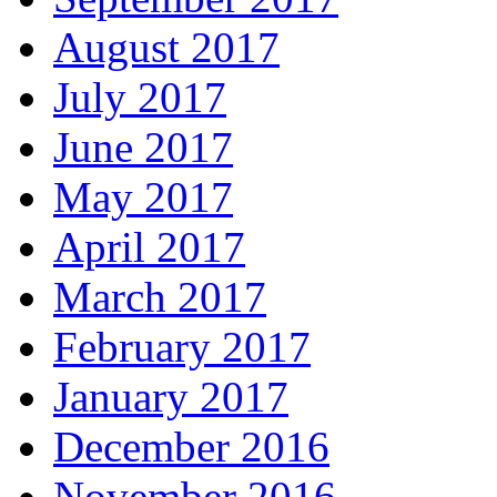
August 2017
July 2017
June 2017
May 2017
April 2017
March 2017
February 2017
January 2017
December 2016
November 2016