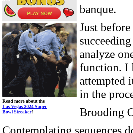
banque.
Just before
succeeding 
analyze one
function. I
attempted i
in the proce
Read more about the
Las Vegas 2024 Super
Brooding O
Bowl Streaker
!
Contemplating sequences doe