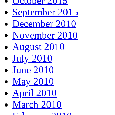
October 2015
September 2015
December 2010
November 2010
August 2010
July 2010
June 2010
May 2010
April 2010
March 2010