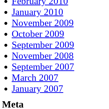
February 2010
January 2010
November 2009
October 2009
September 2009
November 2008
September 2007
March 2007
January 2007
Meta