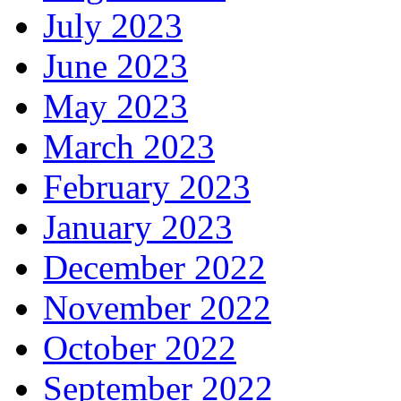
July 2023
June 2023
May 2023
March 2023
February 2023
January 2023
December 2022
November 2022
October 2022
September 2022