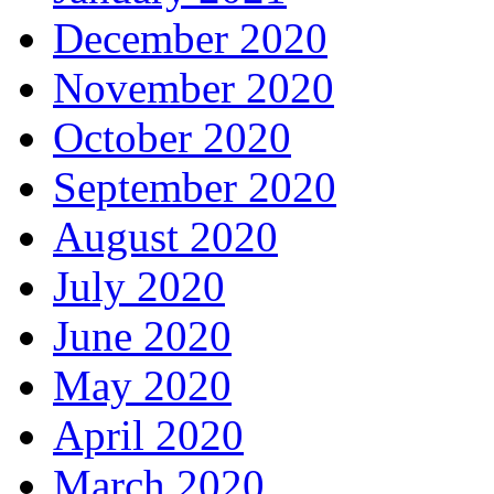
December 2020
November 2020
October 2020
September 2020
August 2020
July 2020
June 2020
May 2020
April 2020
March 2020