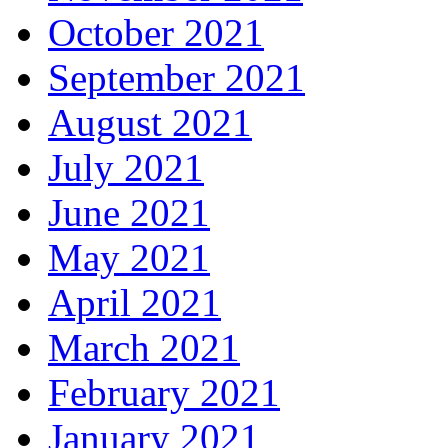
October 2021
September 2021
August 2021
July 2021
June 2021
May 2021
April 2021
March 2021
February 2021
January 2021