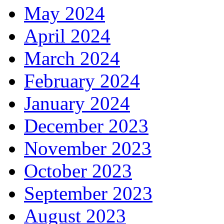
May 2024
April 2024
March 2024
February 2024
January 2024
December 2023
November 2023
October 2023
September 2023
August 2023