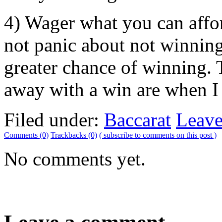
4) Wager what you can affor
not panic about not winning
greater chance of winning. 
away with a win are when I 
Filed under:
Baccarat
Leave
Comments (0)
Trackbacks (0)
( subscribe to comments on this post )
No comments yet.