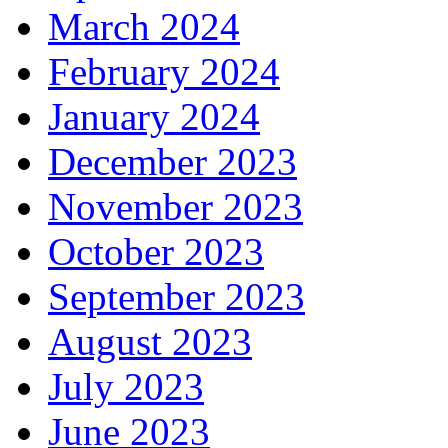
March 2024
February 2024
January 2024
December 2023
November 2023
October 2023
September 2023
August 2023
July 2023
June 2023