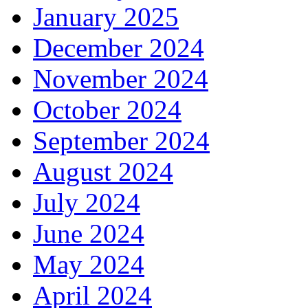
January 2025
December 2024
November 2024
October 2024
September 2024
August 2024
July 2024
June 2024
May 2024
April 2024