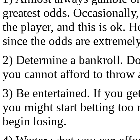
greatest odds. Occasionally
the player, and this is ok. 
since the odds are extremely
2) Determine a bankroll. Do
you cannot afford to throw
3) Be entertained. If you get
you might start betting too
begin losing.