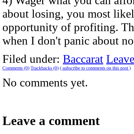
4) Wager what you can affor
about losing, you most like
opportunity of profiting. Th
when I don't panic about n
Filed under:
Baccarat
Leave
Comments (0)
Trackbacks (0)
( subscribe to comments on this post )
No comments yet.
Leave a comment