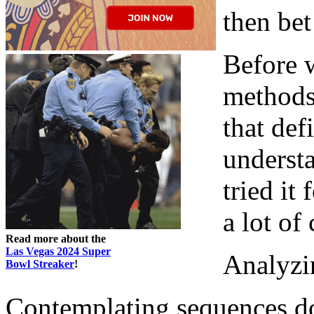
then bet
Before 
methods 
that def
understa
tried it
a lot of
Read more about the
Las Vegas 2024 Super
Analyzi
Bowl Streaker
!
Contemplating sequences do