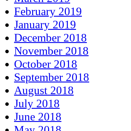
February 2019
January 2019
December 2018
November 2018
October 2018
September 2018
August 2018
July 2018
June 2018
May 2018