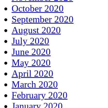
October 2020
September 2020
August 2020
July 2020
June 2020
May 2020
April 2020
March 2020
February 2020
January 2020