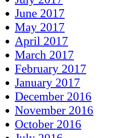
June 2017
May 2017
April 2017
March 2017
February 2017
January 2017
December 2016
November 2016
October 2016
July 2016