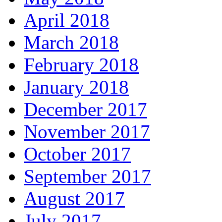
April 2018
March 2018
February 2018
January 2018
December 2017
November 2017
October 2017
September 2017
August 2017
July 2017