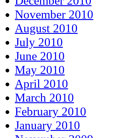
December 2010
November 2010
August 2010
July 2010
June 2010
May 2010
April 2010
March 2010
February 2010
January 2010