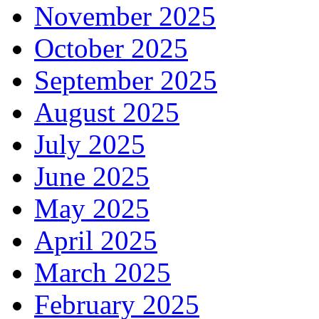
November 2025
October 2025
September 2025
August 2025
July 2025
June 2025
May 2025
April 2025
March 2025
February 2025