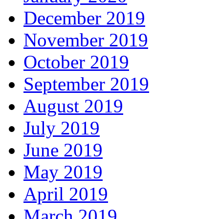
December 2019
November 2019
October 2019
September 2019
August 2019
July 2019
June 2019
May 2019
April 2019
March 2019