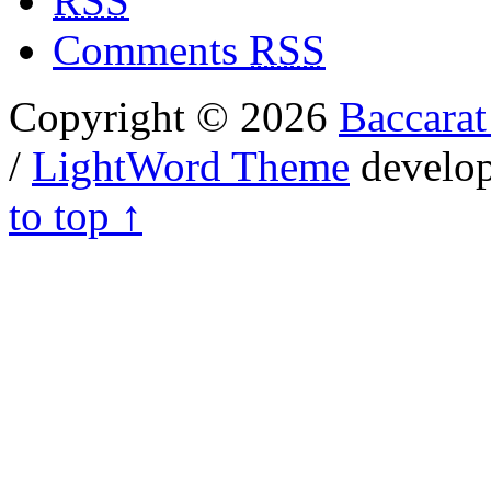
RSS
Comments
RSS
Copyright © 2026
Baccarat
/
LightWord Theme
develo
to top ↑