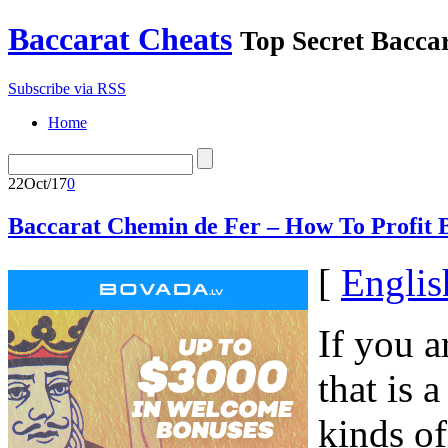
Baccarat Cheats
Top Secret Bacca
Subscribe via RSS
Home
22
Oct/17
0
Baccarat Chemin de Fer – How To Profit 
[
Englis
If you 
that is 
kinds of