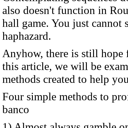
also doesn't function in Ro
hall game. You just cannot st
haphazard.
Anyhow, there is still hope
this article, we will be exa
methods created to help you
Four simple methods to pro
banco
1) Almost always gamble on