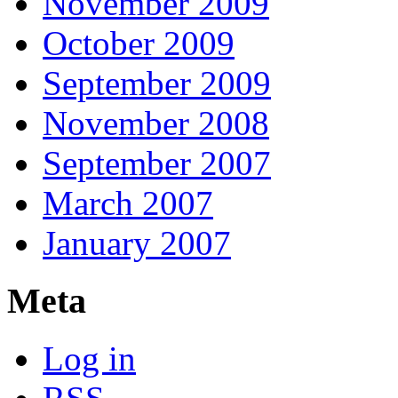
November 2009
October 2009
September 2009
November 2008
September 2007
March 2007
January 2007
Meta
Log in