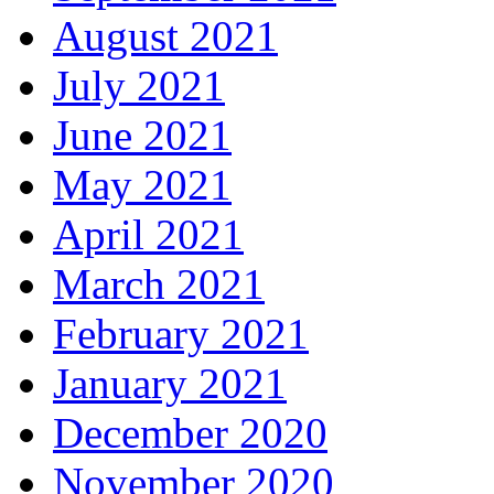
August 2021
July 2021
June 2021
May 2021
April 2021
March 2021
February 2021
January 2021
December 2020
November 2020