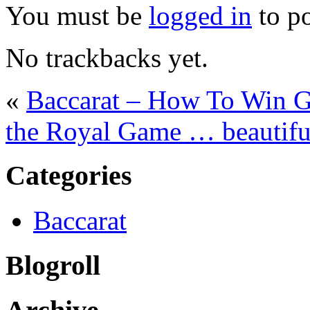
You must be
logged in
to p
No trackbacks yet.
«
Baccarat – How To Win G
the Royal Game … beautif
Categories
Baccarat
Blogroll