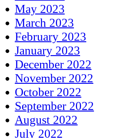
May 2023
March 2023
February 2023
January 2023
December 2022
November 2022
October 2022
September 2022
August 2022
July 2022