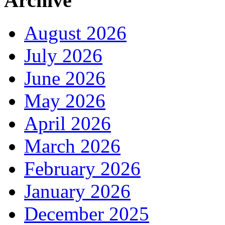
Archive
August 2026
July 2026
June 2026
May 2026
April 2026
March 2026
February 2026
January 2026
December 2025