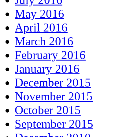
May 2016
April 2016
March 2016
February 2016
January 2016
December 2015
November 2015
October 2015
September 2015