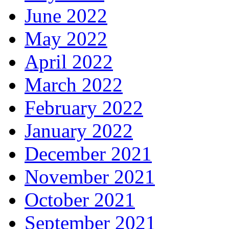
June 2022
May 2022
April 2022
March 2022
February 2022
January 2022
December 2021
November 2021
October 2021
September 2021