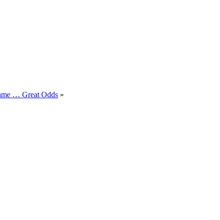
Game … Great Odds
»