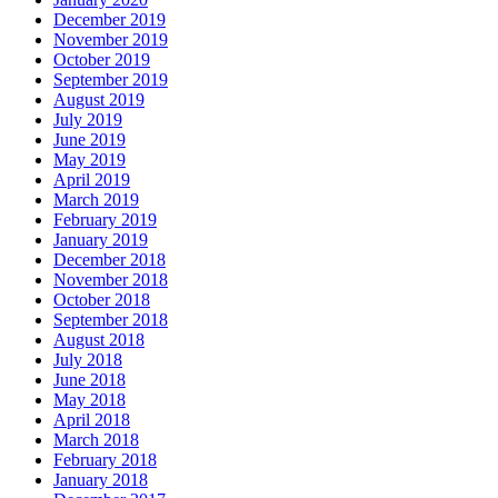
December 2019
November 2019
October 2019
September 2019
August 2019
July 2019
June 2019
May 2019
April 2019
March 2019
February 2019
January 2019
December 2018
November 2018
October 2018
September 2018
August 2018
July 2018
June 2018
May 2018
April 2018
March 2018
February 2018
January 2018