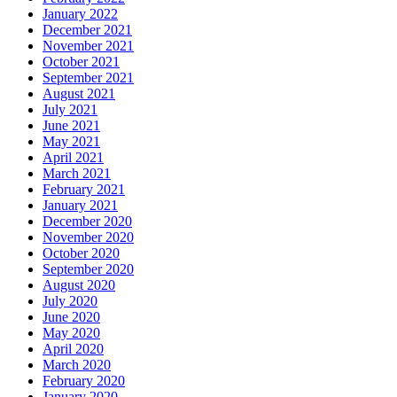
January 2022
December 2021
November 2021
October 2021
September 2021
August 2021
July 2021
June 2021
May 2021
April 2021
March 2021
February 2021
January 2021
December 2020
November 2020
October 2020
September 2020
August 2020
July 2020
June 2020
May 2020
April 2020
March 2020
February 2020
January 2020