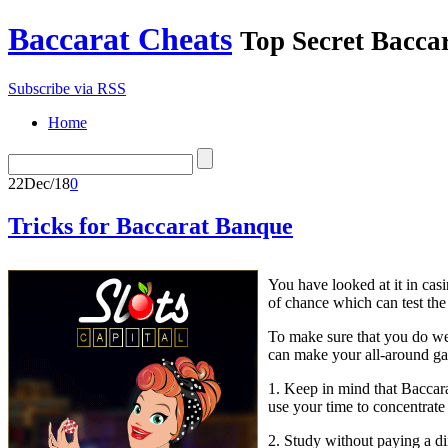
Baccarat Cheats
Top Secret Bacca
Subscribe via RSS
Home
22
Dec/18
0
Tricks for Baccarat Banque
You have looked at it in cas
of chance which can test the
To make sure that you do wel
can make your all-around ga
1. Keep in mind that Baccara
use your time to concentrate 
2. Study without paying a di