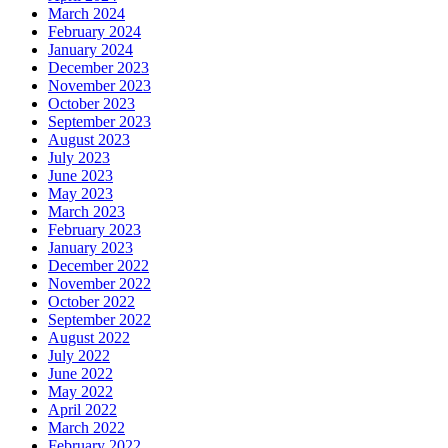
March 2024
February 2024
January 2024
December 2023
November 2023
October 2023
September 2023
August 2023
July 2023
June 2023
May 2023
March 2023
February 2023
January 2023
December 2022
November 2022
October 2022
September 2022
August 2022
July 2022
June 2022
May 2022
April 2022
March 2022
February 2022