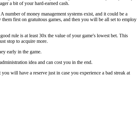
ager a bit of your hard-earned cash.
ue. A number of money management systems exist, and it could be a
y them first on gratuitous games, and then you will be all set to employ
od rule is at least 30x the value of your game's lowest bet. This
ust stop to acquire more.
ney early in the game.
dministration idea and can cost you in the end.
you will have a reserve just in case you experience a bad streak at