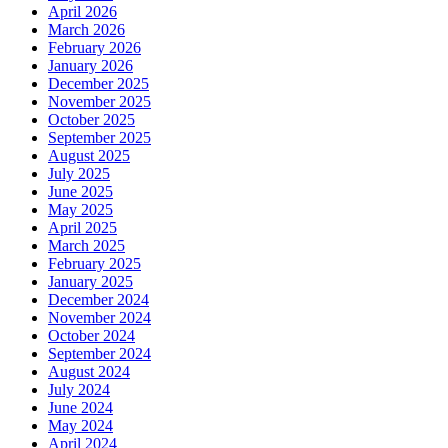
April 2026
March 2026
February 2026
January 2026
December 2025
November 2025
October 2025
September 2025
August 2025
July 2025
June 2025
May 2025
April 2025
March 2025
February 2025
January 2025
December 2024
November 2024
October 2024
September 2024
August 2024
July 2024
June 2024
May 2024
April 2024