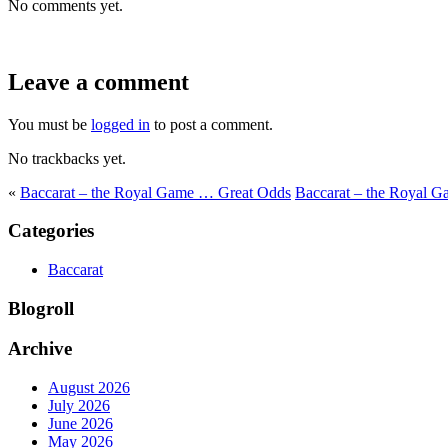
No comments yet.
Leave a comment
You must be
logged in
to post a comment.
No trackbacks yet.
«
Baccarat – the Royal Game … Great Odds
Baccarat – the Royal 
Categories
Baccarat
Blogroll
Archive
August 2026
July 2026
June 2026
May 2026