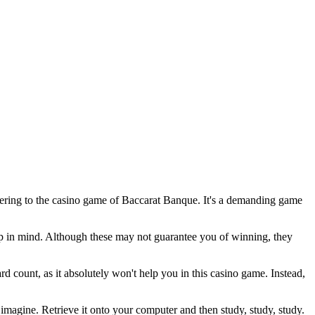
efering to the casino game of Baccarat Banque. It's a demanding game
ep in mind. Although these may not guarantee you of winning, they
d count, as it absolutely won't help you in this casino game. Instead,
imagine. Retrieve it onto your computer and then study, study, study.