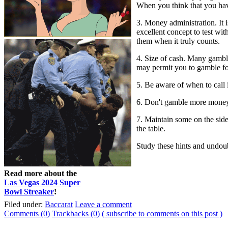
When you think that you have
3. Money administration. It 
excellent concept to test wit
them when it truly counts.
4. Size of cash. Many gamble
may permit you to gamble for
5. Be aware of when to call i
6. Don't gamble more money 
7. Maintain some on the side
the table.
Study these hints and undoubt
Read more about the
Las Vegas 2024 Super
Bowl Streaker
!
Filed under:
Baccarat
Leave a comment
Comments (0)
Trackbacks (0)
( subscribe to comments on this post )