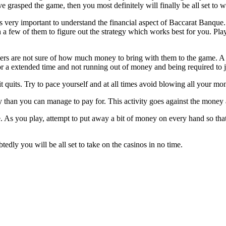
 grasped the game, then you most definitely will finally be all set to w
is very important to understand the financial aspect of Baccarat Banq
h a few of them to figure out the strategy which works best for you. Pla
rs are not sure of how much money to bring with them to the game. A go
 a extended time and not running out of money and being required to j
t quits. Try to pace yourself and at all times avoid blowing all your mo
than you can manage to pay for. This activity goes against the money a
. As you play, attempt to put away a bit of money on every hand so that 
edly you will be all set to take on the casinos in no time.