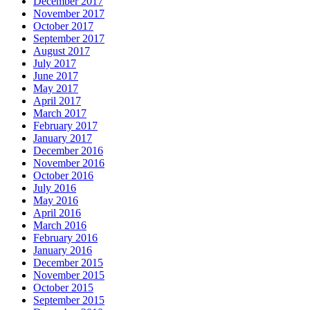
December 2017
November 2017
October 2017
September 2017
August 2017
July 2017
June 2017
May 2017
April 2017
March 2017
February 2017
January 2017
December 2016
November 2016
October 2016
July 2016
May 2016
April 2016
March 2016
February 2016
January 2016
December 2015
November 2015
October 2015
September 2015