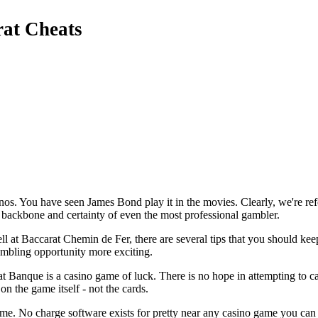
rat Cheats
inos. You have seen James Bond play it in the movies. Clearly, we're r
 backbone and certainty of even the most professional gambler.
l at Baccarat Chemin de Fer, there are several tips that you should ke
mbling opportunity more exciting.
t Banque is a casino game of luck. There is no hope in attempting to car
on the game itself - not the cards.
me. No charge software exists for pretty near any casino game you can 