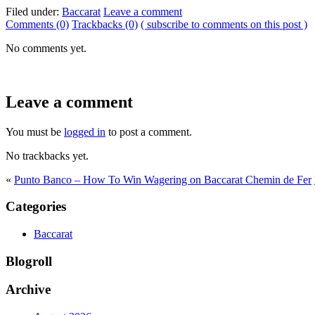
Filed under:
Baccarat
Leave a comment
Comments (0)
Trackbacks (0)
( subscribe to comments on this post )
No comments yet.
Leave a comment
You must be
logged in
to post a comment.
No trackbacks yet.
«
Punto Banco – How To Win Wagering on Baccarat Chemin de Fer
Categories
Baccarat
Blogroll
Archive