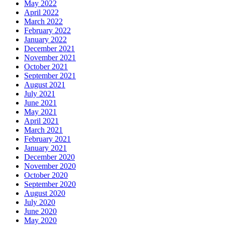
May 2022
April 2022
March 2022
February 2022
January 2022
December 2021
November 2021
October 2021
September 2021
August 2021
July 2021
June 2021
May 2021
April 2021
March 2021
February 2021
January 2021
December 2020
November 2020
October 2020
September 2020
August 2020
July 2020
June 2020
May 2020