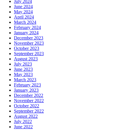
July 2024
June 2024
May 2024
April 2024
March 2024
February 2024
January 2024
December 2023
November 2023
October 2023
September 2023
August 2023
July 2023
June 2023
May 2023
March 2023
February 2023
January 2023
December 2022
November 2022
October 2022
September 2022
August 2022
July 2022
June 2022