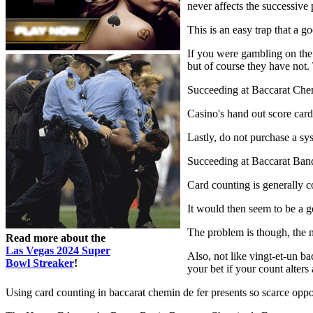
never affects the successive 
This is an easy trap that a 
If you were gambling on the 
but of course they have not. 
Succeeding at Baccarat Chem
Casino's hand out score card
Lastly, do not purchase a sy
Succeeding at Baccarat Ban
Card counting is generally co
It would then seem to be a go
The problem is though, the m
Read more about the
Las Vegas 2024 Super
Also, not like vingt-et-un b
Bowl Streaker
!
your bet if your count alters
Using card counting in baccarat chemin de fer presents so scarce oppor