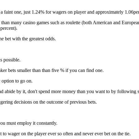
's a faint one, just 1.24% for wagers on player and approximately 1.06pe
r than many casino games such as roulette (both American and European)
percent).
e bet with the greatest odds.
s possible.
er bets smaller than than five % if you can find one.
 option to go on.
and abide by it, don't spend more money than you want to by following 
agering decisions on the outcome of previous bets.
ou must employ it constantly.
o wager on the player ever so often and never ever bet on the tie.