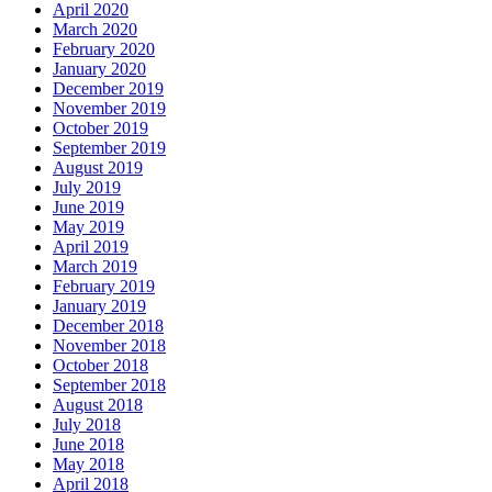
April 2020
March 2020
February 2020
January 2020
December 2019
November 2019
October 2019
September 2019
August 2019
July 2019
June 2019
May 2019
April 2019
March 2019
February 2019
January 2019
December 2018
November 2018
October 2018
September 2018
August 2018
July 2018
June 2018
May 2018
April 2018