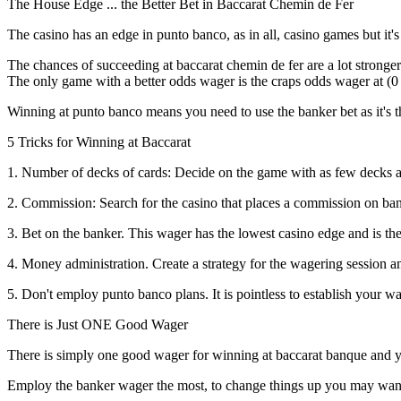
The House Edge ... the Better Bet in Baccarat Chemin de Fer
The casino has an edge in punto banco, as in all, casino games but it
The chances of succeeding at baccarat chemin de fer are a lot stronge
The only game with a better odds wager is the craps odds wager at (0 
Winning at punto banco means you need to use the banker bet as it's th
5 Tricks for Winning at Baccarat
1. Number of decks of cards: Decide on the game with as few decks a
2. Commission: Search for the casino that places a commission on bank
3. Bet on the banker. This wager has the lowest casino edge and is the
4. Money administration. Create a strategy for the wagering session 
5. Don't employ punto banco plans. It is pointless to establish your w
There is Just ONE Good Wager
There is simply one good wager for winning at baccarat banque and y
Employ the banker wager the most, to change things up you may want t