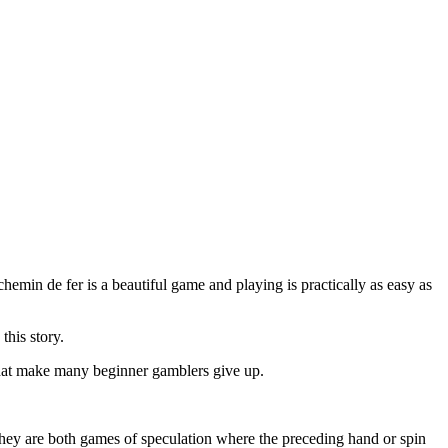
hemin de fer is a beautiful game and playing is practically as easy as
this story.
that make many beginner gamblers give up.
 they are both games of speculation where the preceding hand or spin