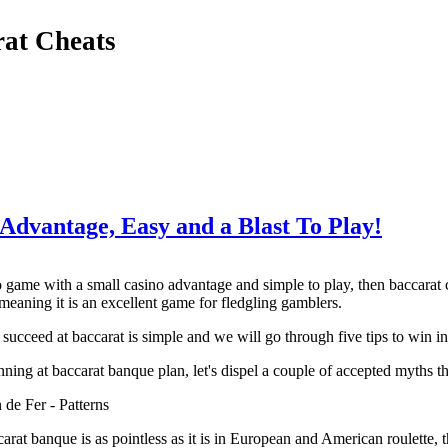
rat Cheats
Advantage, Easy and a Blast To Play!
o game with a small casino advantage and simple to play, then baccarat c
, meaning it is an excellent game for fledgling gamblers.
ucceed at baccarat is simple and we will go through five tips to win in 
ning at baccarat banque plan, let's dispel a couple of accepted myths 
de Fer - Patterns
carat banque is as pointless as it is in European and American roulette,