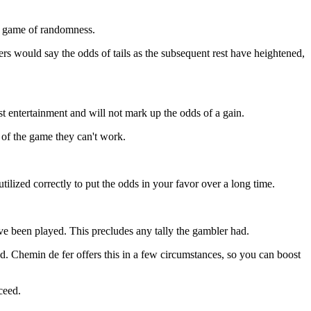
ny game of randomness.
rs would say the odds of tails as the subsequent rest have heightened,
t entertainment and will not mark up the odds of a gain.
 of the game they can't work.
ilized correctly to put the odds in your favor over a long time.
ve been played. This precludes any tally the gambler had.
d. Chemin de fer offers this in a few circumstances, so you can boost
ceed.