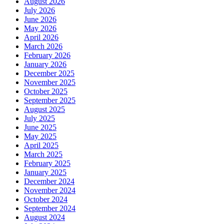
August 2026
July 2026
June 2026
May 2026
April 2026
March 2026
February 2026
January 2026
December 2025
November 2025
October 2025
September 2025
August 2025
July 2025
June 2025
May 2025
April 2025
March 2025
February 2025
January 2025
December 2024
November 2024
October 2024
September 2024
August 2024