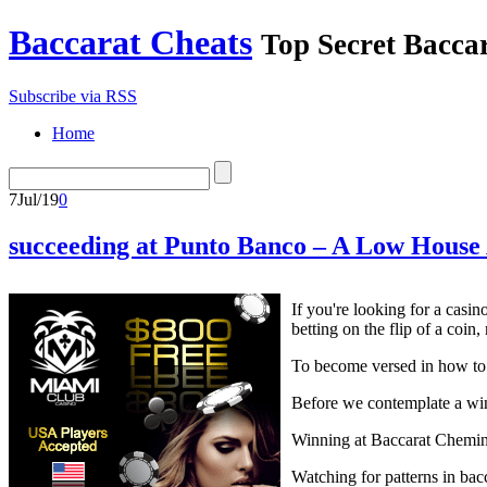
Baccarat Cheats
Top Secret Bacca
Subscribe via RSS
Home
7
Jul/19
0
succeeding at Punto Banco – A Low House 
If you're looking for a casin
betting on the flip of a coin
To become versed in how to s
Before we contemplate a win
Winning at Baccarat Chemin 
Watching for patterns in bac