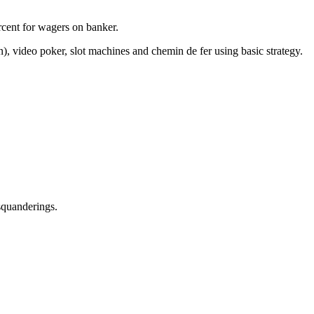
rcent for wagers on banker.
, video poker, slot machines and chemin de fer using basic strategy.
squanderings.