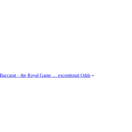
Baccarat – the Royal Game … exceptional Odds
»