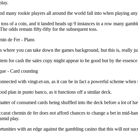
play.
good many rookie players all around the world fall into when playing a
toss of a coin, and it landed heads up 9 instances in a row many gamble
The odds remain fifty-fifty for the subsequent toss.
in de Fer - Plans
s where you can take down the games background, but this is, really jus
stem for cash the sales copy might appear to be good but by the essence
que - Card counting
nnected with vingt-et-un, as it can be in fact a powerful scheme when ut
od plan in punto banco, as it functions off a similar deck.
atter of consumed cards being shuffled into the deck before a lot of ha
accarat chemin de fer does not afford chances to change a bet in mid-han
 amid play.
tunities with an edge against the gambling casino that this will not suc