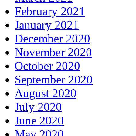
February 2021
January 2021
December 2020
November 2020
October 2020
September 2020
August 2020
July 2020
June 2020
May 2020