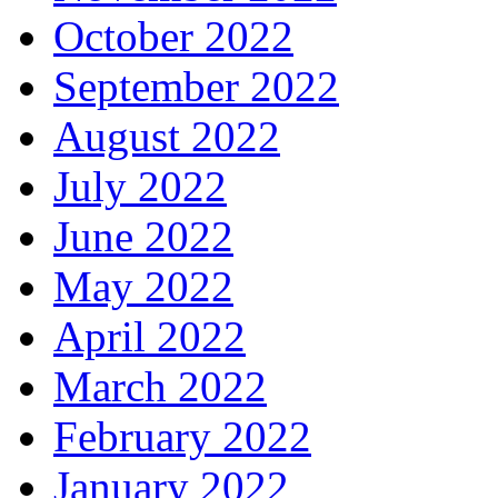
October 2022
September 2022
August 2022
July 2022
June 2022
May 2022
April 2022
March 2022
February 2022
January 2022