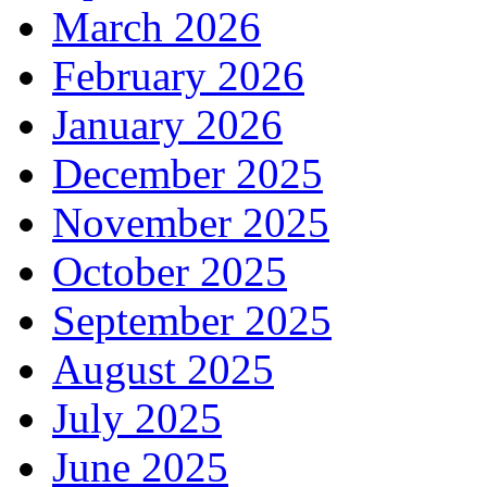
March 2026
February 2026
January 2026
December 2025
November 2025
October 2025
September 2025
August 2025
July 2025
June 2025