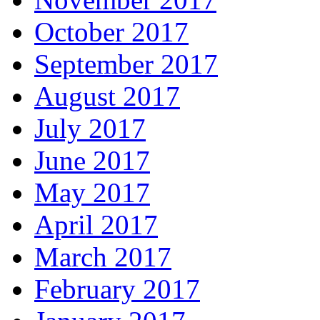
October 2017
September 2017
August 2017
July 2017
June 2017
May 2017
April 2017
March 2017
February 2017