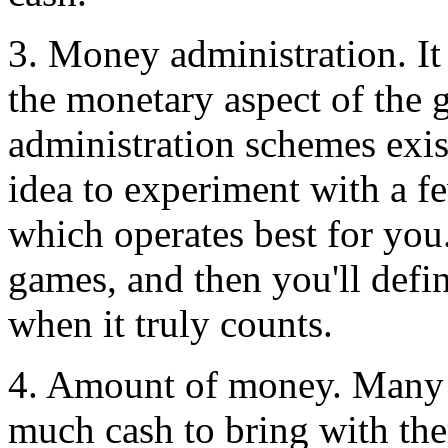
3. Money administration. It 
the monetary aspect of the
administration schemes exist
idea to experiment with a f
which operates best for you
games, and then you'll defi
when it truly counts.
4. Amount of money. Many p
much cash to bring with them