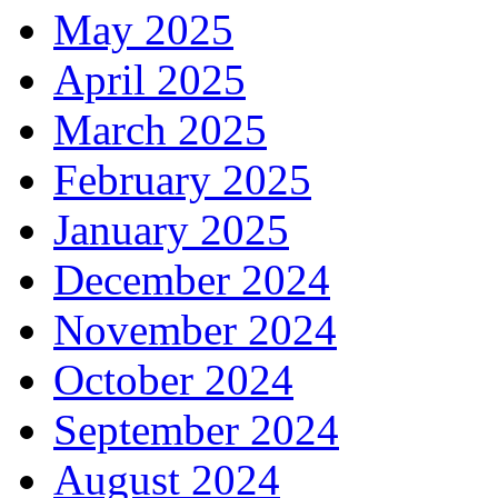
May 2025
April 2025
March 2025
February 2025
January 2025
December 2024
November 2024
October 2024
September 2024
August 2024