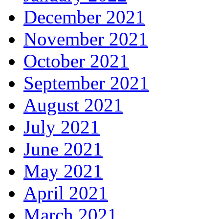
December 2021
November 2021
October 2021
September 2021
August 2021
July 2021
June 2021
May 2021
April 2021
March 2021