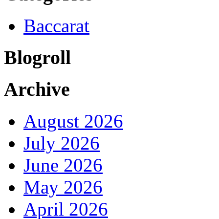
Baccarat
Blogroll
Archive
August 2026
July 2026
June 2026
May 2026
April 2026