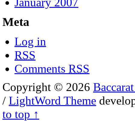
January 2007
Meta
Log in
RSS
Comments
RSS
Copyright © 2026
Baccarat
/
LightWord Theme
develo
to top ↑