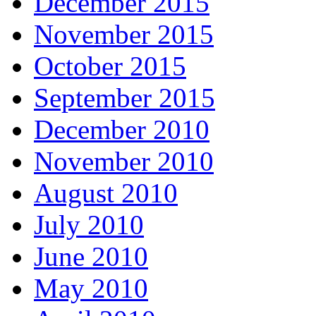
December 2015
November 2015
October 2015
September 2015
December 2010
November 2010
August 2010
July 2010
June 2010
May 2010