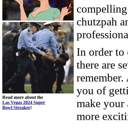
compelling 
chutzpah an
professiona
In order to
there are s
remember. 
you of gett
Read more about the
make your 
Las Vegas 2024 Super
Bowl Streaker
!
more exciti