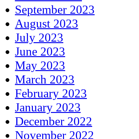
September 2023
August 2023
July 2023
June 2023
May 2023
March 2023
February 2023
January 2023
December 2022
November 2022