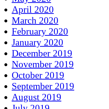
April 2020
March 2020
February 2020
January 2020
December 2019
November 2019
October 2019
September 2019
August 2019
July 2019