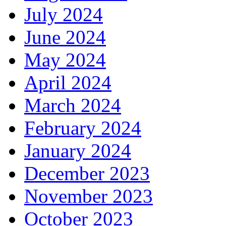
July 2024
June 2024
May 2024
April 2024
March 2024
February 2024
January 2024
December 2023
November 2023
October 2023