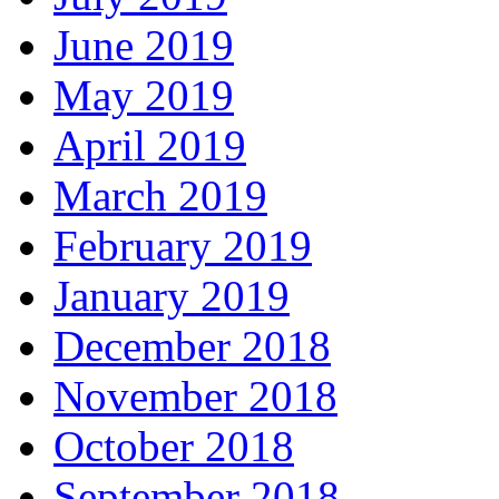
June 2019
May 2019
April 2019
March 2019
February 2019
January 2019
December 2018
November 2018
October 2018
September 2018