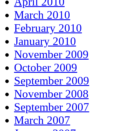
April 2010
March 2010
February 2010
January 2010
November 2009
October 2009
September 2009
November 2008
September 2007
March 2007