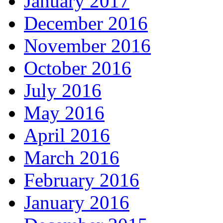
January 2017
December 2016
November 2016
October 2016
July 2016
May 2016
April 2016
March 2016
February 2016
January 2016