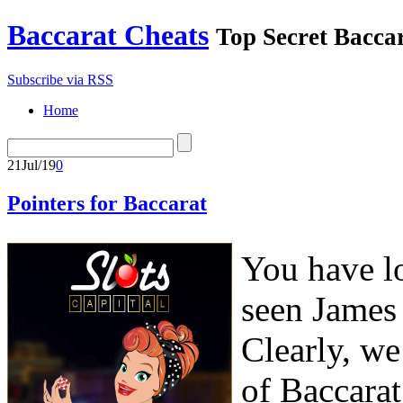
Baccarat Cheats
Top Secret Bacca
Subscribe via RSS
Home
21
Jul/19
0
Pointers for Baccarat
You have lo
seen James
Clearly, we
of Baccarat