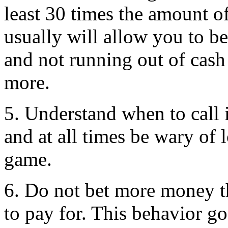
least 30 times the amount o
usually will allow you to be
and not running out of cash 
more.
5. Understand when to call i
and at all times be wary of 
game.
6. Do not bet more money t
to pay for. This behavior g