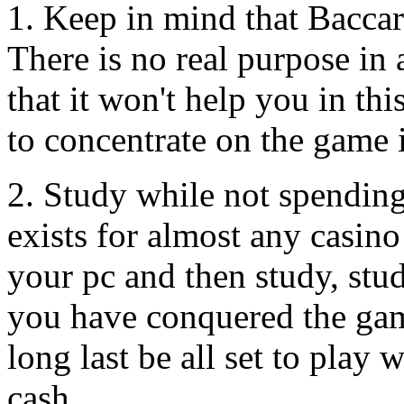
1. Keep in mind that Baccar
There is no real purpose in 
that it won't help you in th
to concentrate on the game it
2. Study while not spendin
exists for almost any casin
your pc and then study, stu
you have conquered the gam
long last be all set to play 
cash.