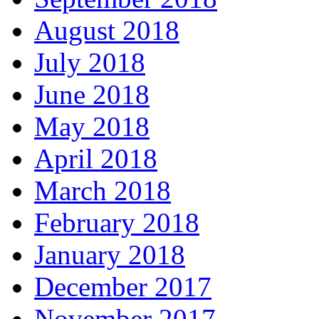
August 2018
July 2018
June 2018
May 2018
April 2018
March 2018
February 2018
January 2018
December 2017
November 2017