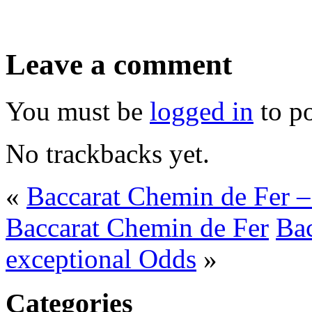
Leave a comment
You must be
logged in
to p
No trackbacks yet.
«
Baccarat Chemin de Fer –
Baccarat Chemin de Fer
Ba
exceptional Odds
»
Categories