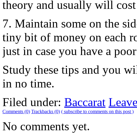
theory and usually will cost
7. Maintain some on the sid
tiny bit of money on each ro
just in case you have a poor 
Study these tips and you wil
in no time.
Filed under:
Baccarat
Leave
Comments (0)
Trackbacks (0)
( subscribe to comments on this post )
No comments yet.