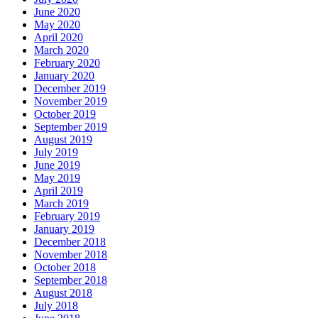
June 2020
May 2020
April 2020
March 2020
February 2020
January 2020
December 2019
November 2019
October 2019
September 2019
August 2019
July 2019
June 2019
May 2019
April 2019
March 2019
February 2019
January 2019
December 2018
November 2018
October 2018
September 2018
August 2018
July 2018