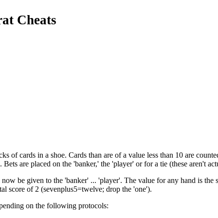
rat Cheats
ks of cards in a shoe. Cards than are of a value less than 10 are counte
 Bets are placed on the 'banker,' the 'player' or for a tie (these aren't a
ow be given to the 'banker' ... 'player'. The value for any hand is the su
tal score of 2 (sevenplus5=twelve; drop the 'one').
pending on the following protocols: