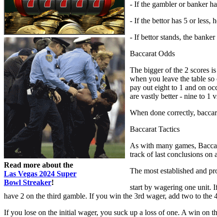
- If the gambler or banker has
- If the bettor has 5 or less, 
- If bettor stands, the banker 
Baccarat Odds
The bigger of the 2 scores 
when you leave the table so 
pay out eight to 1 and on occ
are vastly better - nine to 1 v
When done correctly, baccarat
Baccarat Tactics
As with many games, Baccara
track of last conclusions on a
Read more about the
The most established and pro
Las Vegas 2024 Super
Bowl Streaker
!
start by wagering one unit. I
have 2 on the third gamble. If you win the 3rd wager, add two to the 4 
If you lose on the initial wager, you suck up a loss of one. A win on t