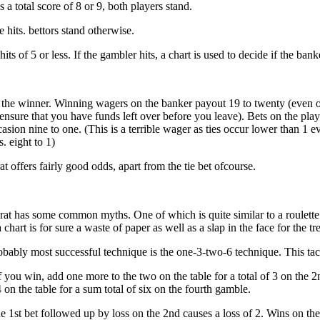
 a total score of 8 or 9, both players stand.
he hits. bettors stand otherwise.
hits of 5 or less. If the gambler hits, a chart is used to decide if the bank
is the winner. Winning wagers on the banker payout 19 to twenty (even 
ensure that you have funds left over before you leave). Bets on the pl
asion nine to one. (This is a terrible wager as ties occur lower than 1 
s. eight to 1)
 offers fairly good odds, apart from the tie bet ofcourse.
t has some common myths. One of which is quite similar to a roulette m
 chart is for sure a waste of paper as well as a slap in the face for the tre
bably most successful technique is the one-3-two-6 technique. This tacti
f you win, add one more to the two on the table for a total of 3 on the 2
on the table for a sum total of six on the fourth gamble.
he 1st bet followed up by loss on the 2nd causes a loss of 2. Wins on the