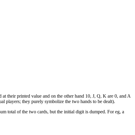
d at their printed value and on the other hand 10, J, Q, K are 0, and A
ctual players; they purely symbolize the two hands to be dealt).
m total of the two cards, but the initial digit is dumped. For eg, a