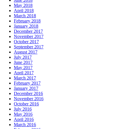
June 2018
May 2018
April 2018
March 2018
February 2018
January 2018
December 2017
November 2017
October 2017
September 2017
August 2017
July 2017
June 2017
May 2017
April 2017
March 2017
February 2017
January 2017
December 2016
November 2016
October 2016
July 2016
May 2016
April 2016
March 2016