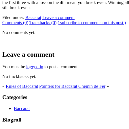
the first three with a loss on the 4th mean you break even. Winning all
still break even.
Filed under:
Baccarat
Leave a comment
Comments (0)
Trackbacks (0)
( subscribe to comments on this post )
No comments yet.
Leave a comment
You must be
logged in
to post a comment.
No trackbacks yet.
«
Rules of Baccarat
Pointers for Baccarat Chemin de Fer
»
Categories
Baccarat
Blogroll