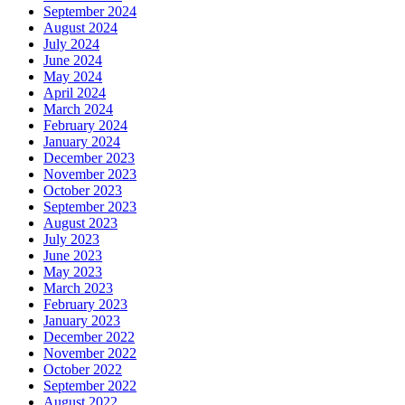
September 2024
August 2024
July 2024
June 2024
May 2024
April 2024
March 2024
February 2024
January 2024
December 2023
November 2023
October 2023
September 2023
August 2023
July 2023
June 2023
May 2023
March 2023
February 2023
January 2023
December 2022
November 2022
October 2022
September 2022
August 2022