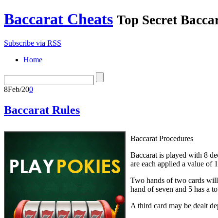
Baccarat Cheats
Top Secret Bacca
Subscribe via RSS
Home
8
Feb/20
0
Baccarat Rules
Baccarat Procedures
Baccarat is played with 8 dec
are each applied a value of 1.
Two hands of two cards will n
hand of seven and 5 has a to
A third card may be dealt de