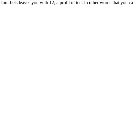
 four bets leaves you with 12, a profit of ten. In other words that you ca