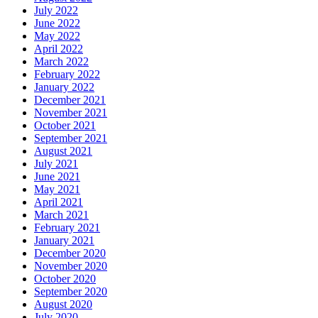
July 2022
June 2022
May 2022
April 2022
March 2022
February 2022
January 2022
December 2021
November 2021
October 2021
September 2021
August 2021
July 2021
June 2021
May 2021
April 2021
March 2021
February 2021
January 2021
December 2020
November 2020
October 2020
September 2020
August 2020
July 2020