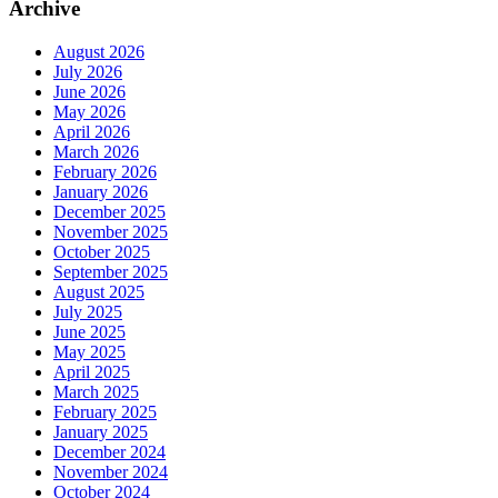
Archive
August 2026
July 2026
June 2026
May 2026
April 2026
March 2026
February 2026
January 2026
December 2025
November 2025
October 2025
September 2025
August 2025
July 2025
June 2025
May 2025
April 2025
March 2025
February 2025
January 2025
December 2024
November 2024
October 2024