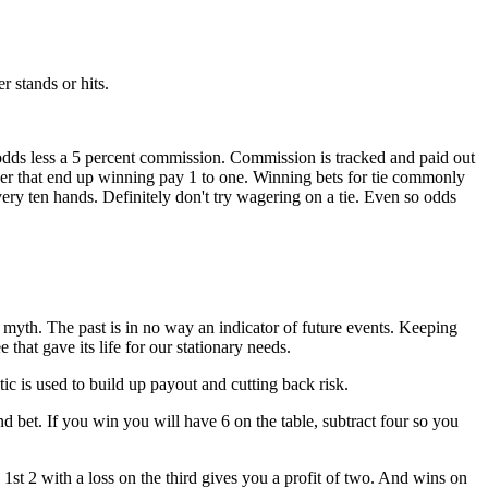
er stands or hits.
odds less a 5 percent commission. Commission is tracked and paid out
ayer that end up winning pay 1 to one. Winning bets for tie commonly
every ten hands. Definitely don't try wagering on a tie. Even so odds
yth. The past is in no way an indicator of future events. Keeping
e that gave its life for our stationary needs.
c is used to build up payout and cutting back risk.
nd bet. If you win you will have 6 on the table, subtract four so you
 1st 2 with a loss on the third gives you a profit of two. And wins on