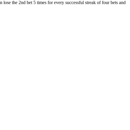
n lose the 2nd bet 5 times for every successful streak of four bets and