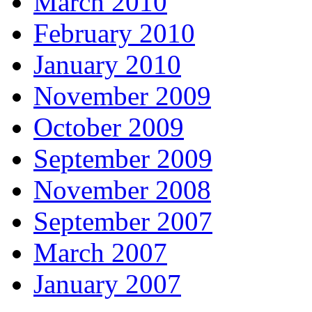
March 2010
February 2010
January 2010
November 2009
October 2009
September 2009
November 2008
September 2007
March 2007
January 2007