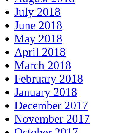
July 2018
June 2018
May 2018
April 2018
March 2018
February 2018
January 2018
December 2017
November 2017
October 2017