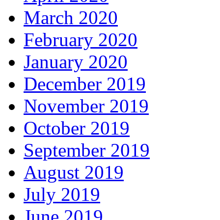
March 2020
February 2020
January 2020
December 2019
November 2019
October 2019
September 2019
August 2019
July 2019
June 2019