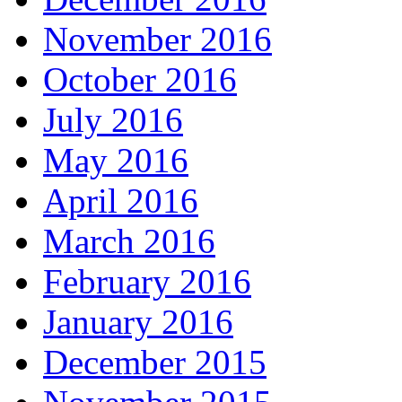
November 2016
October 2016
July 2016
May 2016
April 2016
March 2016
February 2016
January 2016
December 2015