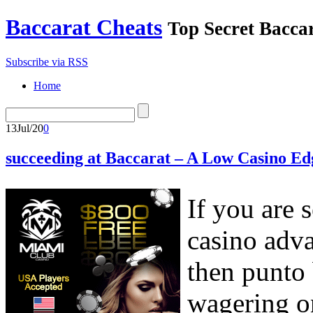
Baccarat Cheats
Top Secret Bacca
Subscribe via RSS
Home
13
Jul/20
0
succeeding at Baccarat – A Low Casino E
If you are 
casino adv
then punto 
wagering on