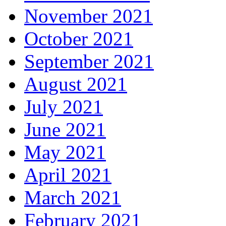
November 2021
October 2021
September 2021
August 2021
July 2021
June 2021
May 2021
April 2021
March 2021
February 2021