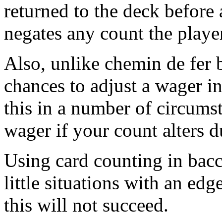
returned to the deck before 
negates any count the playe
Also, unlike chemin de fer 
chances to adjust a wager i
this in a number of circums
wager if your count alters d
Using card counting in bacc
little situations with an ed
this will not succeed.