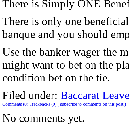
There is Simply ONE Benefi
There is only one beneficia
banque and you should emplo
Use the banker wager the m
might want to bet on the pl
condition bet on the tie.
Filed under:
Baccarat
Leave
Comments (0)
Trackbacks (0)
( subscribe to comments on this post )
No comments yet.