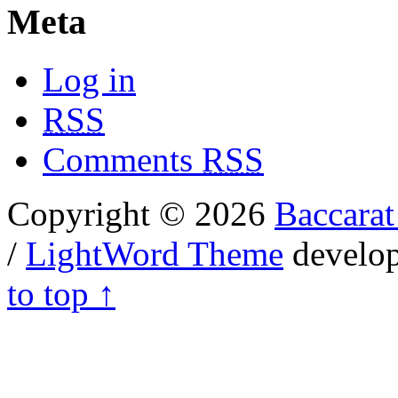
Meta
Log in
RSS
Comments
RSS
Copyright © 2026
Baccarat
/
LightWord Theme
develo
to top ↑