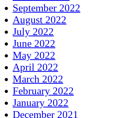
September 2022
August 2022
July 2022
June 2022
May 2022
April 2022
March 2022
February 2022
January 2022
December 2021