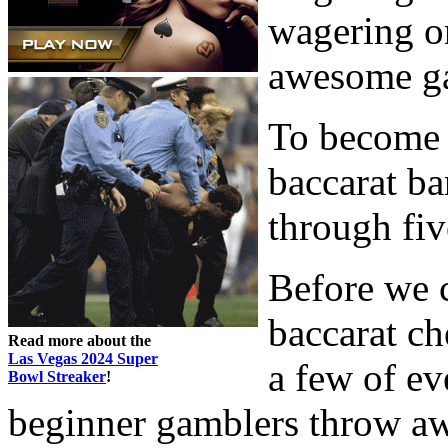
wagering on
awesome ga
To become 
baccarat ba
through five
Before we 
baccarat che
Read more about the
Las Vegas 2024 Super
a few of e
Bowl Streaker
!
beginner gamblers throw aw