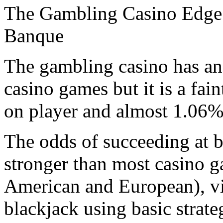
The Gambling Casino Edge .
Banque
The gambling casino has an 
casino games but it is a fai
on player and almost 1.06% 
The odds of succeeding at 
stronger than most casino g
American and European), vi
blackjack using basic strat