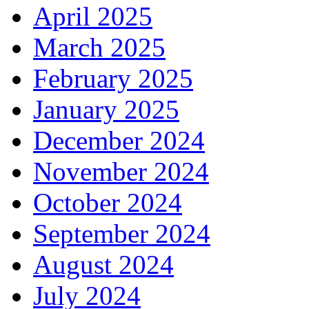
April 2025
March 2025
February 2025
January 2025
December 2024
November 2024
October 2024
September 2024
August 2024
July 2024