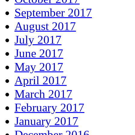
September 2017
August 2017
July 2017
June 2017
May 2017
April 2017
March 2017
February 2017
January 2017
December 2016