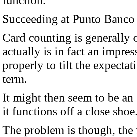
function.
Succeeding at Punto Banco 
Card counting is generally c
actually is in fact an impre
properly to tilt the expecta
term.
It might then seem to be an 
it functions off a close shoe
The problem is though, the