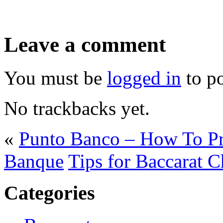
Leave a comment
You must be
logged in
to p
No trackbacks yet.
«
Punto Banco – How To Pr
Banque
Tips for Baccarat 
Categories