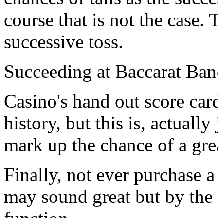
course that is not the case.
successive toss.
Succeeding at Baccarat Ba
Casino's hand out score ca
history, but this is, actuall
mark up the chance of a gre
Finally, not ever purchase a
may sound great but by the