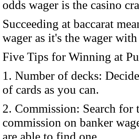
odds wager is the casino cra
Succeeding at baccarat mea
wager as it's the wager with
Five Tips for Winning at P
1. Number of decks: Decide 
of cards as you can.
2. Commission: Search for 
commission on banker wager
are able to find one.