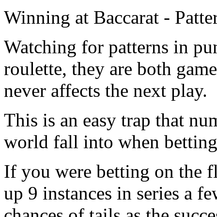
Winning at Baccarat - Patte
Watching for patterns in punt
roulette, they are both game
never affects the next play.
This is an easy trap that nu
world fall into when bettin
If you were betting on the f
up 9 instances in series a 
chances of tails as the succ