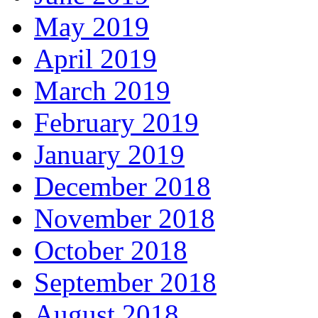
May 2019
April 2019
March 2019
February 2019
January 2019
December 2018
November 2018
October 2018
September 2018
August 2018