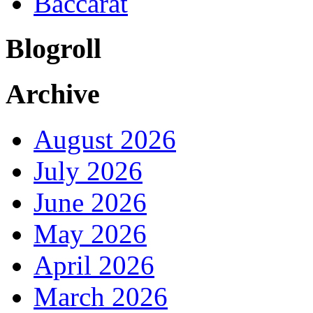
Baccarat
Blogroll
Archive
August 2026
July 2026
June 2026
May 2026
April 2026
March 2026