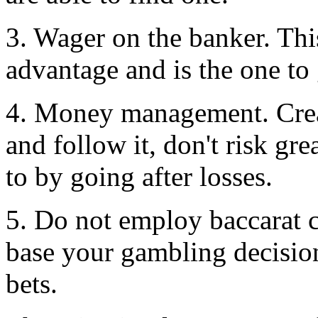
3. Wager on the banker. Thi
advantage and is the one to 
4. Money management. Create
and follow it, don't risk gr
to by going after losses.
5. Do not employ baccarat ch
base your gambling decisio
bets.