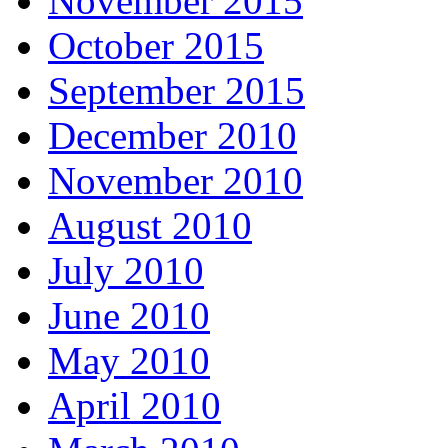
November 2015
October 2015
September 2015
December 2010
November 2010
August 2010
July 2010
June 2010
May 2010
April 2010