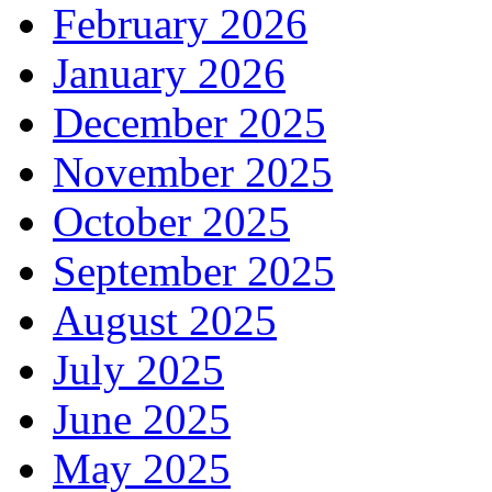
February 2026
January 2026
December 2025
November 2025
October 2025
September 2025
August 2025
July 2025
June 2025
May 2025