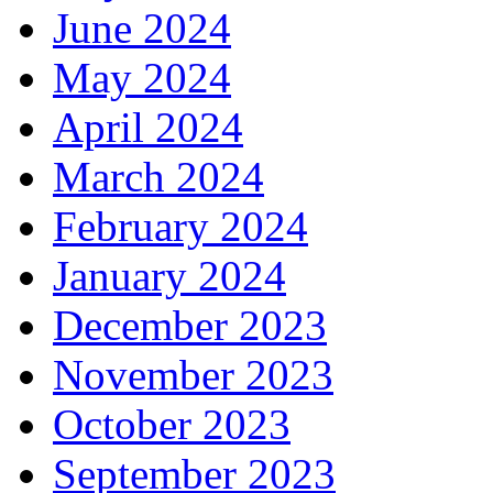
June 2024
May 2024
April 2024
March 2024
February 2024
January 2024
December 2023
November 2023
October 2023
September 2023