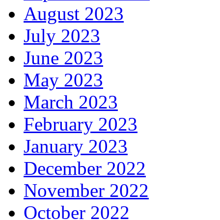
August 2023
July 2023
June 2023
May 2023
March 2023
February 2023
January 2023
December 2022
November 2022
October 2022