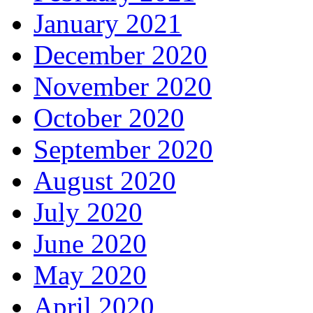
January 2021
December 2020
November 2020
October 2020
September 2020
August 2020
July 2020
June 2020
May 2020
April 2020