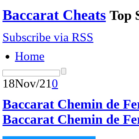
Baccarat Cheats
Top 
Subscribe via RSS
Home
18
Nov/21
0
Baccarat Chemin de Fe
Baccarat Chemin de Fe