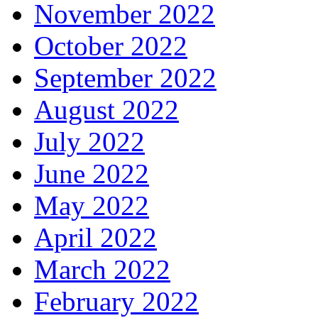
November 2022
October 2022
September 2022
August 2022
July 2022
June 2022
May 2022
April 2022
March 2022
February 2022