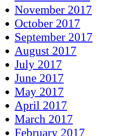
November 2017
October 2017
September 2017
August 2017
July 2017
June 2017
May 2017
April 2017
March 2017
February 2017