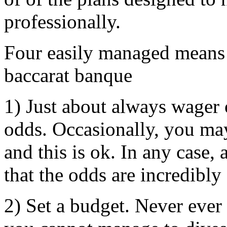
professionally.
Four easily managed means
baccarat banque
1) Just about always wager 
odds. Occasionally, you may
and this is ok. In any case, 
that the odds are incredibly
2) Set a budget. Never ever 