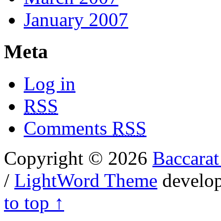
January 2007
Meta
Log in
RSS
Comments
RSS
Copyright © 2026
Baccarat
/
LightWord Theme
develo
to top ↑