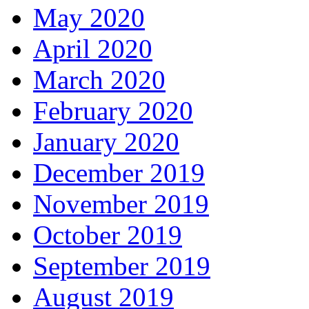
May 2020
April 2020
March 2020
February 2020
January 2020
December 2019
November 2019
October 2019
September 2019
August 2019