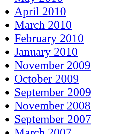
April 2010
March 2010
February 2010
January 2010
November 2009
October 2009
September 2009
November 2008
September 2007
March 2007