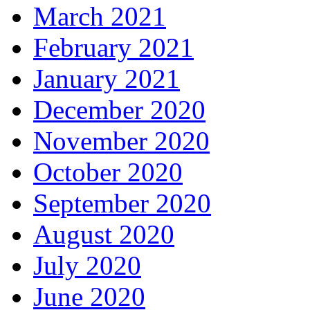
March 2021
February 2021
January 2021
December 2020
November 2020
October 2020
September 2020
August 2020
July 2020
June 2020