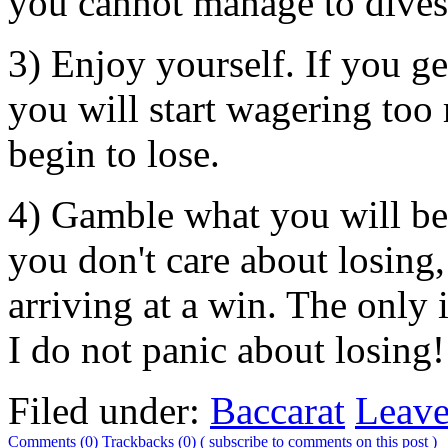
you cannot manage to divest
3) Enjoy yourself. If you get
you will start wagering too
begin to lose.
4) Gamble what you will be 
you don't care about losing
arriving at a win. The only 
I do not panic about losing!
Filed under:
Baccarat
Leave
Comments (0)
Trackbacks (0)
( subscribe to comments on this post )