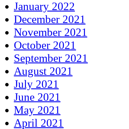
January 2022
December 2021
November 2021
October 2021
September 2021
August 2021
July 2021
June 2021
May 2021
April 2021