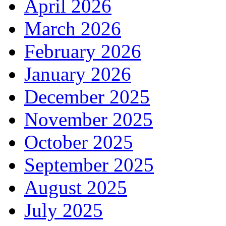
April 2026
March 2026
February 2026
January 2026
December 2025
November 2025
October 2025
September 2025
August 2025
July 2025