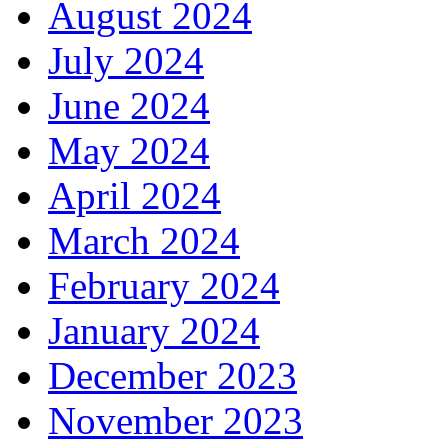
August 2024
July 2024
June 2024
May 2024
April 2024
March 2024
February 2024
January 2024
December 2023
November 2023