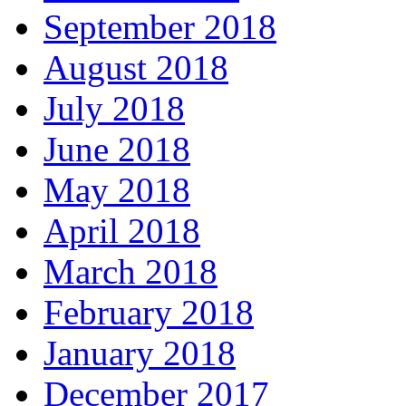
September 2018
August 2018
July 2018
June 2018
May 2018
April 2018
March 2018
February 2018
January 2018
December 2017