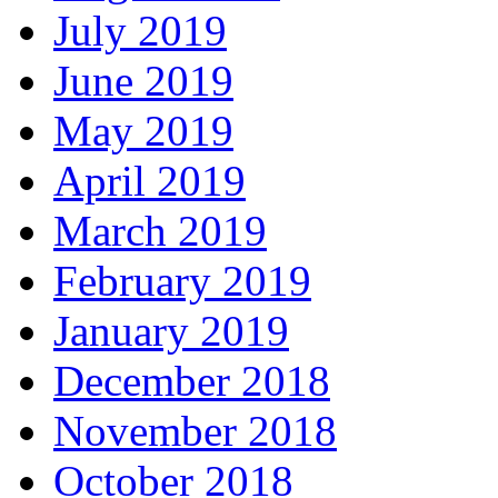
July 2019
June 2019
May 2019
April 2019
March 2019
February 2019
January 2019
December 2018
November 2018
October 2018