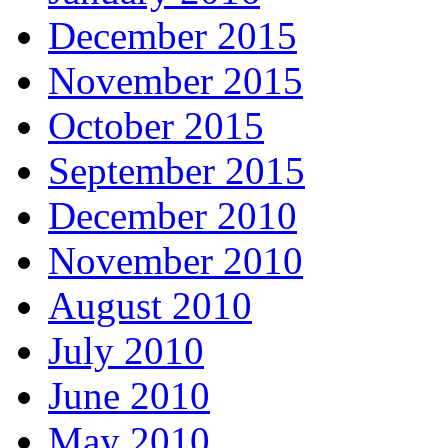
December 2015
November 2015
October 2015
September 2015
December 2010
November 2010
August 2010
July 2010
June 2010
May 2010