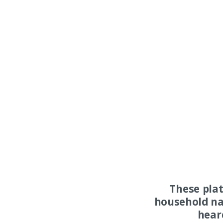
These pla
household na
hear