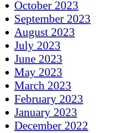
October 2023
September 2023
August 2023
July 2023
June 2023
May 2023
March 2023
February 2023
January 2023
December 2022