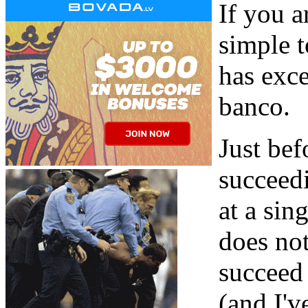
If you a
simple t
has exce
banco.
Just bef
succeedi
at a sin
does not
succeed 
(and I'v