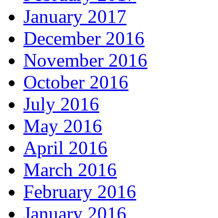
January 2017
December 2016
November 2016
October 2016
July 2016
May 2016
April 2016
March 2016
February 2016
January 2016