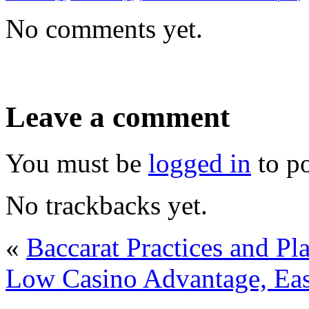
No comments yet.
Leave a comment
You must be
logged in
to p
No trackbacks yet.
«
Baccarat Practices and Pl
Low Casino Advantage, Easy