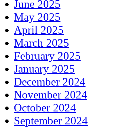
June 2025
May 2025
April 2025
March 2025
February 2025
January 2025
December 2024
November 2024
October 2024
September 2024