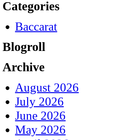
Categories
Baccarat
Blogroll
Archive
August 2026
July 2026
June 2026
May 2026