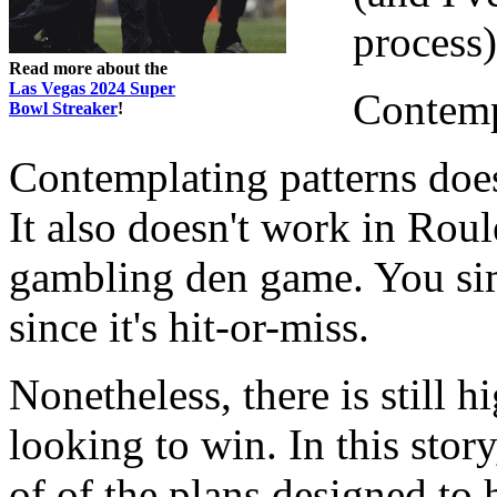
process)
Read more about the
Las Vegas 2024 Super
Contemp
Bowl Streaker
!
Contemplating patterns does
It also doesn't work in Roul
gambling den game. You sim
since it's hit-or-miss.
Nonetheless, there is still 
looking to win. In this stor
of of the plans designed to