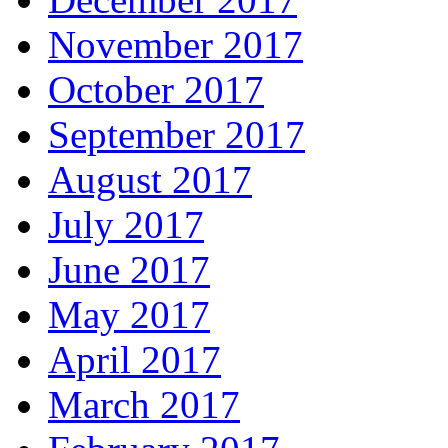
November 2017
October 2017
September 2017
August 2017
July 2017
June 2017
May 2017
April 2017
March 2017