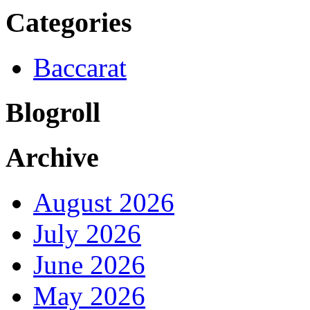
Categories
Baccarat
Blogroll
Archive
August 2026
July 2026
June 2026
May 2026