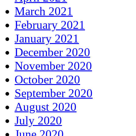
March 2021
February 2021
January 2021
December 2020
November 2020
October 2020
September 2020
August 2020
July 2020
June 2020