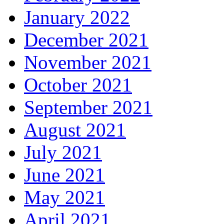
January 2022
December 2021
November 2021
October 2021
September 2021
August 2021
July 2021
June 2021
May 2021
April 2021