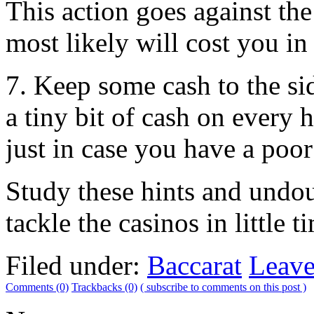
This action goes against the
most likely will cost you in
7. Keep some cash to the sid
a tiny bit of cash on every 
just in case you have a poor
Study these hints and undou
tackle the casinos in little t
Filed under:
Baccarat
Leave
Comments (0)
Trackbacks (0)
( subscribe to comments on this post )