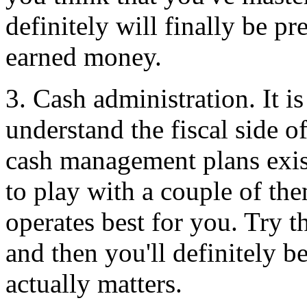
definitely will finally be pr
earned money.
3. Cash administration. It i
understand the fiscal side 
cash management plans exis
to play with a couple of th
operates best for you. Try 
and then you'll definitely b
actually matters.