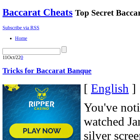
Baccarat Cheats
Top Secret Bacca
Subscribe via RSS
Home
11
Oct/22
0
Tricks for Baccarat Banque
[
English
]
You've noti
watched Ja
silver scre