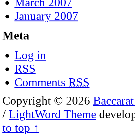
March 2007
January 2007
Meta
Log in
RSS
Comments
RSS
Copyright © 2026
Baccarat
/
LightWord Theme
develo
to top ↑