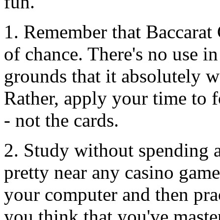
fun.
1. Remember that Baccarat 
of chance. There's no use in
grounds that it absolutely w
Rather, apply your time to f
- not the cards.
2. Study without spending a
pretty near any casino gam
your computer and then prac
you think that you've mast