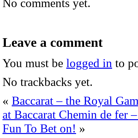
No comments yet.
Leave a comment
You must be
logged in
to p
No trackbacks yet.
«
Baccarat – the Royal G
at Baccarat Chemin de fer 
Fun To Bet on!
»