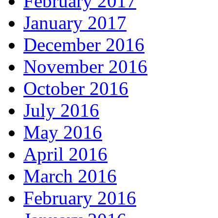
February 2017
January 2017
December 2016
November 2016
October 2016
July 2016
May 2016
April 2016
March 2016
February 2016