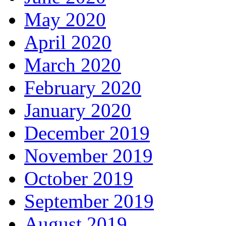
May 2020
April 2020
March 2020
February 2020
January 2020
December 2019
November 2019
October 2019
September 2019
August 2019