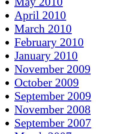
May 2010
April 2010
March 2010
February 2010
January 2010
November 2009
October 2009
September 2009
November 2008
September 2007