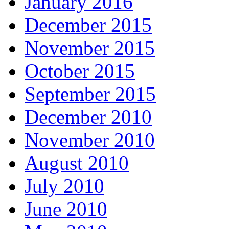
January 2016
December 2015
November 2015
October 2015
September 2015
December 2010
November 2010
August 2010
July 2010
June 2010