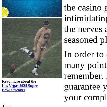
the casino 
intimidatin
the nerves 
seasoned pl
In order to
many pointe
remember. 
Read more about the
guarantee y
Las Vegas 2024 Super
Bowl Streaker
!
your compl