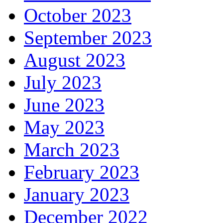
October 2023
September 2023
August 2023
July 2023
June 2023
May 2023
March 2023
February 2023
January 2023
December 2022