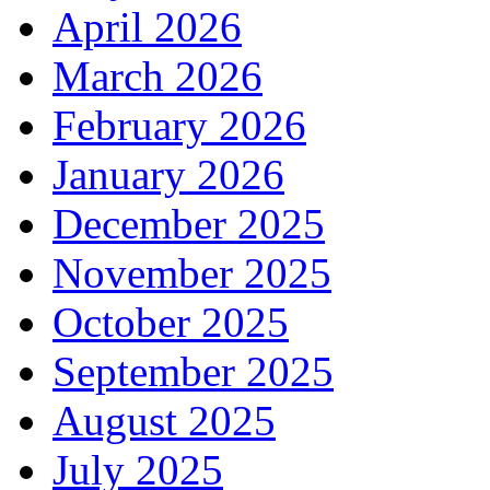
April 2026
March 2026
February 2026
January 2026
December 2025
November 2025
October 2025
September 2025
August 2025
July 2025