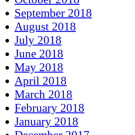
September 2018
August 2018
July 2018
June 2018
May 2018
April 2018
March 2018
February 2018
January 2018
December 2017