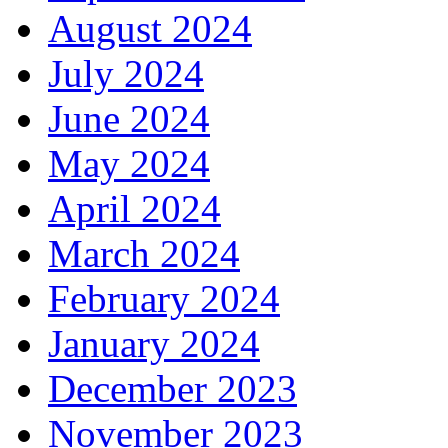
August 2024
July 2024
June 2024
May 2024
April 2024
March 2024
February 2024
January 2024
December 2023
November 2023