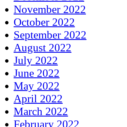
November 2022
October 2022
September 2022
August 2022
July 2022
June 2022
May 2022
April 2022
March 2022
February 2022