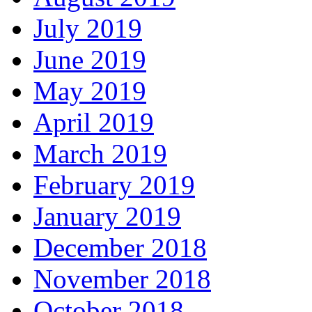
July 2019
June 2019
May 2019
April 2019
March 2019
February 2019
January 2019
December 2018
November 2018
October 2018