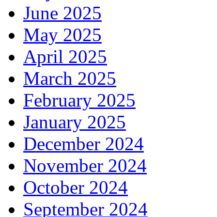
June 2025
May 2025
April 2025
March 2025
February 2025
January 2025
December 2024
November 2024
October 2024
September 2024