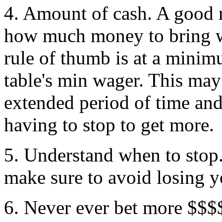
4. Amount of cash. A good 
how much money to bring wi
rule of thumb is at a minim
table's min wager. This may
extended period of time an
having to stop to get more.
5. Understand when to stop.
make sure to avoid losing y
6. Never ever bet more $$$$