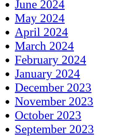
June 2024
May 2024
April 2024
March 2024
February 2024
January 2024
December 2023
November 2023
October 2023
September 2023