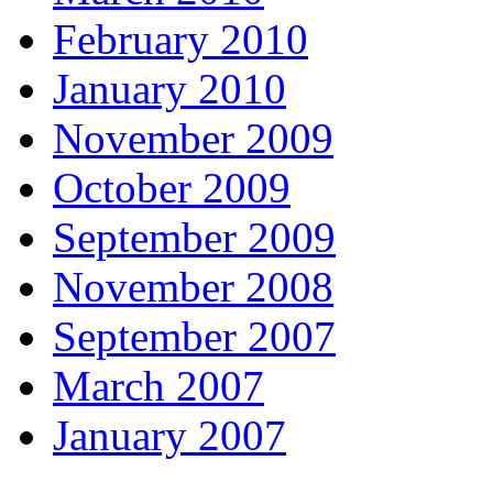
February 2010
January 2010
November 2009
October 2009
September 2009
November 2008
September 2007
March 2007
January 2007