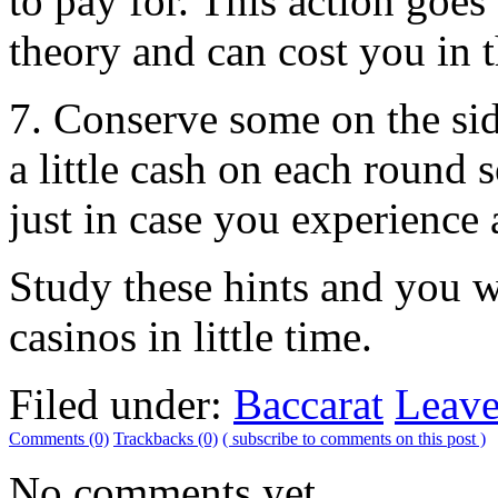
to pay for. This action go
theory and can cost you in 
7. Conserve some on the sid
a little cash on each round 
just in case you experience a
Study these hints and you wi
casinos in little time.
Filed under:
Baccarat
Leave
Comments (0)
Trackbacks (0)
( subscribe to comments on this post )
No comments yet.