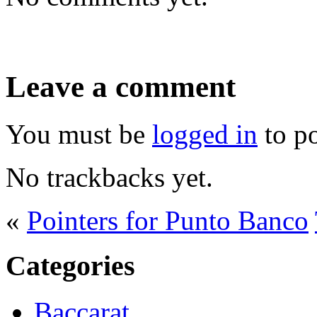
Leave a comment
You must be
logged in
to p
No trackbacks yet.
«
Pointers for Punto Banco
Categories
Baccarat