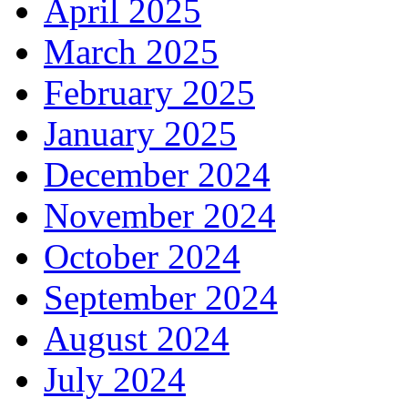
April 2025
March 2025
February 2025
January 2025
December 2024
November 2024
October 2024
September 2024
August 2024
July 2024