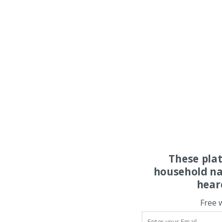
These pla
household na
hear
Free 