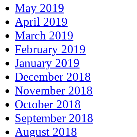
May 2019
April 2019
March 2019
February 2019
January 2019
December 2018
November 2018
October 2018
September 2018
August 2018