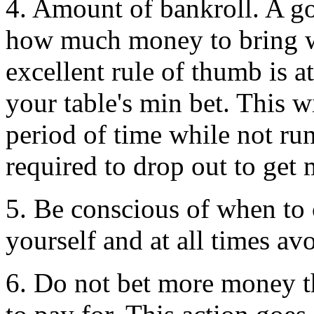
4. Amount of bankroll. A g
how much money to bring wi
excellent rule of thumb is a
your table's min bet. This w
period of time while not ru
required to drop out to get 
5. Be conscious of when to c
yourself and at all times avo
6. Do not bet more money t