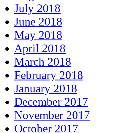
July 2018
June 2018
May 2018
April 2018
March 2018
February 2018
January 2018
December 2017
November 2017
October 2017