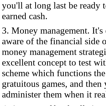
you'll at long last be ready 
earned cash.
3. Money management. It's e
aware of the financial side
money management strategies
excellent concept to test wi
scheme which functions the 
gratuitous games, and then y
administer them when it rea