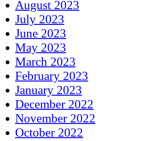
August 2023
July 2023
June 2023
May 2023
March 2023
February 2023
January 2023
December 2022
November 2022
October 2022