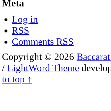
Meta
Log in
RSS
Comments
RSS
Copyright © 2026
Baccarat
/
LightWord Theme
develo
to top ↑