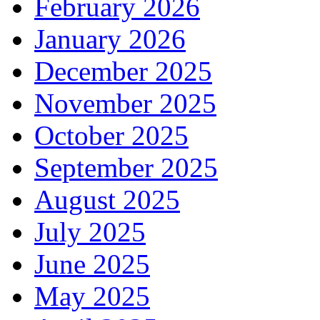
February 2026
January 2026
December 2025
November 2025
October 2025
September 2025
August 2025
July 2025
June 2025
May 2025