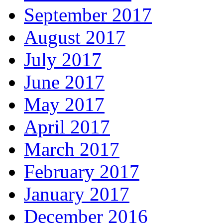
September 2017
August 2017
July 2017
June 2017
May 2017
April 2017
March 2017
February 2017
January 2017
December 2016