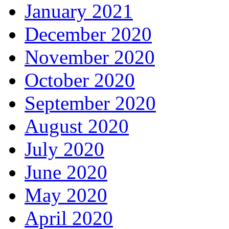
January 2021
December 2020
November 2020
October 2020
September 2020
August 2020
July 2020
June 2020
May 2020
April 2020