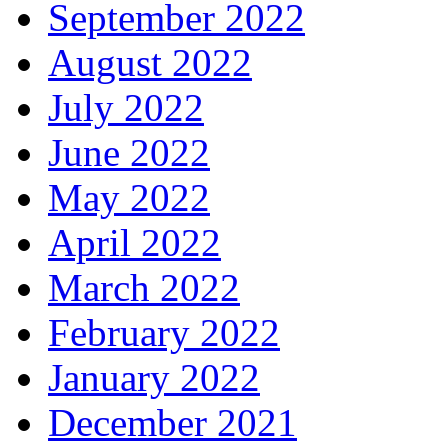
September 2022
August 2022
July 2022
June 2022
May 2022
April 2022
March 2022
February 2022
January 2022
December 2021