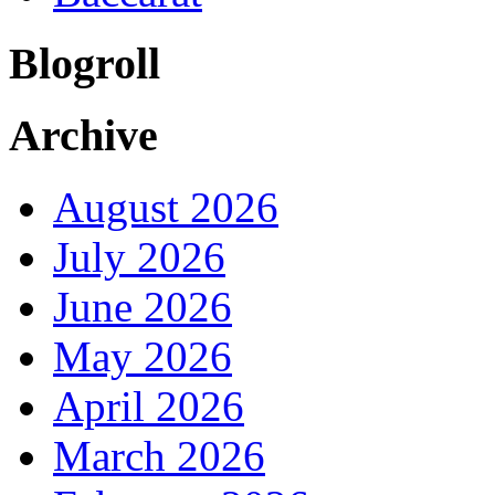
Blogroll
Archive
August 2026
July 2026
June 2026
May 2026
April 2026
March 2026