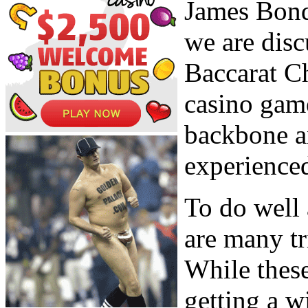
James Bond 
we are disc
Baccarat Ch
casino game
backbone an
experienced
To do well 
are many tr
While these
getting a w