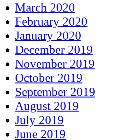
March 2020
February 2020
January 2020
December 2019
November 2019
October 2019
September 2019
August 2019
July 2019
June 2019