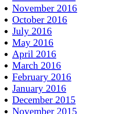
November 2016
October 2016
July 2016
May 2016
April 2016
March 2016
February 2016
January 2016
December 2015
November 2015