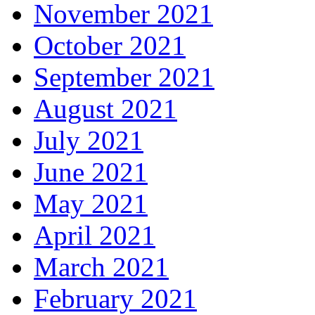
November 2021
October 2021
September 2021
August 2021
July 2021
June 2021
May 2021
April 2021
March 2021
February 2021