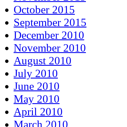
October 2015
September 2015
December 2010
November 2010
August 2010
July 2010
June 2010
May 2010
April 2010
March 2010