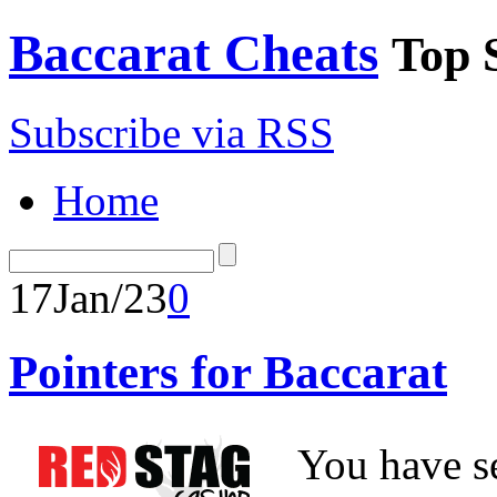
Baccarat Cheats
Top 
Subscribe via RSS
Home
17
Jan/23
0
Pointers for Baccarat
You have se