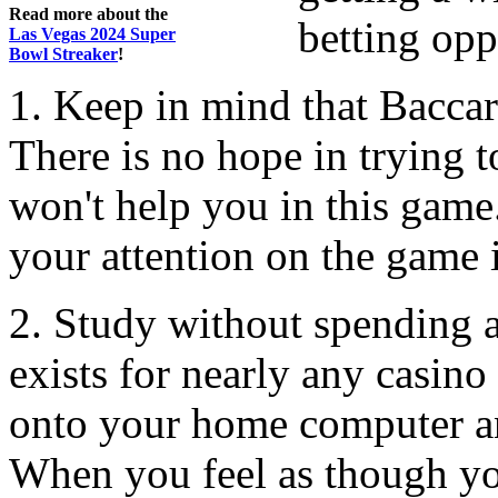
Read more about the
betting opp
Las Vegas 2024 Super
Bowl Streaker
!
1. Keep in mind that Baccar
There is no hope in trying t
won't help you in this game.
your attention on the game it
2. Study without spending a
exists for nearly any casino
onto your home computer and
When you feel as though yo