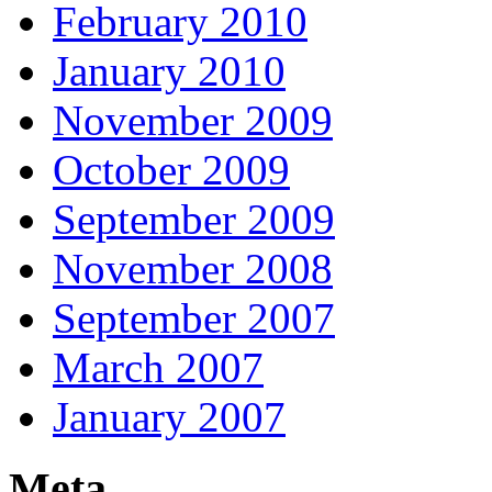
February 2010
January 2010
November 2009
October 2009
September 2009
November 2008
September 2007
March 2007
January 2007
Meta