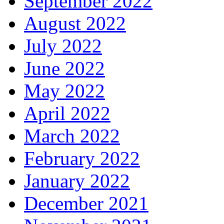
September 2022
August 2022
July 2022
June 2022
May 2022
April 2022
March 2022
February 2022
January 2022
December 2021