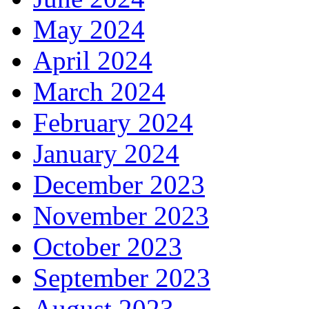
May 2024
April 2024
March 2024
February 2024
January 2024
December 2023
November 2023
October 2023
September 2023
August 2023