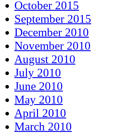
October 2015
September 2015
December 2010
November 2010
August 2010
July 2010
June 2010
May 2010
April 2010
March 2010