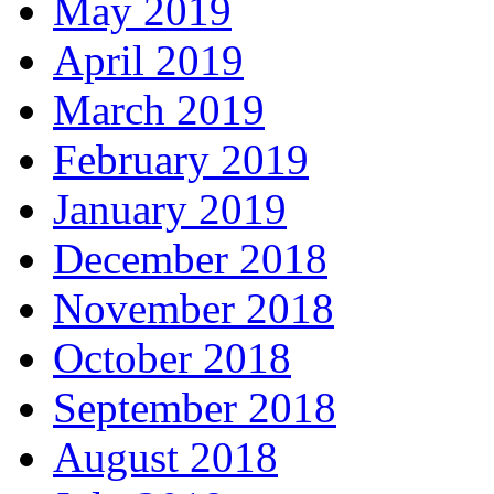
May 2019
April 2019
March 2019
February 2019
January 2019
December 2018
November 2018
October 2018
September 2018
August 2018