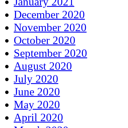
January 2021
December 2020
November 2020
October 2020
September 2020
August 2020
July 2020
June 2020
May 2020
April 2020