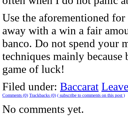
often when I do not panic a
Use the aforementioned for 
away with a win a fair amou
banco. Do not spend your m
techniques mainly because b
game of luck!
Filed under:
Baccarat
Leave
Comments (0)
Trackbacks (0)
( subscribe to comments on this post )
No comments yet.