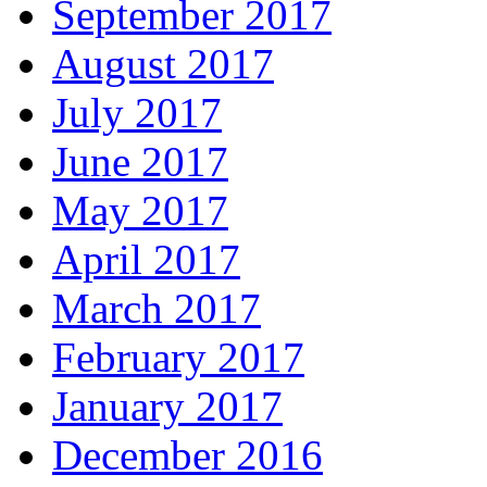
September 2017
August 2017
July 2017
June 2017
May 2017
April 2017
March 2017
February 2017
January 2017
December 2016