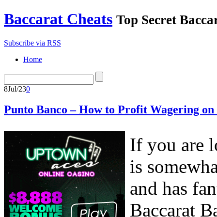
Baccarat Cheats
Top Secret Bacca
Subscribe via RSS
Home
8
Jul/23
0
Punto Banco – How to Profit Wagering on
If you are 
is somewhat
and has fan
Baccarat B