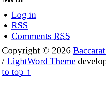
Log in
RSS
Comments
RSS
Copyright © 2026
Baccarat
/
LightWord Theme
develo
to top ↑