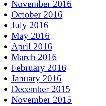
November 2016
October 2016
July 2016
May 2016
April 2016
March 2016
February 2016
January 2016
December 2015
November 2015