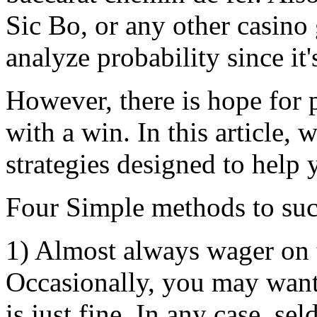
Sic Bo, or any other casin
analyze probability since it'
However, there is hope for
with a win. In this article, 
strategies designed to help 
Four Simple methods to suc
1) Almost always wager on t
Occasionally, you may want 
is just fine. In any case, s