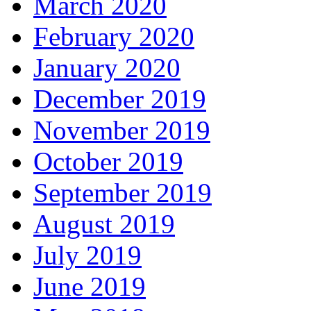
March 2020
February 2020
January 2020
December 2019
November 2019
October 2019
September 2019
August 2019
July 2019
June 2019