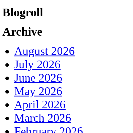
Blogroll
Archive
August 2026
July 2026
June 2026
May 2026
April 2026
March 2026
February 2026