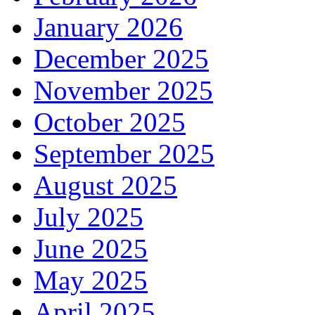
January 2026
December 2025
November 2025
October 2025
September 2025
August 2025
July 2025
June 2025
May 2025
April 2025