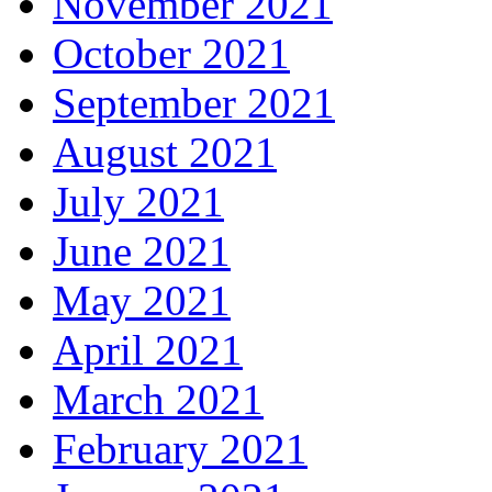
November 2021
October 2021
September 2021
August 2021
July 2021
June 2021
May 2021
April 2021
March 2021
February 2021