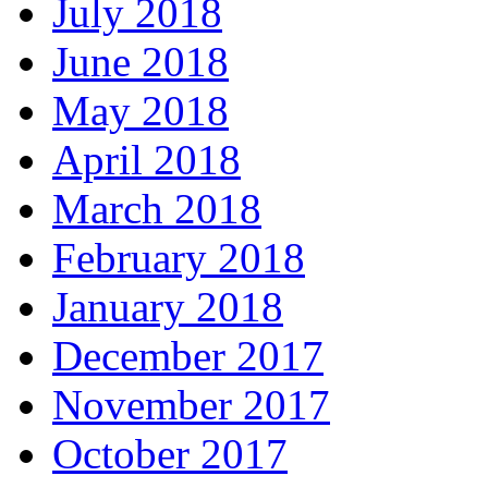
July 2018
June 2018
May 2018
April 2018
March 2018
February 2018
January 2018
December 2017
November 2017
October 2017