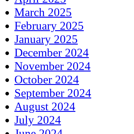
March 2025
February 2025
January 2025
December 2024
November 2024
October 2024
September 2024
August 2024
July 2024
June 2024