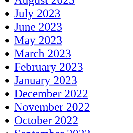
July 2023
June 2023
May 2023
March 2023
February 2023
January 2023
December 2022
November 2022
October 2022