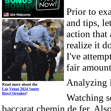
Prior to e
and tips, le
action that
realize it 
I've attemp
fair amount
Analyzing 
Read more about the
Las Vegas 2024 Super
Bowl Streaker
!
Watching s
baccarat chemin de fer. Also