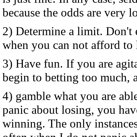
because the odds are very l
2) Determine a limit. Don't e
when you can not afford to 
3) Have fun. If you are agit
begin to betting too much, a
4) gamble what you are able
panic about losing, you hav
winning. The only instance