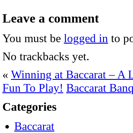
Leave a comment
You must be
logged in
to p
No trackbacks yet.
«
Winning at Baccarat – A
Fun To Play!
Baccarat Banq
Categories
Baccarat