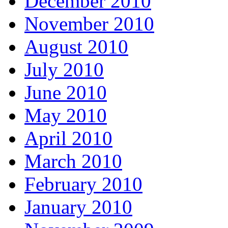
December 2010
November 2010
August 2010
July 2010
June 2010
May 2010
April 2010
March 2010
February 2010
January 2010