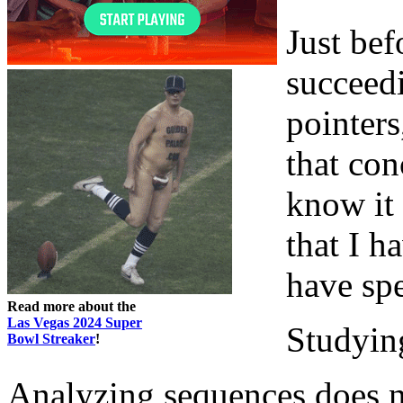
Just bef
succeedi
pointers
that con
know it
that I h
have spe
Read more about the
Las Vegas 2024 Super
Studyin
Bowl Streaker
!
Analyzing sequences does n