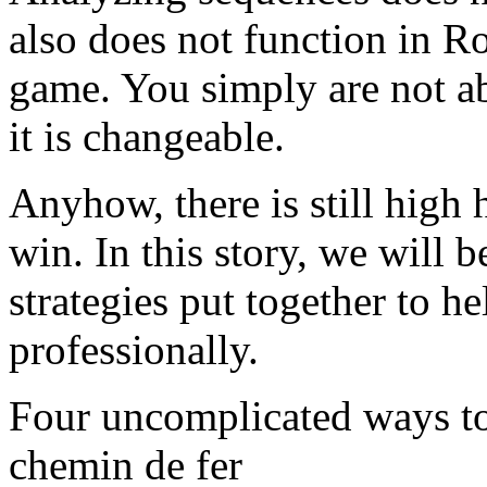
also does not function in Ro
game. You simply are not a
it is changeable.
Anyhow, there is still high
win. In this story, we will 
strategies put together to 
professionally.
Four uncomplicated ways to
chemin de fer