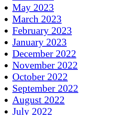
May 2023
March 2023
February 2023
January 2023
December 2022
November 2022
October 2022
September 2022
August 2022
July 2022