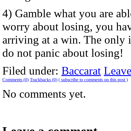
4) Gamble what you are able 
worry about losing, you hav
arriving at a win. The only 
do not panic about losing!
Filed under:
Baccarat
Leave
Comments (0)
Trackbacks (0)
( subscribe to comments on this post )
No comments yet.