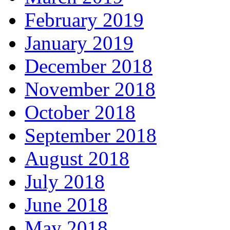
February 2019
January 2019
December 2018
November 2018
October 2018
September 2018
August 2018
July 2018
June 2018
May 2018