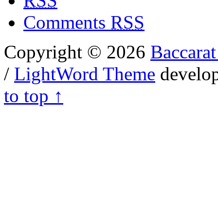
RSS
Comments
RSS
Copyright © 2026
Baccarat
/
LightWord Theme
develo
to top ↑