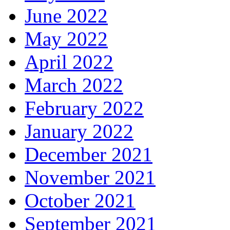
June 2022
May 2022
April 2022
March 2022
February 2022
January 2022
December 2021
November 2021
October 2021
September 2021