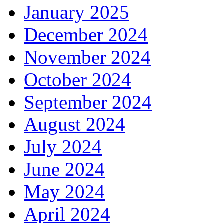
January 2025
December 2024
November 2024
October 2024
September 2024
August 2024
July 2024
June 2024
May 2024
April 2024