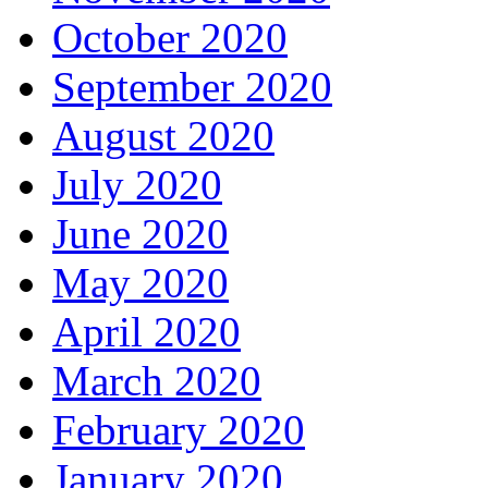
October 2020
September 2020
August 2020
July 2020
June 2020
May 2020
April 2020
March 2020
February 2020
January 2020