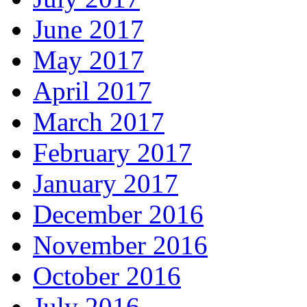
June 2017
May 2017
April 2017
March 2017
February 2017
January 2017
December 2016
November 2016
October 2016
July 2016