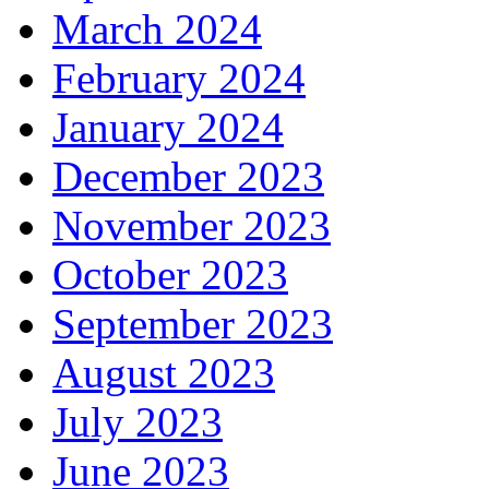
March 2024
February 2024
January 2024
December 2023
November 2023
October 2023
September 2023
August 2023
July 2023
June 2023