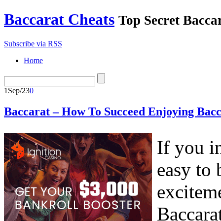
Baccarat Cheats
Top Secret Bacca
Subscribe via RSS
Home
1
Sep/23
0
Baccarat – How To Succeed Enjoying Bac
If you i
easy to 
exciteme
Baccarat