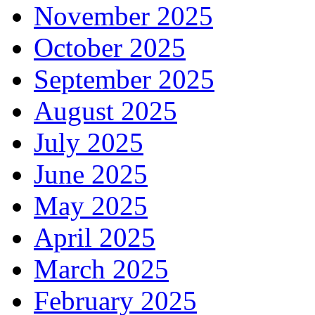
November 2025
October 2025
September 2025
August 2025
July 2025
June 2025
May 2025
April 2025
March 2025
February 2025