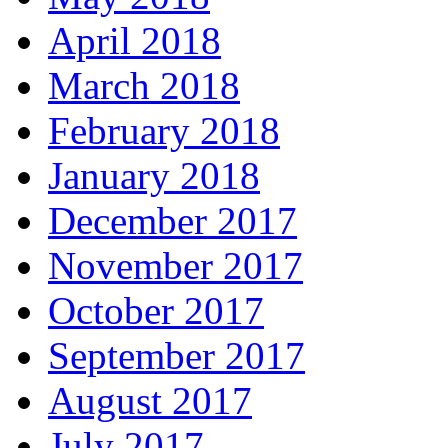
April 2018
March 2018
February 2018
January 2018
December 2017
November 2017
October 2017
September 2017
August 2017
July 2017