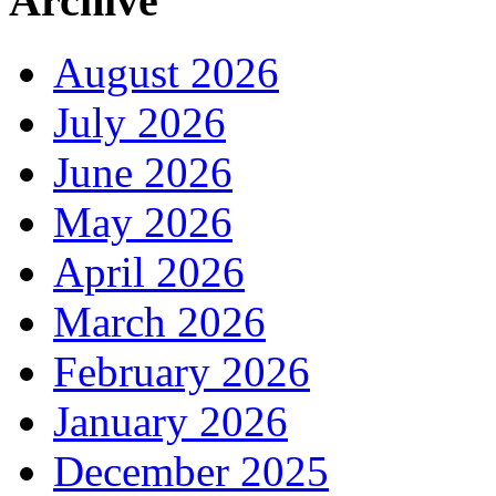
Archive
August 2026
July 2026
June 2026
May 2026
April 2026
March 2026
February 2026
January 2026
December 2025