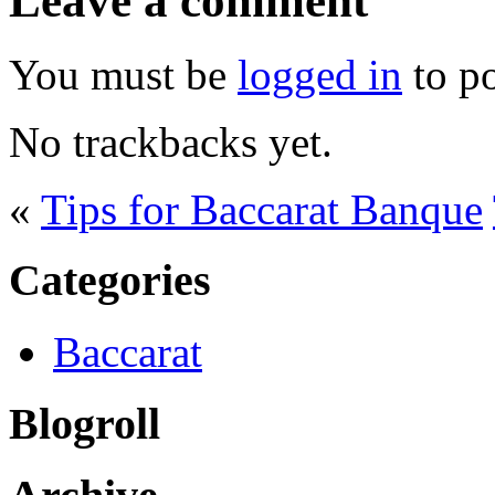
Leave a comment
You must be
logged in
to p
No trackbacks yet.
«
Tips for Baccarat Banque
Categories
Baccarat
Blogroll