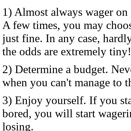
1) Almost always wager on t
A few times, you may choose 
just fine. In any case, hardl
the odds are extremely tiny
2) Determine a budget. Never
when you can't manage to 
3) Enjoy yourself. If you star
bored, you will start wageri
losing.