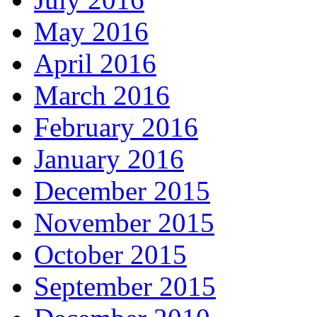
May 2016
April 2016
March 2016
February 2016
January 2016
December 2015
November 2015
October 2015
September 2015