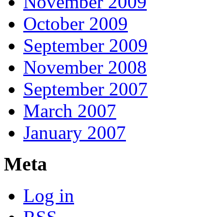
November 2009
October 2009
September 2009
November 2008
September 2007
March 2007
January 2007
Meta
Log in