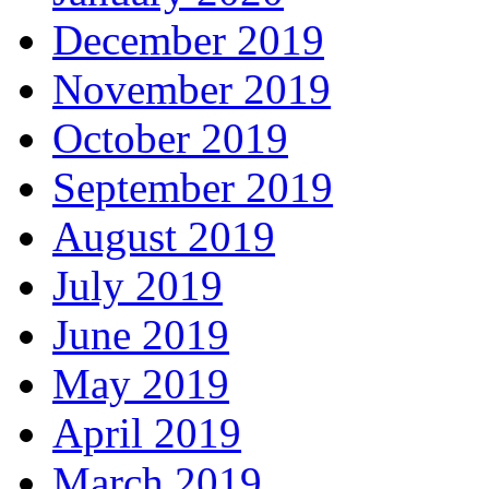
December 2019
November 2019
October 2019
September 2019
August 2019
July 2019
June 2019
May 2019
April 2019
March 2019