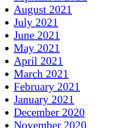
August 2021
July 2021
June 2021
May 2021
April 2021
March 2021
February 2021
January 2021
December 2020
November 2020