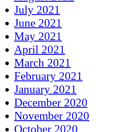
July 2021
June 2021
May 2021
April 2021
March 2021
February 2021
January 2021
December 2020
November 2020
October 2020