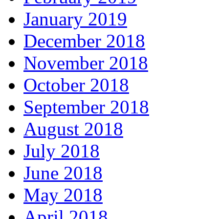
January 2019
December 2018
November 2018
October 2018
September 2018
August 2018
July 2018
June 2018
May 2018
April 2018