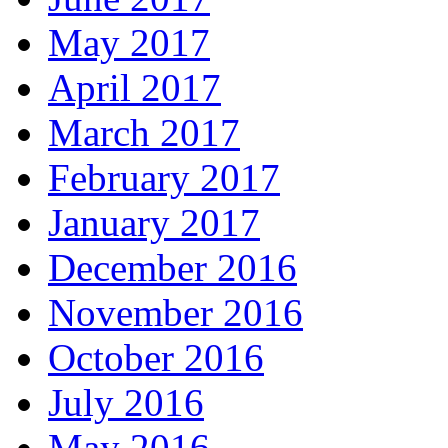
May 2017
April 2017
March 2017
February 2017
January 2017
December 2016
November 2016
October 2016
July 2016
May 2016