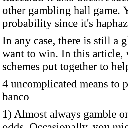
other gambling hall game. Y
probability since it's haphaz
In any case, there is still 
want to win. In this article
schemes put together to hel
4 uncomplicated means to p
banco
1) Almost always gamble on 
odds. Occasionally, you mig