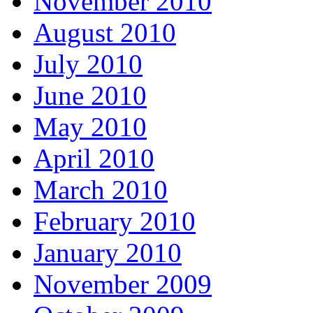
November 2010
August 2010
July 2010
June 2010
May 2010
April 2010
March 2010
February 2010
January 2010
November 2009