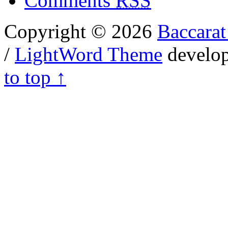
Comments
RSS
Copyright © 2026
Baccarat
/
LightWord Theme
develo
to top ↑