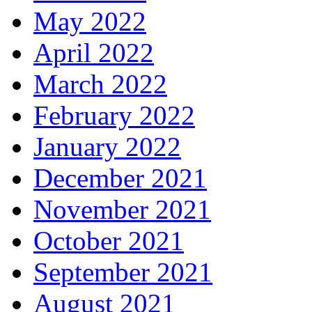
May 2022
April 2022
March 2022
February 2022
January 2022
December 2021
November 2021
October 2021
September 2021
August 2021