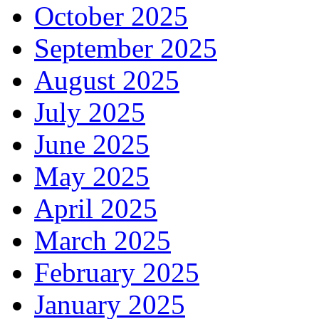
October 2025
September 2025
August 2025
July 2025
June 2025
May 2025
April 2025
March 2025
February 2025
January 2025