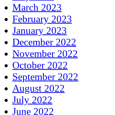
March 2023
February 2023
January 2023
December 2022
November 2022
October 2022
September 2022
August 2022
July 2022
June 2022