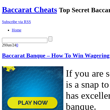
Baccarat Cheats
Top Secret Bacca
Subscribe via RSS
Home
29
Jun/24
0
Baccarat Banque – How To Win Wagering
If you are 
is a snap to
has excelle
banque.