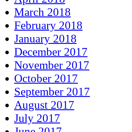
March 2018
February 2018
January 2018
December 2017
November 2017
October 2017
September 2017
August 2017
July 2017
June 2017