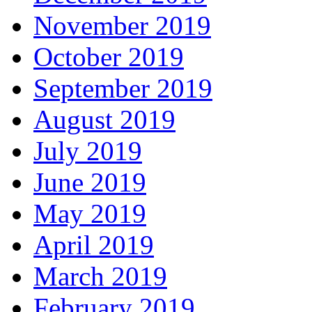
November 2019
October 2019
September 2019
August 2019
July 2019
June 2019
May 2019
April 2019
March 2019
February 2019