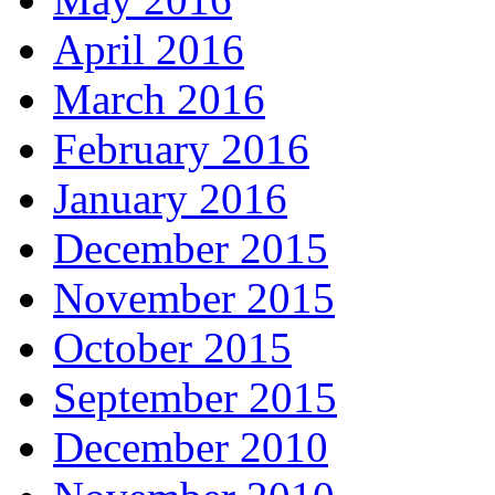
April 2016
March 2016
February 2016
January 2016
December 2015
November 2015
October 2015
September 2015
December 2010