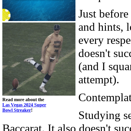
Just befor
and hints, l
every respe
doesn't suc
(and I squa
attempt).
Contemplat
Read more about the
Las Vegas 2024 Super
Bowl Streaker
!
Studying s
Baccarat. It also doesn't su