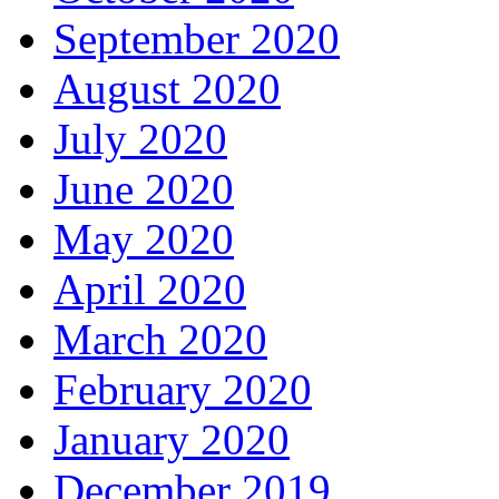
September 2020
August 2020
July 2020
June 2020
May 2020
April 2020
March 2020
February 2020
January 2020
December 2019