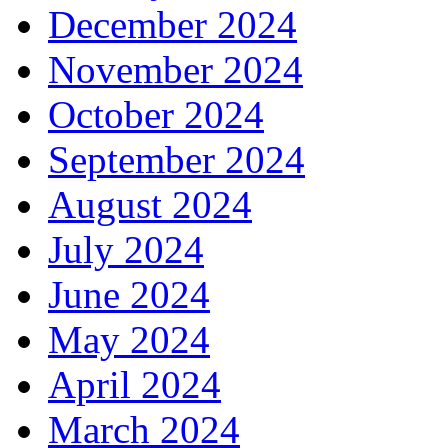
December 2024
November 2024
October 2024
September 2024
August 2024
July 2024
June 2024
May 2024
April 2024
March 2024