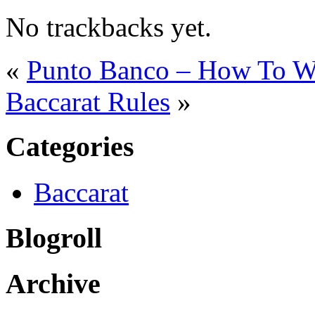
No trackbacks yet.
«
Punto Banco – How To W
Baccarat Rules
»
Categories
Baccarat
Blogroll
Archive