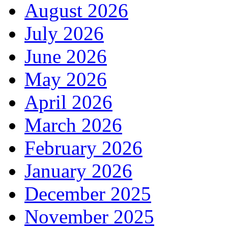
August 2026
July 2026
June 2026
May 2026
April 2026
March 2026
February 2026
January 2026
December 2025
November 2025