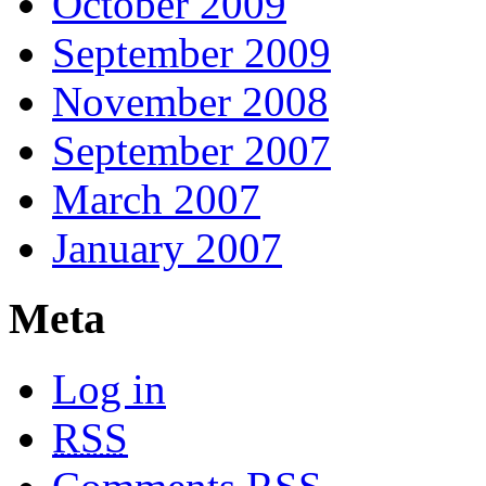
October 2009
September 2009
November 2008
September 2007
March 2007
January 2007
Meta
Log in
RSS