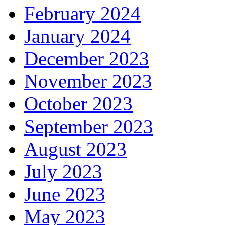
February 2024
January 2024
December 2023
November 2023
October 2023
September 2023
August 2023
July 2023
June 2023
May 2023