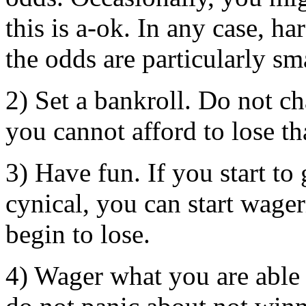
this is a-ok. In any case, ha
the odds are particularly sm
2) Set a bankroll. Do not c
you cannot afford to lose th
3) Have fun. If you start to
cynical, you can start wage
begin to lose.
4) Wager what you are able 