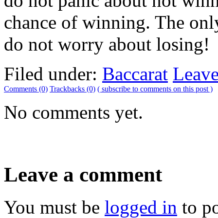
do not panic about not winn
chance of winning. The only
do not worry about losing!
Filed under:
Baccarat
Leave
Comments (0)
Trackbacks (0)
( subscribe to comments on this post )
No comments yet.
Leave a comment
You must be
logged in
to p