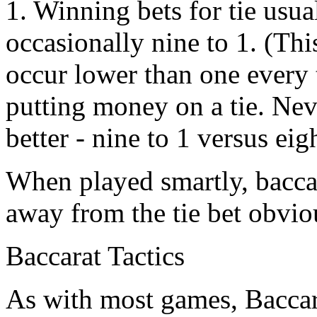
1. Winning bets for tie usua
occasionally nine to 1. (This
occur lower than one every t
putting money on a tie. Nev
better - nine to 1 versus eig
When played smartly, baccar
away from the tie bet obvio
Baccarat Tactics
As with most games, Bacca