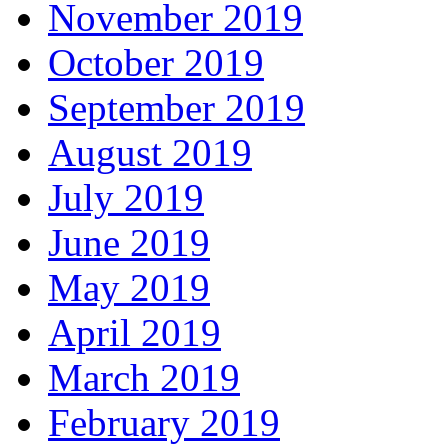
November 2019
October 2019
September 2019
August 2019
July 2019
June 2019
May 2019
April 2019
March 2019
February 2019