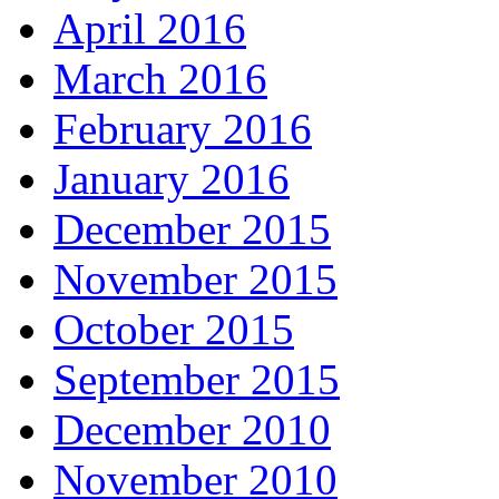
April 2016
March 2016
February 2016
January 2016
December 2015
November 2015
October 2015
September 2015
December 2010
November 2010