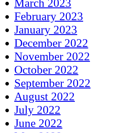
March 2023
February 2023
January 2023
December 2022
November 2022
October 2022
September 2022
August 2022
July 2022
June 2022