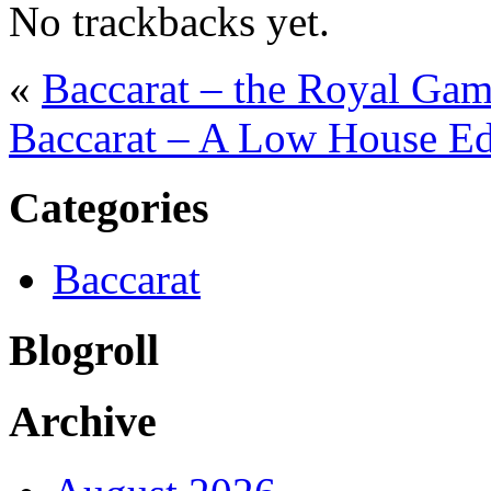
No trackbacks yet.
«
Baccarat – the Royal Ga
Baccarat – A Low House Ed
Categories
Baccarat
Blogroll
Archive