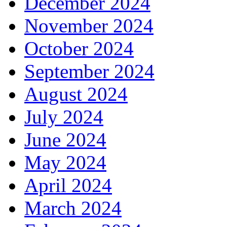
December 2024
November 2024
October 2024
September 2024
August 2024
July 2024
June 2024
May 2024
April 2024
March 2024