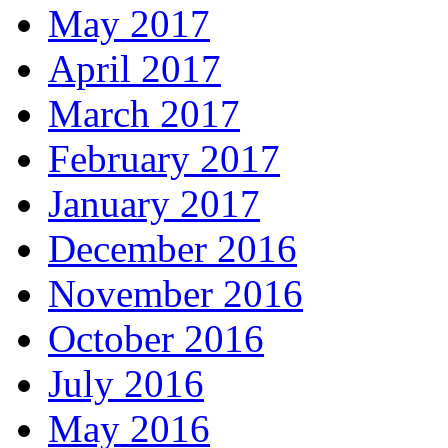
May 2017
April 2017
March 2017
February 2017
January 2017
December 2016
November 2016
October 2016
July 2016
May 2016