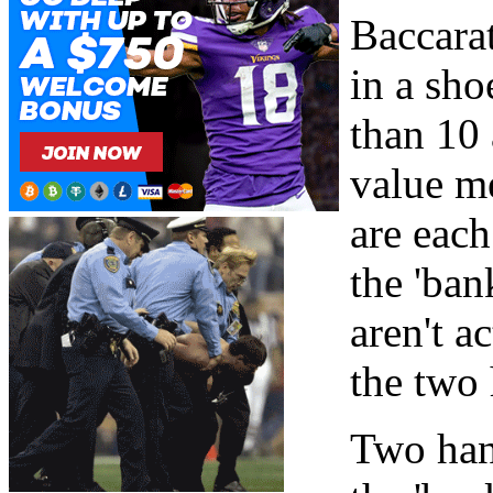
Baccarat
in a sho
than 10 
value me
are each
the 'bank
aren't a
the two 
Two hand