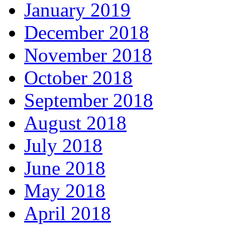
January 2019
December 2018
November 2018
October 2018
September 2018
August 2018
July 2018
June 2018
May 2018
April 2018