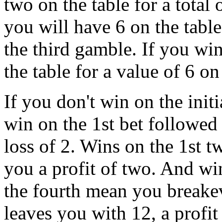
two on the table for a total
you will have 6 on the tabl
the third gamble. If you win
the table for a value of 6 on
If you don't win on the initi
win on the 1st bet followed 
loss of 2. Wins on the 1st t
you a profit of two. And win
the fourth mean you breakev
leaves you with 12, a profit