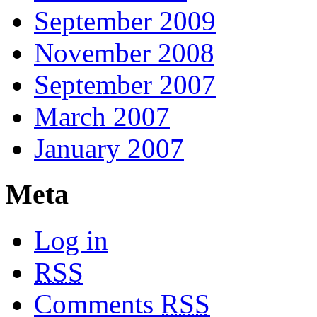
September 2009
November 2008
September 2007
March 2007
January 2007
Meta
Log in
RSS
Comments
RSS