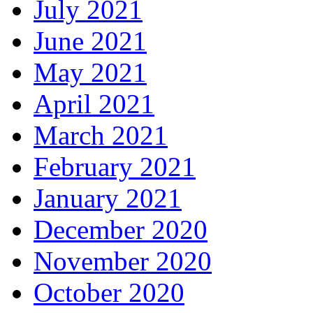
July 2021
June 2021
May 2021
April 2021
March 2021
February 2021
January 2021
December 2020
November 2020
October 2020