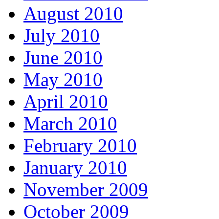
August 2010
July 2010
June 2010
May 2010
April 2010
March 2010
February 2010
January 2010
November 2009
October 2009