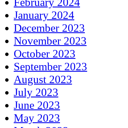
February 2024
January 2024
December 2023
November 2023
October 2023
September 2023
August 2023
July 2023
June 2023
May 2023