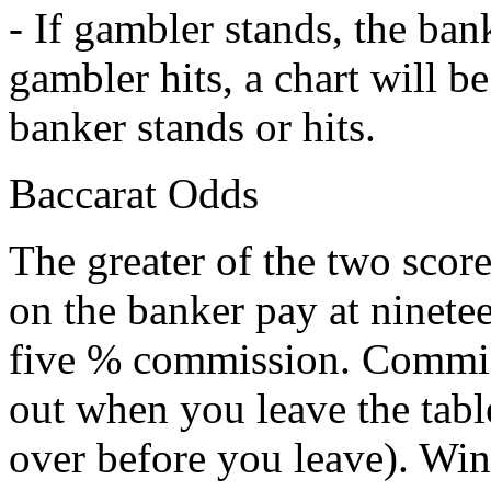
- If gambler stands, the banke
gambler hits, a chart will be
banker stands or hits.
Baccarat Odds
The greater of the two score
on the banker pay at ninete
five % commission. Commiss
out when you leave the table
over before you leave). Win