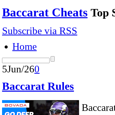
Baccarat Cheats
Top 
Subscribe via RSS
Home
5
Jun/26
0
Baccarat Rules
Baccara