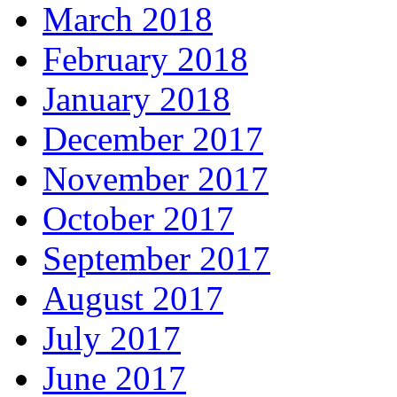
March 2018
February 2018
January 2018
December 2017
November 2017
October 2017
September 2017
August 2017
July 2017
June 2017