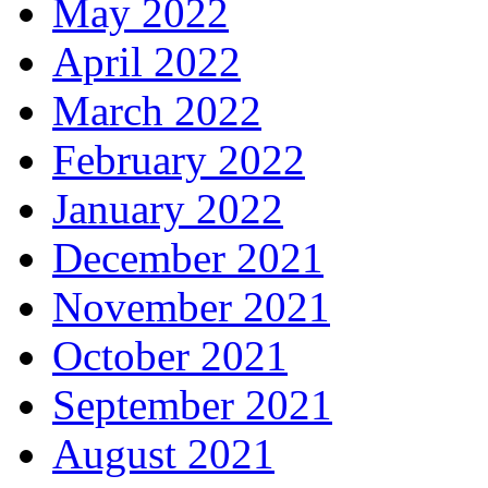
May 2022
April 2022
March 2022
February 2022
January 2022
December 2021
November 2021
October 2021
September 2021
August 2021