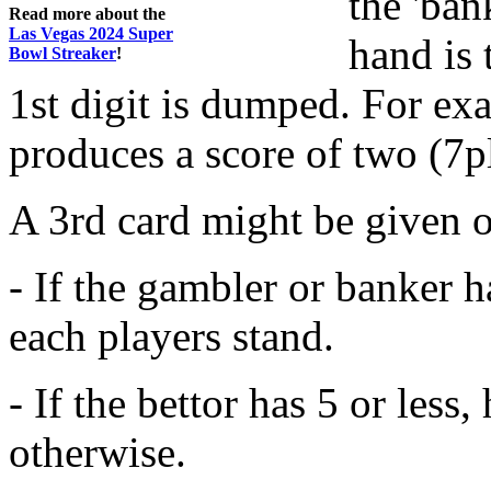
the 'bank
Read more about the
Las Vegas 2024 Super
hand is 
Bowl Streaker
!
1st digit is dumped. For exa
produces a score of two (7p
A 3rd card might be given o
- If the gambler or banker ha
each players stand.
- If the bettor has 5 or less
otherwise.