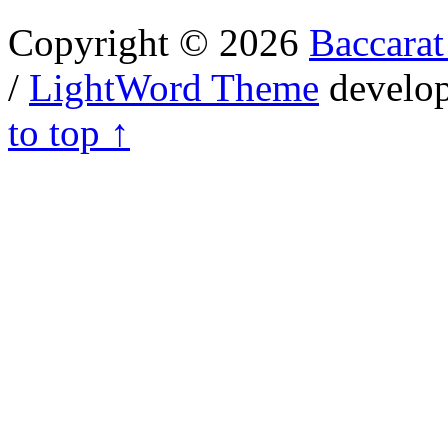
Copyright © 2026
Baccarat
/
LightWord Theme
develo
to top ↑