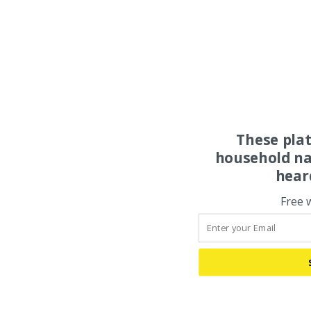
These pla
household na
hear
Free 