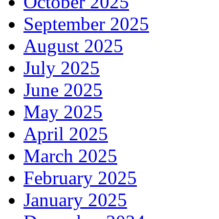
October 2025
September 2025
August 2025
July 2025
June 2025
May 2025
April 2025
March 2025
February 2025
January 2025