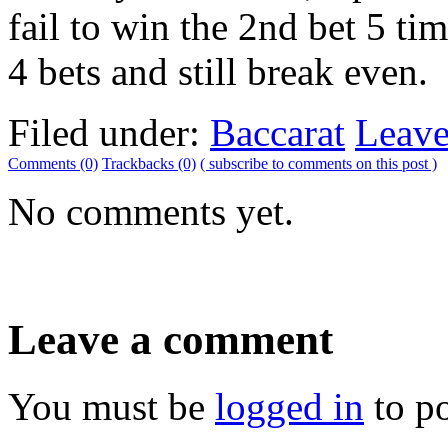
fail to win the 2nd bet 5 ti
4 bets and still break even.
Filed under:
Baccarat
Leave
Comments (0)
Trackbacks (0)
( subscribe to comments on this post )
No comments yet.
Leave a comment
You must be
logged in
to p