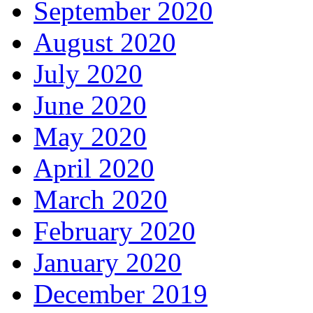
September 2020
August 2020
July 2020
June 2020
May 2020
April 2020
March 2020
February 2020
January 2020
December 2019