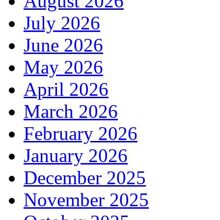
August 2026
July 2026
June 2026
May 2026
April 2026
March 2026
February 2026
January 2026
December 2025
November 2025