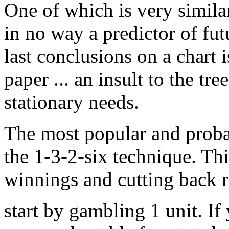
One of which is very similar
in no way a predictor of fu
last conclusions on a chart 
paper ... an insult to the tree
stationary needs.
The most popular and proba
the 1-3-2-six technique. Th
winnings and cutting back r
start by gambling 1 unit. I