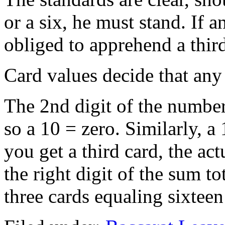
or a six, he must stand. If a
obliged to apprehend a third
Card values decide that any 
The 2nd digit of the number 
so a 10 = zero. Similarly, a
you get a third card, the act
the right digit of the sum to
three cards equaling sixteen 