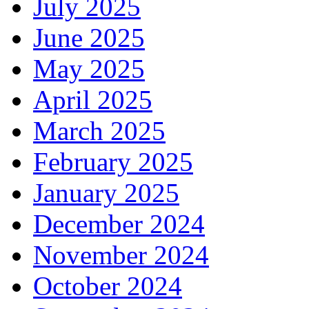
July 2025
June 2025
May 2025
April 2025
March 2025
February 2025
January 2025
December 2024
November 2024
October 2024