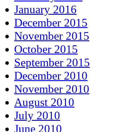
January 2016
December 2015
November 2015
October 2015
September 2015
December 2010
November 2010
August 2010
July 2010
June 2010