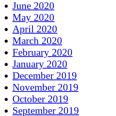
June 2020
May 2020
April 2020
March 2020
February 2020
January 2020
December 2019
November 2019
October 2019
September 2019