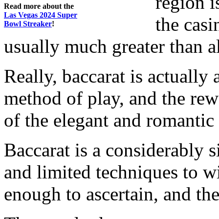
region i
Read more about the
Las Vegas 2024 Super
the casi
Bowl Streaker
!
usually much greater than a
Really, baccarat is actually 
method of play, and the rew
of the elegant and romantic 
Baccarat is a considerably 
and limited techniques to wi
enough to ascertain, and the 