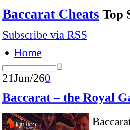
Baccarat Cheats
Top 
Subscribe via RSS
Home
21
Jun/26
0
Baccarat – the Royal 
Baccara