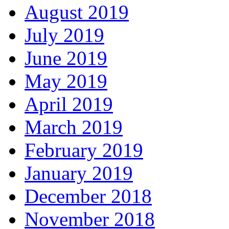
August 2019
July 2019
June 2019
May 2019
April 2019
March 2019
February 2019
January 2019
December 2018
November 2018