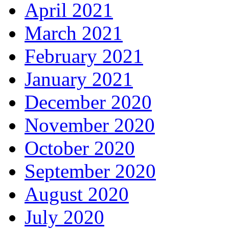
April 2021
March 2021
February 2021
January 2021
December 2020
November 2020
October 2020
September 2020
August 2020
July 2020