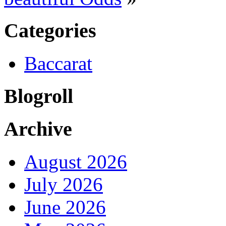
Categories
Baccarat
Blogroll
Archive
August 2026
July 2026
June 2026