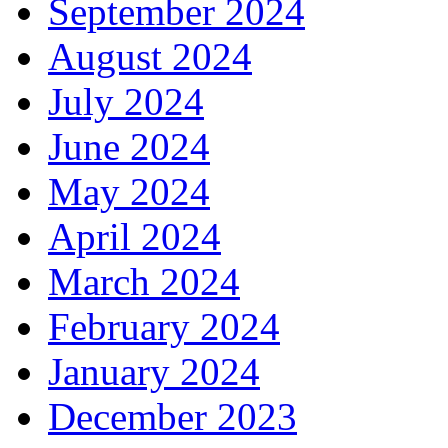
September 2024
August 2024
July 2024
June 2024
May 2024
April 2024
March 2024
February 2024
January 2024
December 2023