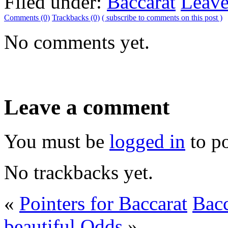
Filed under:
Baccarat
Leave
Comments (0)
Trackbacks (0)
( subscribe to comments on this post )
No comments yet.
Leave a comment
You must be
logged in
to p
No trackbacks yet.
«
Pointers for Baccarat
Bac
beautiful Odds
»