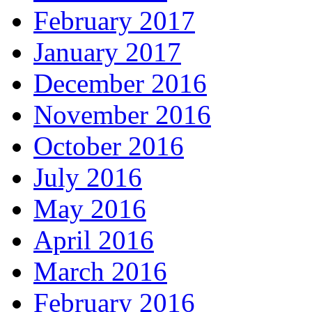
February 2017
January 2017
December 2016
November 2016
October 2016
July 2016
May 2016
April 2016
March 2016
February 2016