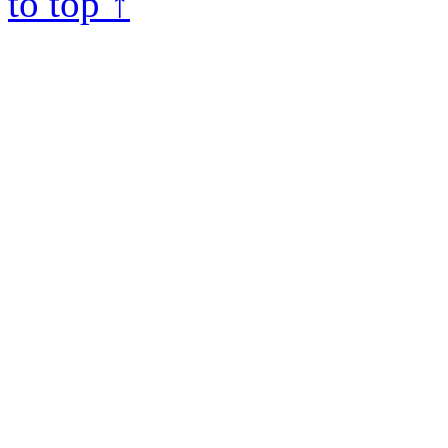
to top ↑