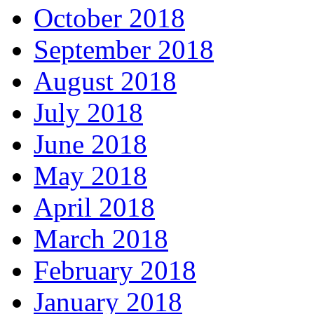
October 2018
September 2018
August 2018
July 2018
June 2018
May 2018
April 2018
March 2018
February 2018
January 2018