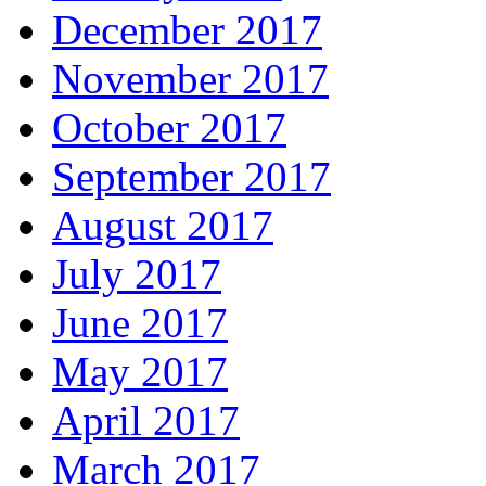
December 2017
November 2017
October 2017
September 2017
August 2017
July 2017
June 2017
May 2017
April 2017
March 2017