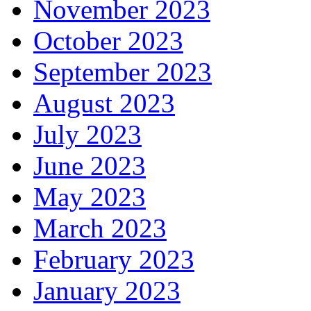
November 2023
October 2023
September 2023
August 2023
July 2023
June 2023
May 2023
March 2023
February 2023
January 2023