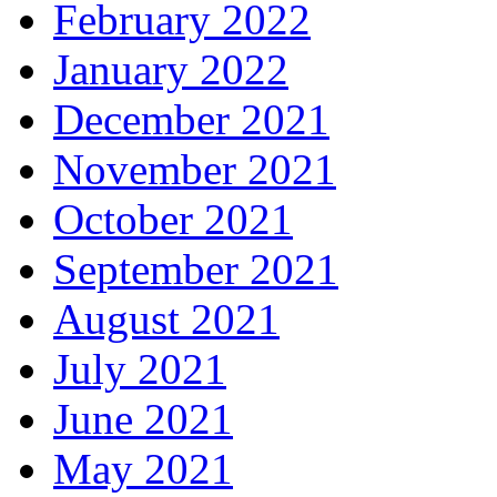
February 2022
January 2022
December 2021
November 2021
October 2021
September 2021
August 2021
July 2021
June 2021
May 2021