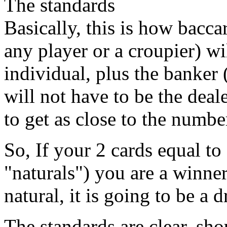
The standards
Basically, this is how bacca
any player or a croupier) wil
individual, plus the banker 
will not have to be the deale
to get as close to the numbe
So, If your 2 cards equal to 
"naturals") you are a winner
natural, it is going to be a
The standards are clear, sh