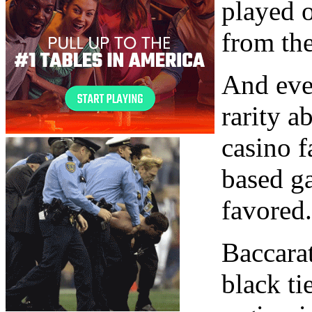
played 
from the
And even
rarity a
casino f
based g
favored.
Baccarat
black ti