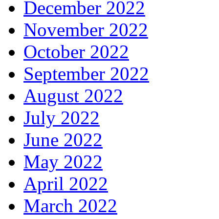
December 2022
November 2022
October 2022
September 2022
August 2022
July 2022
June 2022
May 2022
April 2022
March 2022