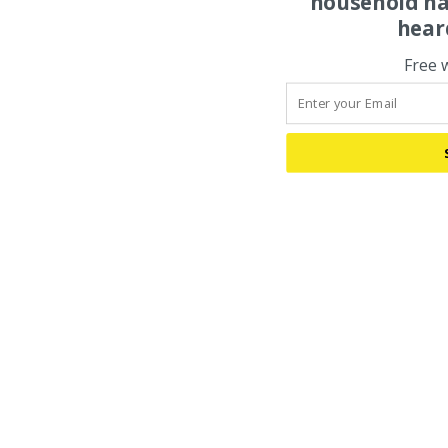
household na
hear
Free 