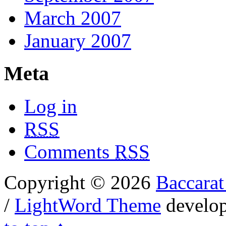
March 2007
January 2007
Meta
Log in
RSS
Comments
RSS
Copyright © 2026
Baccarat
/
LightWord Theme
develo