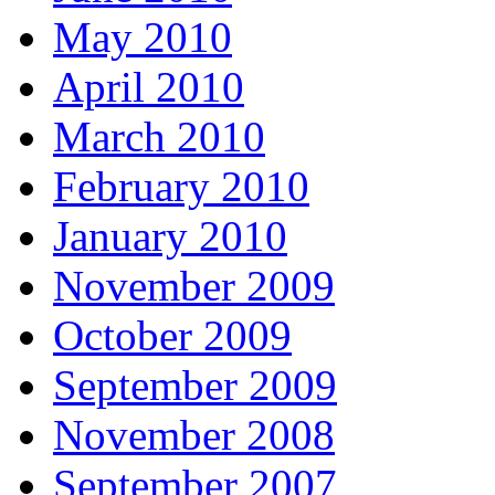
May 2010
April 2010
March 2010
February 2010
January 2010
November 2009
October 2009
September 2009
November 2008
September 2007