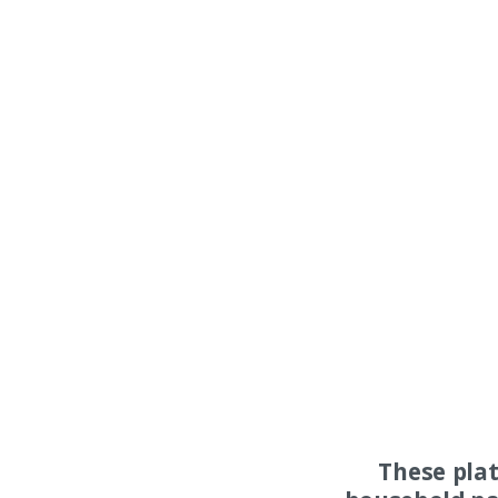
These pla