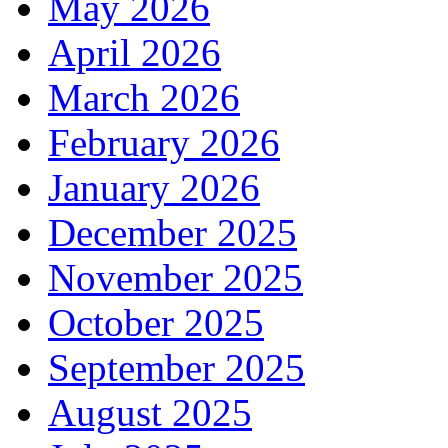
May 2026
April 2026
March 2026
February 2026
January 2026
December 2025
November 2025
October 2025
September 2025
August 2025