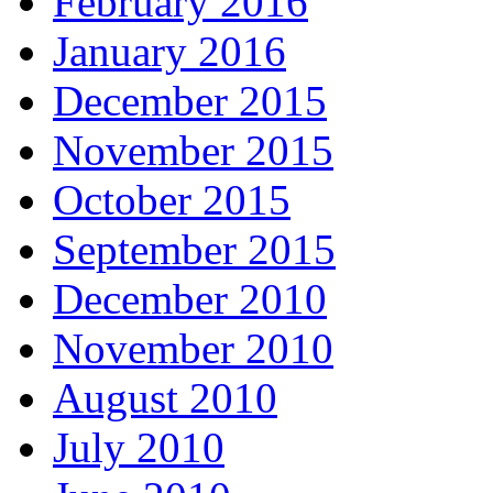
February 2016
January 2016
December 2015
November 2015
October 2015
September 2015
December 2010
November 2010
August 2010
July 2010