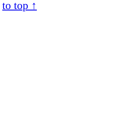
to top ↑