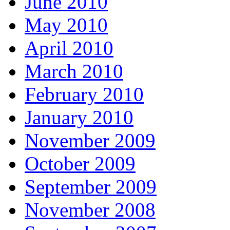
June 2010
May 2010
April 2010
March 2010
February 2010
January 2010
November 2009
October 2009
September 2009
November 2008