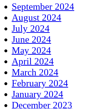
September 2024
August 2024
July 2024
June 2024
May 2024
April 2024
March 2024
February 2024
January 2024
December 2023