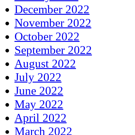
December 2022
November 2022
October 2022
September 2022
August 2022
July 2022
June 2022
May 2022
April 2022
March 2022