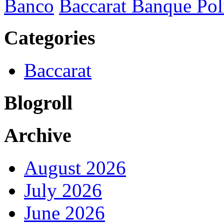
Banco
Baccarat Banque Pol
Categories
Baccarat
Blogroll
Archive
August 2026
July 2026
June 2026