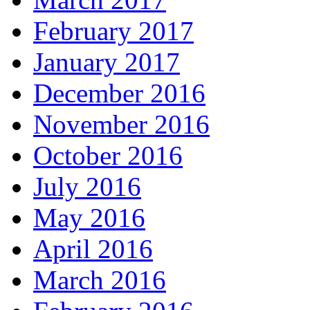
February 2017
January 2017
December 2016
November 2016
October 2016
July 2016
May 2016
April 2016
March 2016