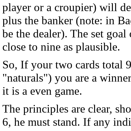
player or a croupier) will d
plus the banker (note: in Ba
be the dealer). The set goal 
close to nine as plausible.
So, If your two cards total 9
"naturals") you are a winner
it is a even game.
The principles are clear, sh
6, he must stand. If any indi