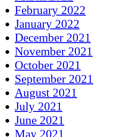
February 2022
January 2022
December 2021
November 2021
October 2021
September 2021
August 2021
July 2021
June 2021
May 2021