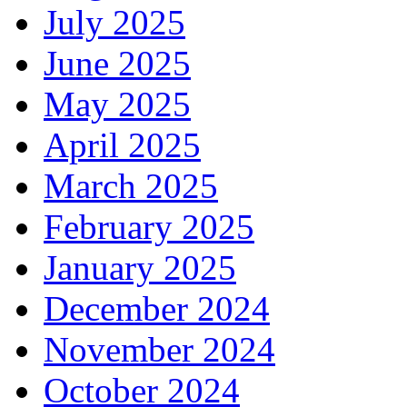
July 2025
June 2025
May 2025
April 2025
March 2025
February 2025
January 2025
December 2024
November 2024
October 2024