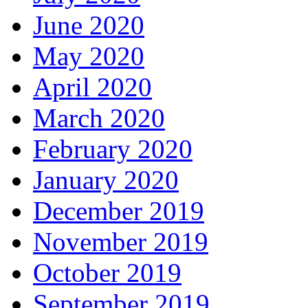
June 2020
May 2020
April 2020
March 2020
February 2020
January 2020
December 2019
November 2019
October 2019
September 2019