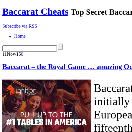
Baccarat Cheats
Top Secret Bacca
Subscribe via RSS
Home
11
Nov/15
0
Baccarat – the Royal Game … amazing O
Baccarat
initiall
Europea
fifteent