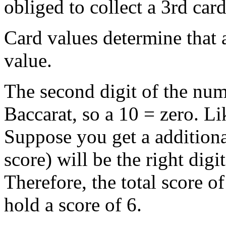
obliged to collect a 3rd car
Card values determine that 
value.
The second digit of the num
Baccarat, so a 10 = zero. Li
Suppose you get a additional 
score) will be the right digi
Therefore, the total score of
hold a score of 6.