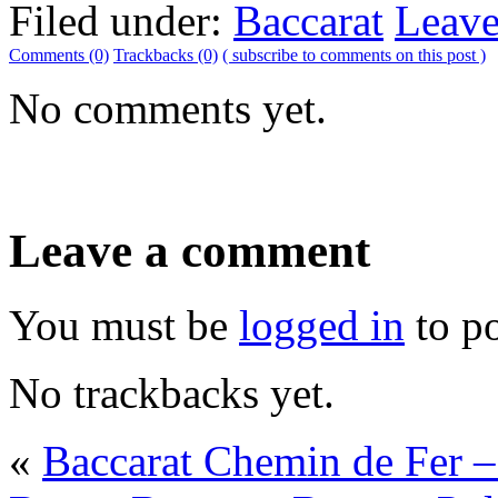
Filed under:
Baccarat
Leave
Comments (0)
Trackbacks (0)
( subscribe to comments on this post )
No comments yet.
Leave a comment
You must be
logged in
to p
No trackbacks yet.
«
Baccarat Chemin de Fer –