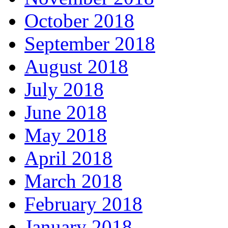
October 2018
September 2018
August 2018
July 2018
June 2018
May 2018
April 2018
March 2018
February 2018
January 2018