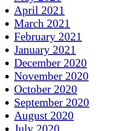
April 2021
March 2021
February 2021
January 2021
December 2020
November 2020
October 2020
September 2020
August 2020
July 2020