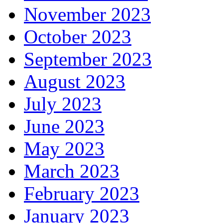
November 2023
October 2023
September 2023
August 2023
July 2023
June 2023
May 2023
March 2023
February 2023
January 2023