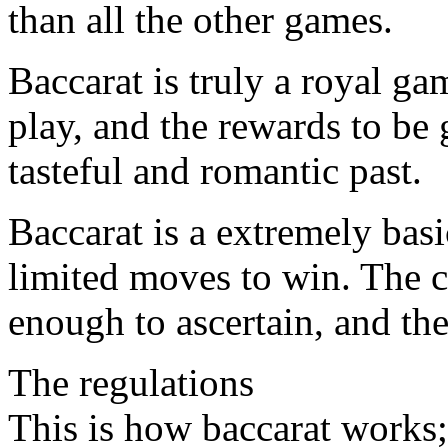
than all the other games.
Baccarat is truly a royal gam
play, and the rewards to be
tasteful and romantic past.
Baccarat is a extremely bas
limited moves to win. The 
enough to ascertain, and the 
The regulations
This is how baccarat works;