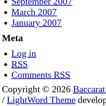
September 2007
March 2007
January 2007
Meta
Log in
RSS
Comments
RSS
Copyright © 2026
Baccarat
/
LightWord Theme
develo