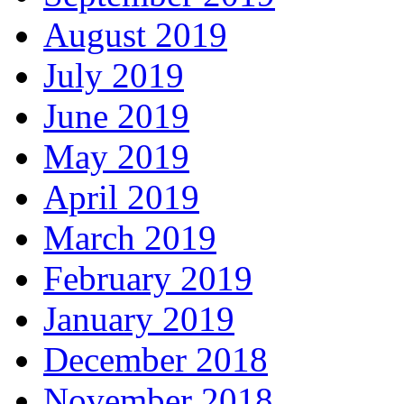
August 2019
July 2019
June 2019
May 2019
April 2019
March 2019
February 2019
January 2019
December 2018
November 2018