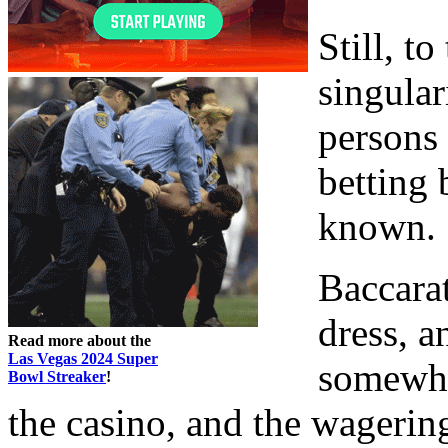
Still, to
singular
persons 
betting 
known.
Baccarat
dress, a
Read more about the
Las Vegas 2024 Super
somewhat
Bowl Streaker
!
the casino, and the wagerin