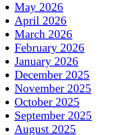
May 2026
April 2026
March 2026
February 2026
January 2026
December 2025
November 2025
October 2025
September 2025
August 2025