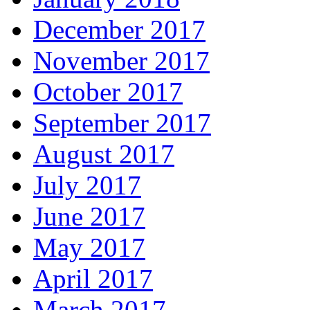
December 2017
November 2017
October 2017
September 2017
August 2017
July 2017
June 2017
May 2017
April 2017
March 2017