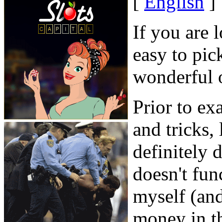
[
English
]
If you are 
easy to pic
wonderful o
Prior to ex
and tricks, 
definitely 
doesn't fun
myself (and
money in th