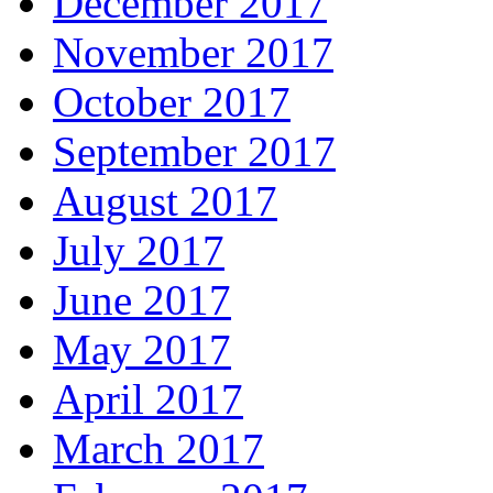
December 2017
November 2017
October 2017
September 2017
August 2017
July 2017
June 2017
May 2017
April 2017
March 2017