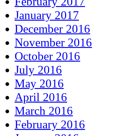
February 2017
January 2017
December 2016
November 2016
October 2016
July 2016
May 2016
April 2016
March 2016
February 2016