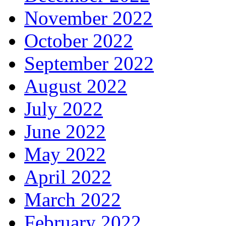
November 2022
October 2022
September 2022
August 2022
July 2022
June 2022
May 2022
April 2022
March 2022
February 2022