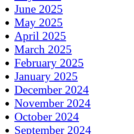
June 2025
May 2025
April 2025
March 2025
February 2025
January 2025
December 2024
November 2024
October 2024
September 2024