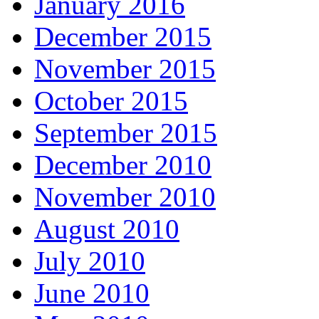
January 2016
December 2015
November 2015
October 2015
September 2015
December 2010
November 2010
August 2010
July 2010
June 2010