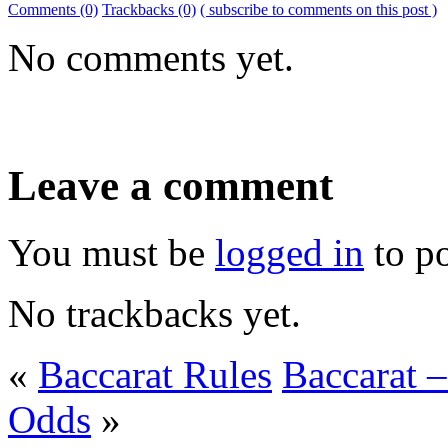
Comments (0)
Trackbacks (0)
( subscribe to comments on this post )
No comments yet.
Leave a comment
You must be
logged in
to p
No trackbacks yet.
«
Baccarat Rules
Baccarat 
Odds
»