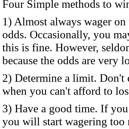
Four Simple methods to wi
1) Almost always wager on t
odds. Occasionally, you may
this is fine. However, seld
because the odds are very l
2) Determine a limit. Don't 
when you can't afford to lo
3) Have a good time. If you g
you will start wagering too 