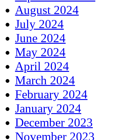
August 2024
July 2024
June 2024
May 2024
April 2024
March 2024
February 2024
January 2024
December 2023
November 2023