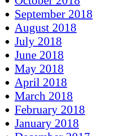
October 2018
September 2018
August 2018
July 2018
June 2018
May 2018
April 2018
March 2018
February 2018
January 2018