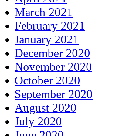
March 2021
February 2021
January 2021
December 2020
November 2020
October 2020
September 2020
August 2020
July 2020
June 2020