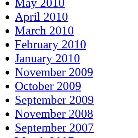
May 2010
April 2010
March 2010
February 2010
January 2010
November 2009
October 2009
September 2009
November 2008
September 2007