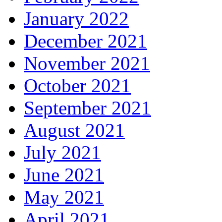
January 2022
December 2021
November 2021
October 2021
September 2021
August 2021
July 2021
June 2021
May 2021
April 2021