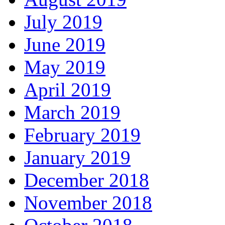
July 2019
June 2019
May 2019
April 2019
March 2019
February 2019
January 2019
December 2018
November 2018