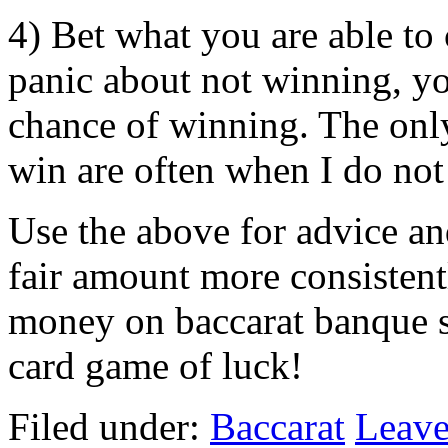
4) Bet what you are able to
panic about not winning, yo
chance of winning. The onl
win are often when I do not
Use the above for advice an
fair amount more consistent
money on baccarat banque s
card game of luck!
Filed under:
Baccarat
Leave