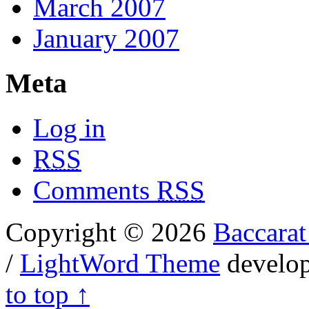
March 2007
January 2007
Meta
Log in
RSS
Comments
RSS
Copyright © 2026
Baccarat
/
LightWord Theme
develo
to top ↑