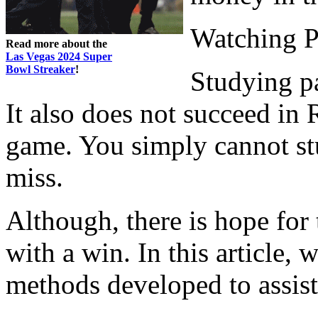
Watching P
Read more about the
Las Vegas 2024 Super
Bowl Streaker
!
Studying pa
It also does not succeed in 
game. You simply cannot stu
miss.
Although, there is hope fo
with a win. In this article, 
methods developed to assist