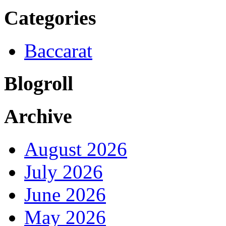
Categories
Baccarat
Blogroll
Archive
August 2026
July 2026
June 2026
May 2026