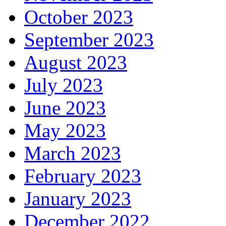
October 2023
September 2023
August 2023
July 2023
June 2023
May 2023
March 2023
February 2023
January 2023
December 2022