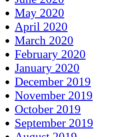
May 2020
April 2020
March 2020
February 2020
January 2020
December 2019
November 2019
October 2019
September 2019
August 2019