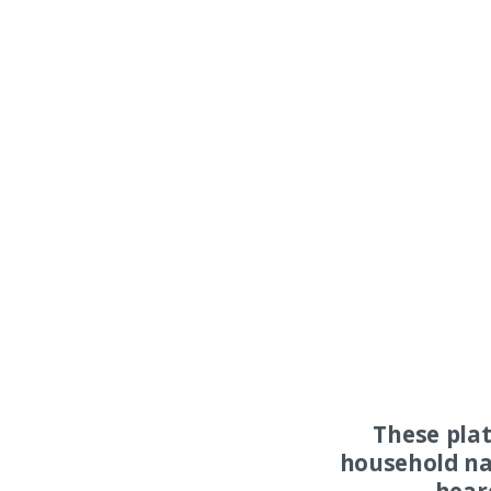
These pla
household na