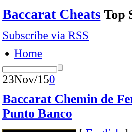
Baccarat Cheats
Top 
Subscribe via RSS
Home
23
Nov/15
0
Baccarat Chemin de Fer
Punto Banco