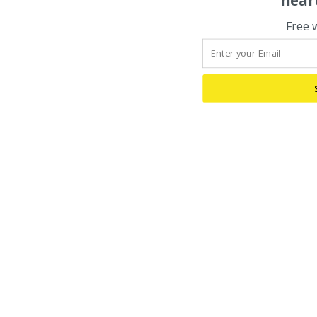
hear
Free 