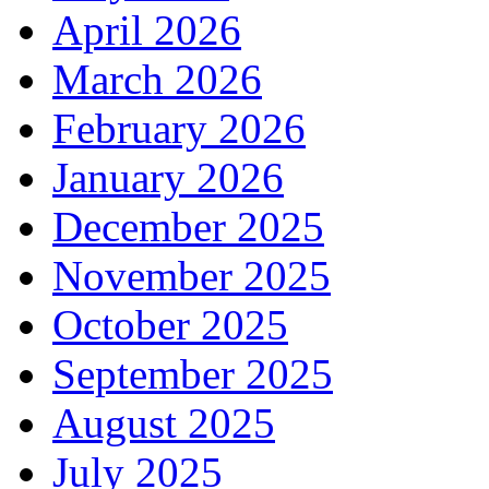
April 2026
March 2026
February 2026
January 2026
December 2025
November 2025
October 2025
September 2025
August 2025
July 2025