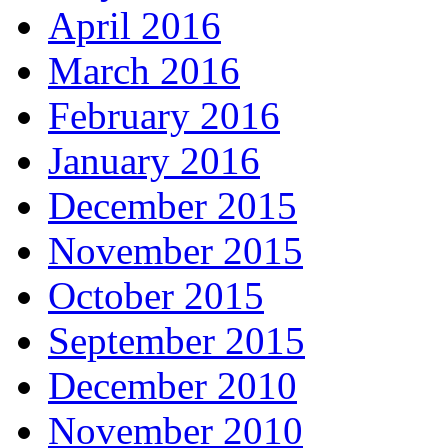
April 2016
March 2016
February 2016
January 2016
December 2015
November 2015
October 2015
September 2015
December 2010
November 2010