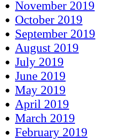
November 2019
October 2019
September 2019
August 2019
July 2019
June 2019
May 2019
April 2019
March 2019
February 2019