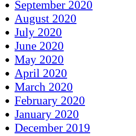
September 2020
August 2020
July 2020
June 2020
May 2020
April 2020
March 2020
February 2020
January 2020
December 2019