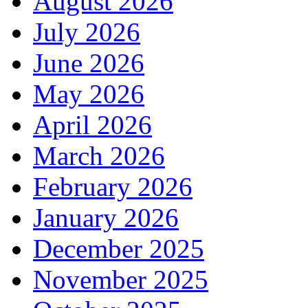
August 2026
July 2026
June 2026
May 2026
April 2026
March 2026
February 2026
January 2026
December 2025
November 2025