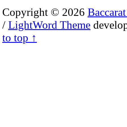
Copyright © 2026
Baccarat
/
LightWord Theme
develo
to top ↑