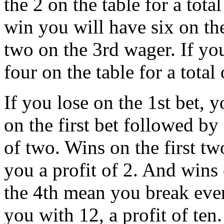
the 2 on the table for a tota
win you will have six on th
two on the 3rd wager. If you
four on the table for a total 
If you lose on the 1st bet, 
on the first bet followed by
of two. Wins on the first tw
you a profit of 2. And wins o
the 4th mean you break even
you with 12, a profit of ten