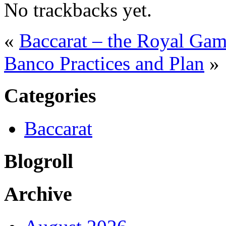
No trackbacks yet.
«
Baccarat – the Royal G
Banco Practices and Plan
»
Categories
Baccarat
Blogroll
Archive