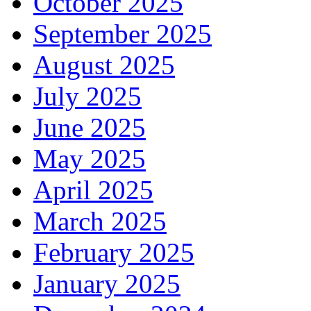
October 2025
September 2025
August 2025
July 2025
June 2025
May 2025
April 2025
March 2025
February 2025
January 2025