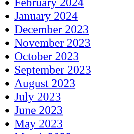
February 2024
January 2024
December 2023
November 2023
October 2023
September 2023
August 2023
July 2023
June 2023
May 2023