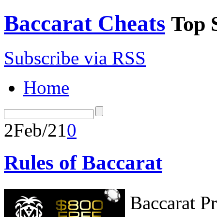
Baccarat Cheats
Top 
Subscribe via RSS
Home
2
Feb/21
0
Rules of Baccarat
Baccarat P