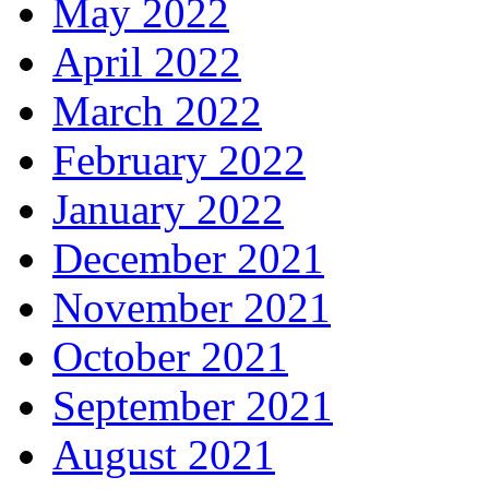
May 2022
April 2022
March 2022
February 2022
January 2022
December 2021
November 2021
October 2021
September 2021
August 2021