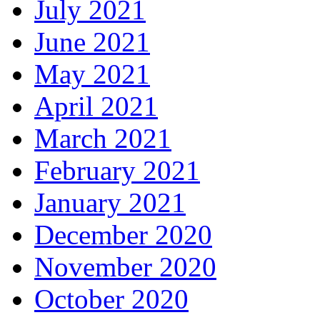
July 2021
June 2021
May 2021
April 2021
March 2021
February 2021
January 2021
December 2020
November 2020
October 2020