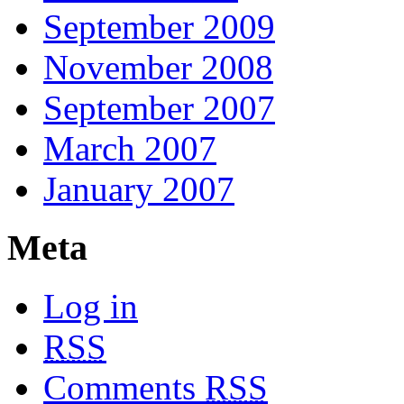
September 2009
November 2008
September 2007
March 2007
January 2007
Meta
Log in
RSS
Comments
RSS