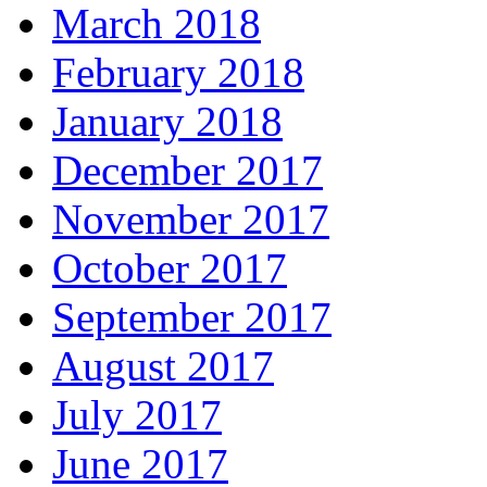
March 2018
February 2018
January 2018
December 2017
November 2017
October 2017
September 2017
August 2017
July 2017
June 2017