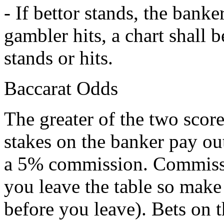
- If bettor stands, the banker
gambler hits, a chart shall 
stands or hits.
Baccarat Odds
The greater of the two score
stakes on the banker pay ou
a 5% commission. Commissi
you leave the table so make
before you leave). Bets on 