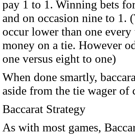
pay 1 to 1. Winning bets for
and on occasion nine to 1. (T
occur lower than one every 
money on a tie. However odd
one versus eight to one)
When done smartly, baccarat
aside from the tie wager of 
Baccarat Strategy
As with most games, Bacca