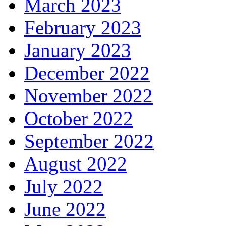
March 2023
February 2023
January 2023
December 2022
November 2022
October 2022
September 2022
August 2022
July 2022
June 2022