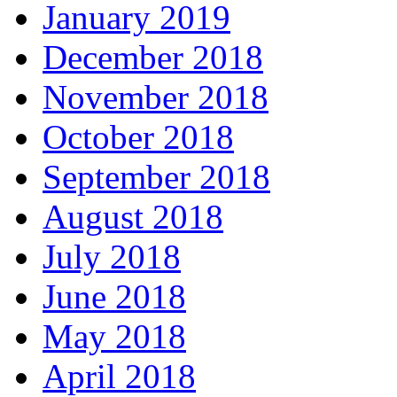
January 2019
December 2018
November 2018
October 2018
September 2018
August 2018
July 2018
June 2018
May 2018
April 2018