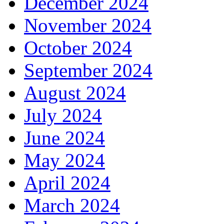
December 2024
November 2024
October 2024
September 2024
August 2024
July 2024
June 2024
May 2024
April 2024
March 2024