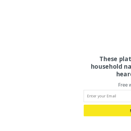
These pla
household na
hear
Free 