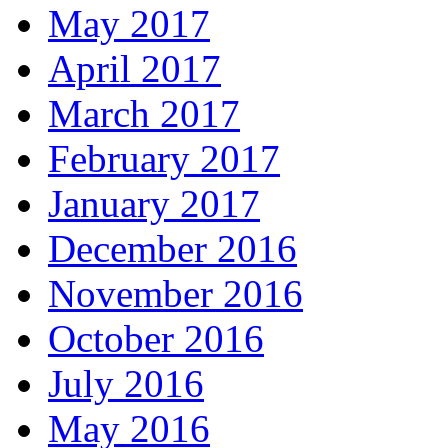
May 2017
April 2017
March 2017
February 2017
January 2017
December 2016
November 2016
October 2016
July 2016
May 2016