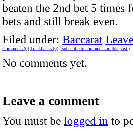
beaten the 2nd bet 5 times f
bets and still break even.
Filed under:
Baccarat
Leave
Comments (0)
Trackbacks (0)
( subscribe to comments on this post )
No comments yet.
Leave a comment
You must be
logged in
to p