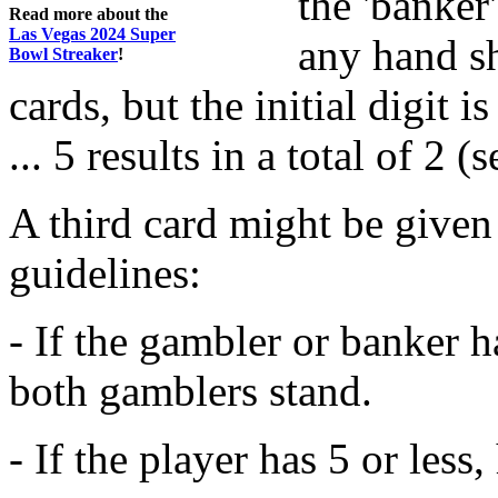
the 'banker'
Read more about the
Las Vegas 2024 Super
any hand sh
Bowl Streaker
!
cards, but the initial digit 
... 5 results in a total of 2 
A third card might be give
guidelines:
- If the gambler or banker ha
both gamblers stand.
- If the player has 5 or less,