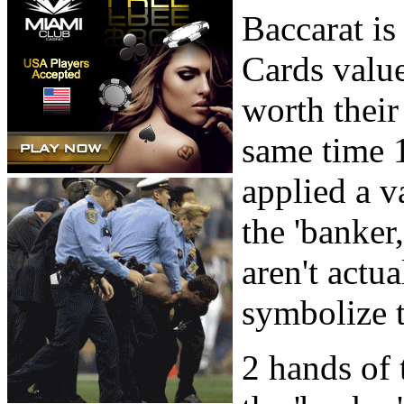
Baccarat is
Cards value
worth their
same time 1
applied a v
the 'banker,
aren't actu
symbolize t
2 hands of 