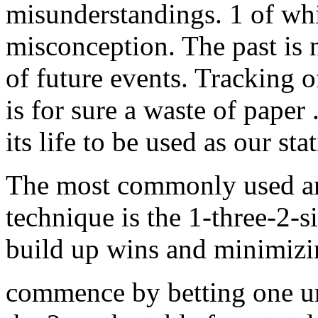
misunderstandings. 1 of whic
misconception. The past is n
of future events. Tracking o
is for sure a waste of paper .
its life to be used as our sta
The most commonly used an
technique is the 1-three-2-s
build up wins and minimizin
commence by betting one un