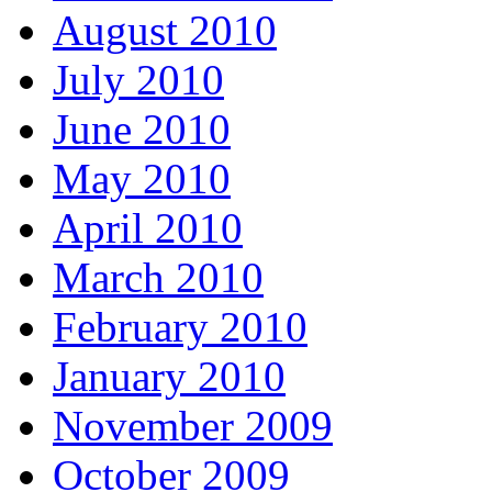
August 2010
July 2010
June 2010
May 2010
April 2010
March 2010
February 2010
January 2010
November 2009
October 2009